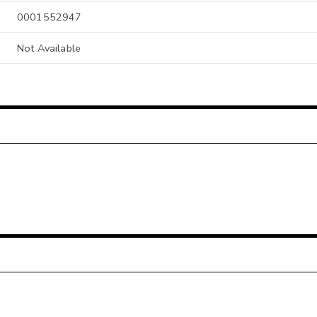
0001552947
Not Available