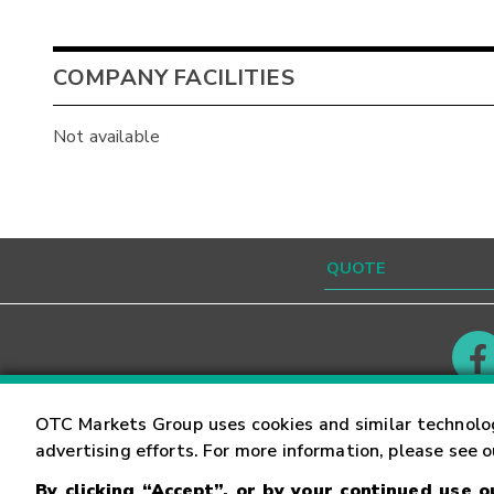
COMPANY FACILITIES
Not available
Contact
Careers
OTC Markets Group uses cookies and similar technolo
advertising efforts. For more information, please see 
By clicking “Accept”, or by your continued use 