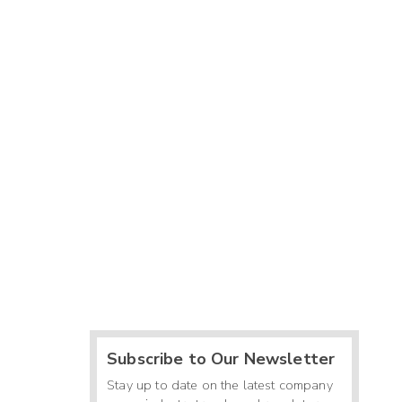
Subscribe to Our Newsletter
Stay up to date on the latest company