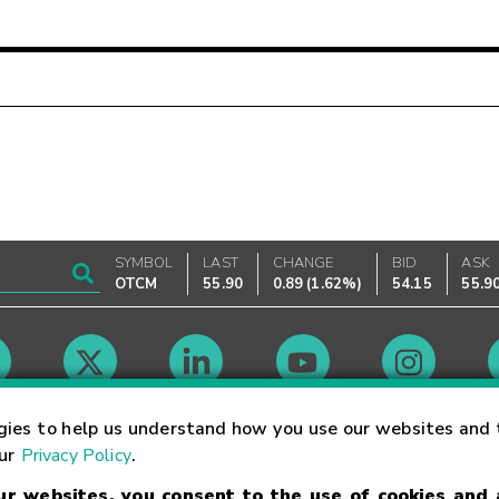
SYMBOL
LAST
CHANGE
BID
ASK
OTCM
55.90
0.89
(
1.62%
)
54.15
55.9
Market Hours
gies to help us understand how you use our websites and 
our
Privacy Policy
.
our websites, you consent to the use of cookies and