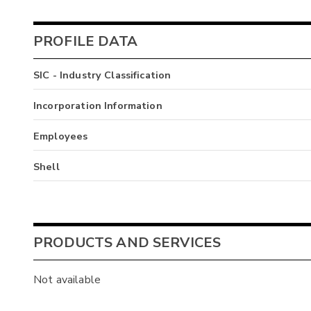
PROFILE DATA
SIC - Industry Classification
Incorporation Information
Employees
Shell
PRODUCTS AND SERVICES
Not available