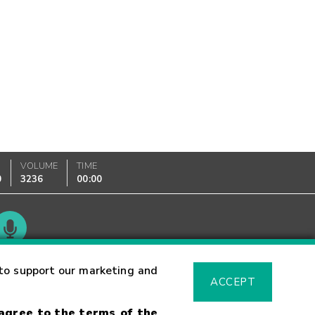
VOLUME
TIME
0
3236
00:00
Glossary
to support our marketing and
ACCEPT
 agree to the terms of the