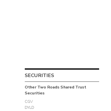
SECURITIES
Other
Two Roads Shared Trust
Securities
CGV
DYLD