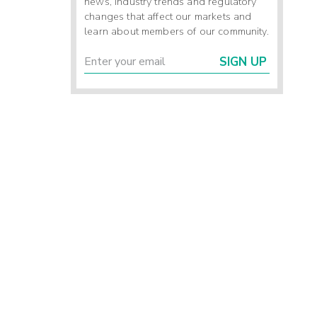
news, industry trends and regulatory
changes that affect our markets and
learn about members of our community.
SIGN UP