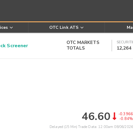
ices
OTC Link ATS
Ma
OTC MARKETS
SECURITI
k Screener
TOTALS
12,264
46.60
-0.3966
-0.84%
Delayed (15 Min) Trade Data:
12:00am 08/06/2026