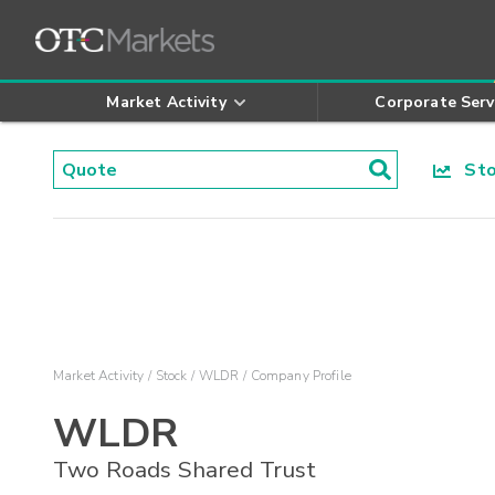
Market Activity
Corporate Serv
Stoc
Market Activity
Stock
WLDR
Company Profile
WLDR
Two Roads Shared Trust