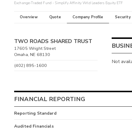
Exchange-Traded Fund - Simplify Affinity Wrld Leaders Equity ETF
Overview
Quote
Company Profile
Security
TWO ROADS SHARED TRUST
BUSIN
17605 Wright Street
Omaha, NE 68130
Not avail
(402) 895-1600
FINANCIAL REPORTING
Reporting Standard
Audited Financials