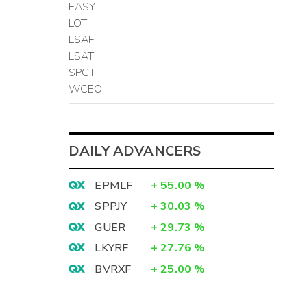
EASY
LOTI
LSAF
LSAT
SPCT
WCEO
DAILY ADVANCERS
EPMLF
+
55.00
%
SPPJY
+
30.03
%
GUER
+
29.73
%
LKYRF
+
27.76
%
BVRXF
+
25.00
%