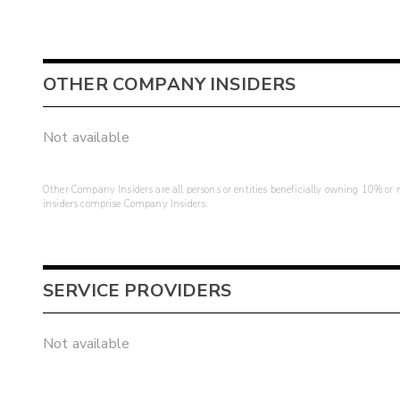
OTHER COMPANY INSIDERS
Not available
Other Company Insiders are all persons or entities beneficially owning 10% or mo
insiders comprise Company Insiders.
SERVICE PROVIDERS
Not available