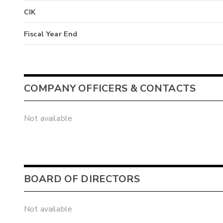
CIK
Fiscal Year End
COMPANY OFFICERS & CONTACTS
Not available
BOARD OF DIRECTORS
Not available