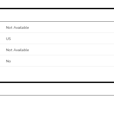
Not Available
US
Not Available
No