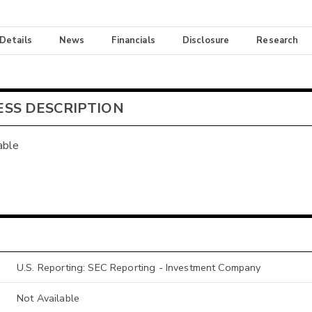
 Details
News
Financials
Disclosure
Research
ESS DESCRIPTION
able
U.S. Reporting: SEC Reporting - Investment Company
Not Available