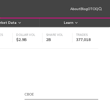
About
Blog
OTCIQ
rket Data
Learn
ES
DOLLAR VOL
SHARE VOL
TRADES
$2.9B
2B
377,018
CBOE