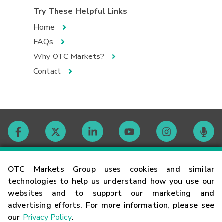
Try These Helpful Links
Home
FAQs
Why OTC Markets?
Contact
Contact
OTC Markets Group uses cookies and similar
technologies to help us understand how you use our
websites and to support our marketing and
Careers
advertising efforts. For more information, please see
our
Privacy Policy
.