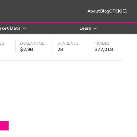
About
Blog
OTCIQ
rket Data
Learn
ES
DOLLAR VOL
SHARE VOL
TRADES
$2.9B
2B
377,018
4