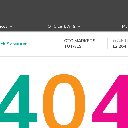
ices
OTC Link ATS
Ma
OTC MARKETS
SECURITI
k Screener
TOTALS
12,264
4
0