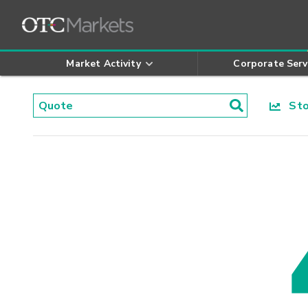
Market Activity
Corporate Serv
Stoc