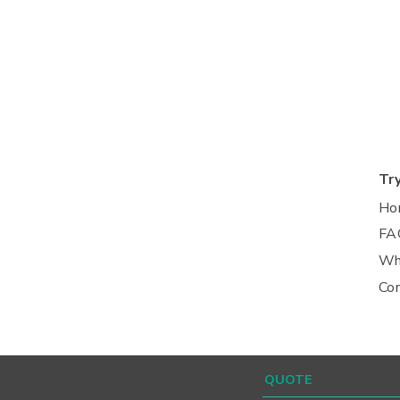
Tr
Ho
FA
Wh
Co