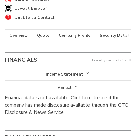
Caveat Emptor
Unable to Contact
Overview
Quote
Company Profile
Security Details
FINANCIALS
Fiscal year ends
9/30
Income Statement
Income Statement
Annual
Financial data is not available. Click
here
to see if the
Balance Sheet
Annual
company has made disclosure available through the OTC
Cash Flow
Disclosure & News Service.
Interim