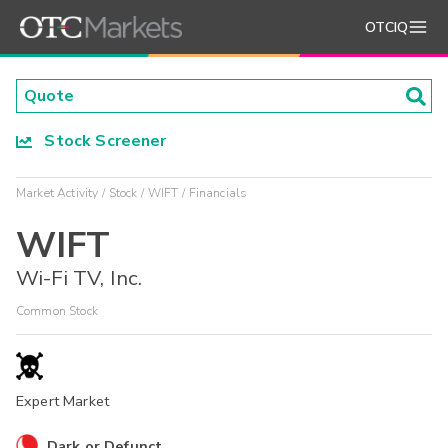
OTCIQ
Stock Screener
Market Activity
Stock
WIFT
Financials
WIFT
Wi-Fi TV, Inc.
Common Stock
Expert Market
Dark or Defunct