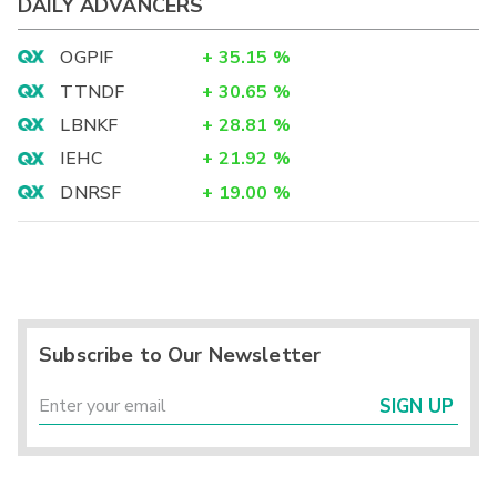
DAILY ADVANCERS
OGPIF
+
35.15
%
TTNDF
+
30.65
%
LBNKF
+
28.81
%
IEHC
+
21.92
%
DNRSF
+
19.00
%
Subscribe to Our Newsletter
SIGN UP