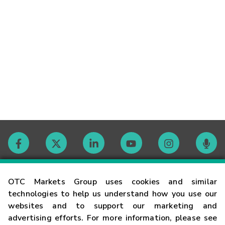
Contact
OTC Markets Group uses cookies and similar
technologies to help us understand how you use our
websites and to support our marketing and
Careers
advertising efforts. For more information, please see