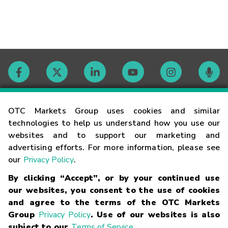
Contact
OTC Markets Group uses cookies and similar
technologies to help us understand how you use our
websites and to support our marketing and
Careers
advertising efforts. For more information, please see
our
Privacy Policy
.
Market Hours
By clicking “Accept”, or by your continued use
our websites, you consent to the use of cookies
Glossary
and agree to the terms of the OTC Markets
Group
Privacy Policy
. Use of our websites is also
subject to our
Terms of Service
.