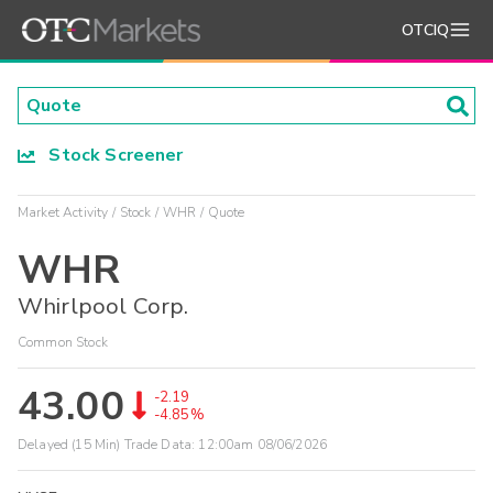
OTCIQ
Stock Screener
Market Activity
Stock
WHR
Quote
WHR
Whirlpool Corp.
Common Stock
43.00
-2.19
-4.85%
Delayed (15 Min) Trade Data:
12:00am 08/06/2026