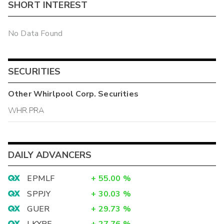
SHORT INTEREST
No Data Found
SECURITIES
Other
Whirlpool Corp.
Securities
WHR.PRA
DAILY ADVANCERS
EPMLF
+
55.00
%
SPPJY
+
30.03
%
GUER
+
29.73
%