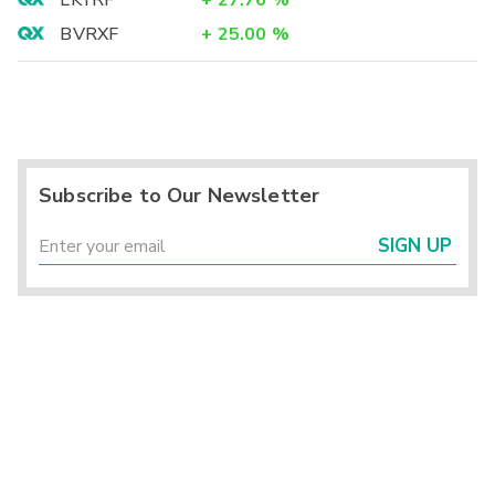
LKYRF
+
27.76
%
BVRXF
+
25.00
%
Subscribe to Our Newsletter
SIGN UP