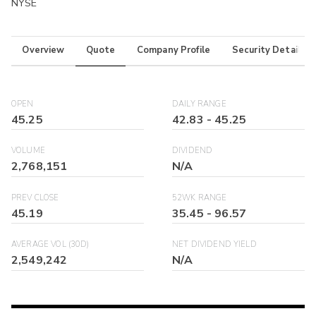
NYSE
Overview
Quote
Company Profile
Security Details
OPEN
DAILY RANGE
45.25
42.83
-
45.25
VOLUME
DIVIDEND
2,768,151
N/A
PREV CLOSE
52WK RANGE
45.19
35.45
-
96.57
AVERAGE VOL (30D)
NET DIVIDEND YIELD
2,549,242
N/A