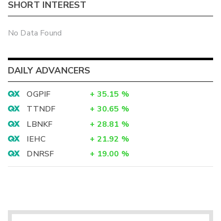
SHORT INTEREST
No Data Found
DAILY ADVANCERS
OGPIF
+
35.15
%
TTNDF
+
30.65
%
LBNKF
+
28.81
%
IEHC
+
21.92
%
DNRSF
+
19.00
%