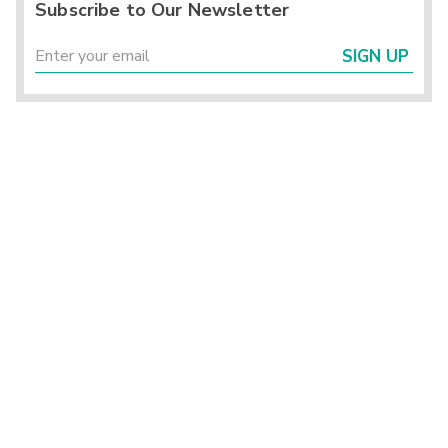
Subscribe to Our Newsletter
SIGN UP