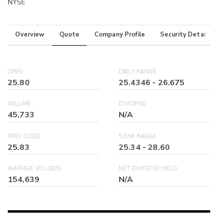
NYSE
Overview
Quote
Company Profile
Security Details
OPEN
DAILY RANGE
25.80
25.4346
-
26.675
VOLUME
DIVIDEND
45,733
N/A
PREV CLOSE
52WK RANGE
25.83
25.34
-
28.60
AVERAGE VOL (30D)
NET DIVIDEND YIELD
154,639
N/A