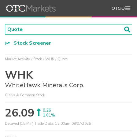
OTCIQ
Stock Screener
Market Activity
Stock
WHK
Quote
WHK
WhiteHawk Minerals Corp.
Class A Common Stock
26.09
0.26
1.01%
Delayed (15 Min) Trade Data:
12:00am 08/07/2026