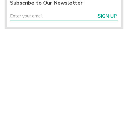
Subscribe to Our Newsletter
SIGN UP