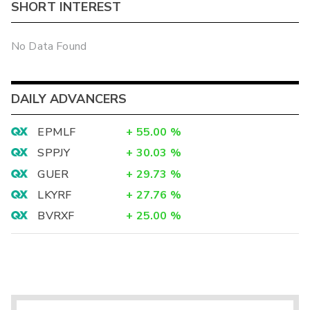
SHORT INTEREST
No Data Found
DAILY ADVANCERS
EPMLF
+
55.00
%
SPPJY
+
30.03
%
GUER
+
29.73
%
LKYRF
+
27.76
%
BVRXF
+
25.00
%