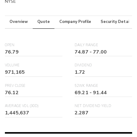
NYSE
Overview
Quote
Company Profile
Security Details
OPEN
DAILY RANGE
76.79
74.87
-
77.00
VOLUME
DIVIDEND
971,165
1.72
PREV CLOSE
52WK RANGE
76.12
69.21
-
91.44
AVERAGE VOL (30D)
NET DIVIDEND YIELD
1,445,637
2.287