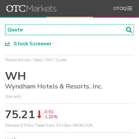
OTCIQ
Stock Screener
Market Activity
Stock
WH
Quote
WH
Wyndham Hotels & Resorts, Inc.
Warrants
75.21
-0.91
-1.20%
Delayed (15 Min) Trade Data:
04:10pm 08/06/2026