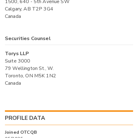
1500, 640 - 5th Avenue SW
Calgary, AB T2P 3G4
Canada
Securities Counsel
Torys LLP
Suite 3000
79 Wellington St., W.
Toronto, ON M5K 1N2
Canada
PROFILE DATA
Joined OTCQB