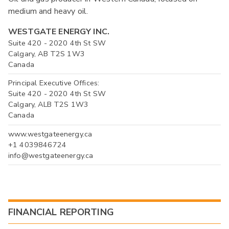
medium and heavy oil.
WESTGATE ENERGY INC.
Suite 420 - 2020 4th St SW
Calgary, AB T2S 1W3
Canada
Principal Executive Offices:
Suite 420 - 2020 4th St SW
Calgary, ALB T2S 1W3
Canada
www.westgateenergy.ca
+1 4039846724
info@westgateenergy.ca
FINANCIAL REPORTING