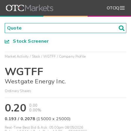
OTCIQ
Stock Screener
Market Activity
Stock
WGTFF
Company Profile
WGTFF
Westgate Energy Inc.
Ordinary Shares
0.20
0.00
0.00%
0.193
/
0.2078
(
15000
x
25000
)
Real-Time Best Bid & Ask:
05:00pm 08/05/2026