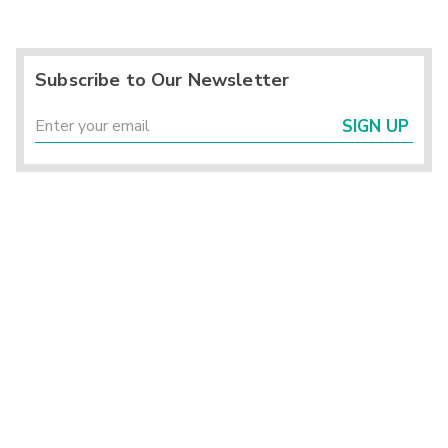
Subscribe to Our Newsletter
SIGN UP