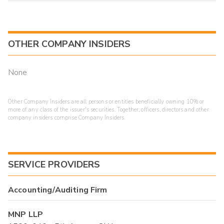
OTHER COMPANY INSIDERS
None
Other Company Insiders are all persons or entities beneficially owning 10% or
more of any class of the issuer's securities. Together, officers, directors and other
company insiders comprise Company Insiders.
SERVICE PROVIDERS
Accounting/Auditing Firm
MNP LLP