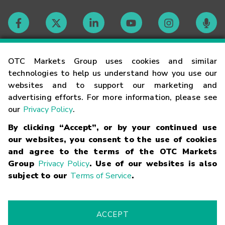
Contact
OTC Markets Group uses cookies and similar
technologies to help us understand how you use our
websites and to support our marketing and
Careers
advertising efforts. For more information, please see
our
Privacy Policy
.
Market Hours
By clicking “Accept”, or by your continued use
our websites, you consent to the use of cookies
Glossary
and agree to the terms of the OTC Markets
Group
Privacy Policy
. Use of our websites is also
subject to our
Terms of Service
.
©
2026
OTC Markets Group Inc.
Terms of Service
Linking
Terms
Trademarks
Privacy Statement
Code of Conduct
Risk
Warning
Fraud Alert
Supported Browsers
ACCEPT