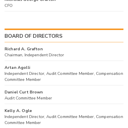
CFO
BOARD OF DIRECTORS
Richard A. Grafton
Chairman, Independent Director
Artan Agolli
Independent Director, Audit Committee Member, Compensation
Committee Member
Daniel Curt Brown
Audit Committee Member
Kelly A. Ogle
Independent Director, Audit Committee Member, Compensation
Committee Member