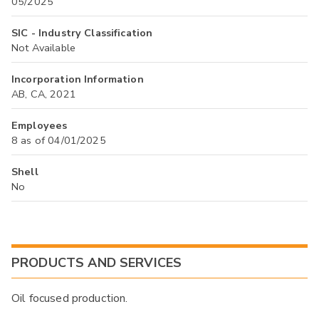
05/2025
SIC - Industry Classification
Not Available
Incorporation Information
AB, CA, 2021
Employees
8 as of 04/01/2025
Shell
No
PRODUCTS AND SERVICES
Oil focused production.