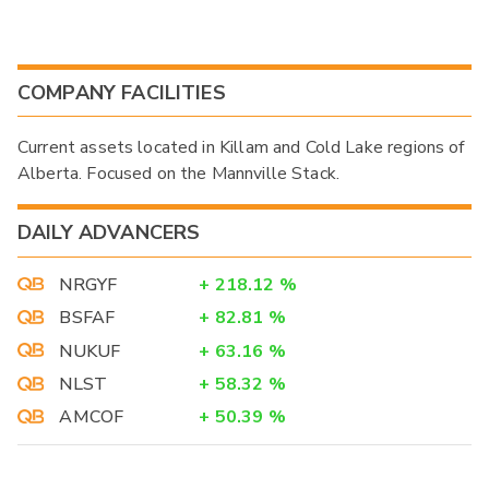
COMPANY FACILITIES
Current assets located in Killam and Cold Lake regions of
Alberta. Focused on the Mannville Stack.
DAILY ADVANCERS
NRGYF
+
218.12
%
BSFAF
+
82.81
%
NUKUF
+
63.16
%
NLST
+
58.32
%
AMCOF
+
50.39
%