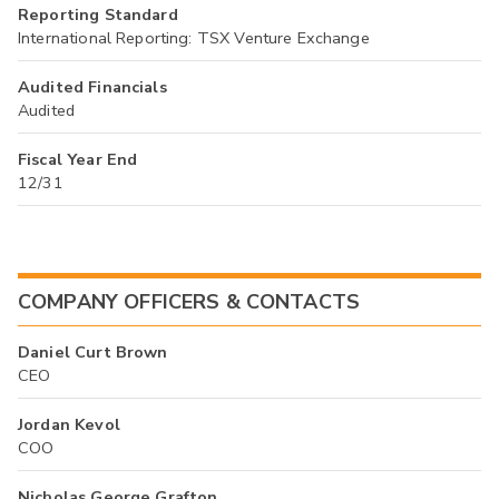
Reporting Standard
International Reporting: TSX Venture Exchange
Audited Financials
Audited
Fiscal Year End
12/31
COMPANY OFFICERS & CONTACTS
Daniel Curt Brown
CEO
Jordan Kevol
COO
Nicholas George Grafton