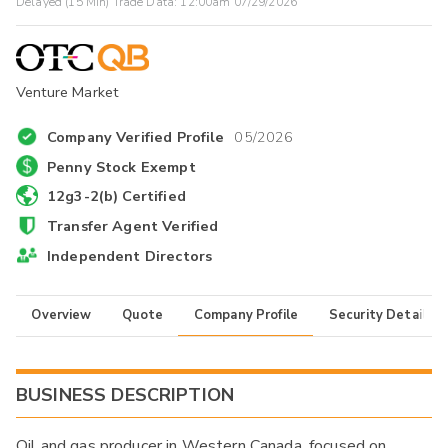
Delayed (15 Min) Trade Data:
12:00am 07/29/2026
Venture Market
Company Verified Profile
05/2026
Penny Stock Exempt
12g3-2(b) Certified
Transfer Agent Verified
Independent Directors
Overview
Quote
Company Profile
Security Details
BUSINESS DESCRIPTION
Oil and gas producer in Western Canada, focused on