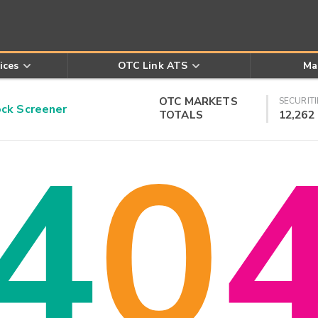
ices
OTC Link ATS
Ma
OTC MARKETS
SECURITI
k Screener
TOTALS
12,262
4
0