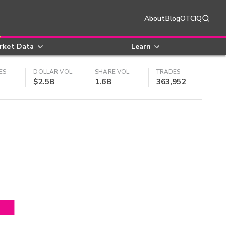
About
Blog
OTCIQ
rket Data
Learn
ES
DOLLAR VOL
SHARE VOL
TRADES
$2.5B
1.6B
363,952
4