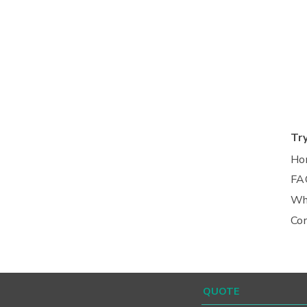
Tr
Ho
FA
Wh
Co