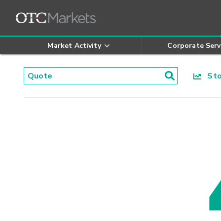
Market Activity
Corporate Serv
Stoc