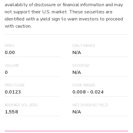
availability of disclosure or financial information and may
not support their U.S. market. These securities are
identified with a yield sign to warn investors to proceed
with caution.
OPEN
DAILY RANGE
0.00
N/A
VOLUME
DIVIDEND
0
N/A
PREV CLOSE
52WK RANGE
0.0123
0.008
-
0.024
AVERAGE VOL (30D)
NET DIVIDEND YIELD
1,558
N/A