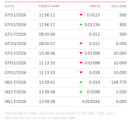
DATE
TIMESTAMP
PRICE
VOLUME
07/31/2026
12:56:12
0.0123
500
07/31/2026
12:56:12
0.01234
500
07/27/2026
09:30:00
0.012
500
07/20/2026
09:30:07
0.012
5,000
07/17/2026
15:38:06
0.01599
20,000
07/01/2026
11:13:33
0.01698
10,000
07/01/2026
11:13:33
0.018
10,000
06/17/2026
13:59:42
0.019
148,779
06/17/2026
13:59:38
0.0188
1,000
06/17/2026
13:59:38
0.018344
5,000
Irregular/odd lot trades, which are not considered for the Open, High, Low or
Closing prices, are not shown in trade data table.