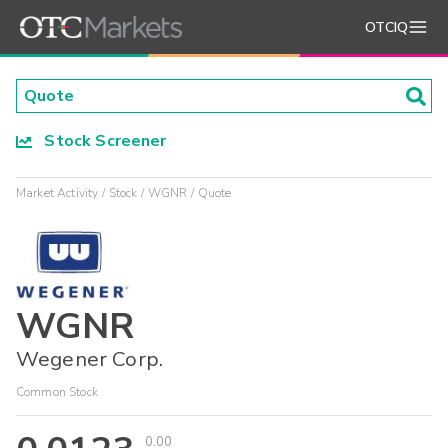
OTCIQ
Stock Screener
Market Activity
Stock
WGNR
Quote
WGNR
Wegener Corp.
Common Stock
0.00