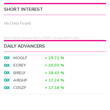
SHORT INTEREST
No Data Found
Short interest data provided by FINRA, not adjusted for splits.
DAILY ADVANCERS
MOGLF
+
29.71
%
ECREY
+
20.03
%
BRELY
+
18.43
%
ARGHF
+
17.24
%
COGZF
+
17.18
%