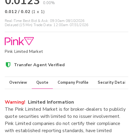
0.0123
0.00%
0.012
/
0.02
(
1
x
1
)
Real-Time Best Bid & Ask:
09:30am 08/10/2026
Delayed (15 Min) Trade Data:
12:00am 07/31/2026
Pink Limited Market
Transfer Agent Verified
Overview
Quote
Company Profile
Security Details
Warning!
Limited Information
The Pink Limited Market is for broker-dealers to publicly
quote securities with limited to no issuer involvement.
Pink Limited companies do not certify their compliance
with established reporting standards, have limited