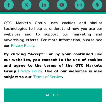
Contact
OTC Markets Group uses cookies and similar
technologies to help us understand how you use our
websites and to support our marketing and
Careers
advertising efforts. For more information, please see
our
Privacy Policy
.
Market Hours
By clicking “Accept”, or by your continued use
our websites, you consent to the use of cookies
Glossary
and agree to the terms of the OTC Markets
Group
Privacy Policy
. Use of our websites is also
subject to our
Terms of Service
.
©
2026
OTC Markets Group Inc.
Terms of Service
Linking
Terms
Trademarks
Privacy Statement
Code of Conduct
Risk
Warning
Fraud Alert
Supported Browsers
ACCEPT