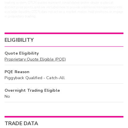
trading system. OTCN quotes represent consolidated broker-dealer quotes at
distinct price points, and are included here to provide additional transparency into
available liquidity. OTCN does not act as a market maker, hold positions, or engage
in proprietary trading.
ELIGIBILITY
Quote Eligibility
Proprietary Quote Eligible (PQE)
PQE Reason
Piggyback Qualified - Catch-All
Overnight Trading Eligible
No
TRADE DATA