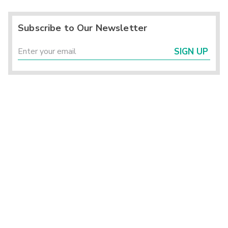
Subscribe to Our Newsletter
SIGN UP