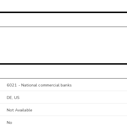
6021 - National commercial banks
DE, US
Not Available
No