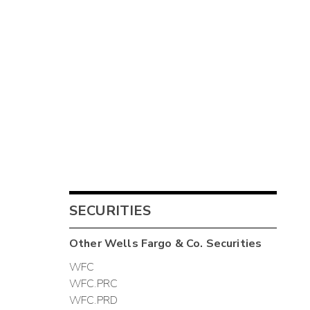
SECURITIES
Other
Wells Fargo & Co.
Securities
WFC
WFC.PRC
WFC.PRD