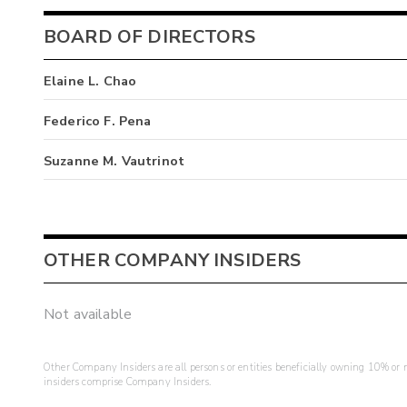
BOARD OF DIRECTORS
Elaine L. Chao
Federico F. Pena
Suzanne M. Vautrinot
OTHER COMPANY INSIDERS
Not available
Other Company Insiders are all persons or entities beneficially owning 10% or mo
insiders comprise Company Insiders.