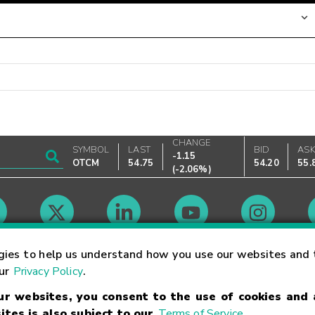
CHANGE
SYMBOL
LAST
BID
AS
-1.15
OTCM
54.75
54.20
55.
(
-2.06%
)
Market Hours
gies to help us understand how you use our websites and 
our
Privacy Policy
.
our websites, you consent to the use of cookies and
Linking Terms
Trademarks
Privacy Statement
Code of Conduct
Ri
ites is also subject to our
Terms of Service
.