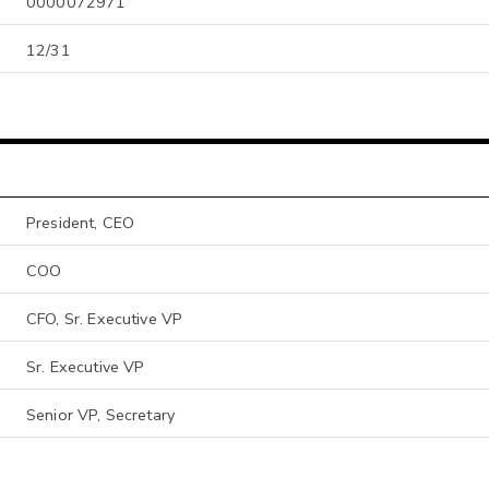
0000072971
12/31
President, CEO
COO
CFO, Sr. Executive VP
Sr. Executive VP
Senior VP, Secretary