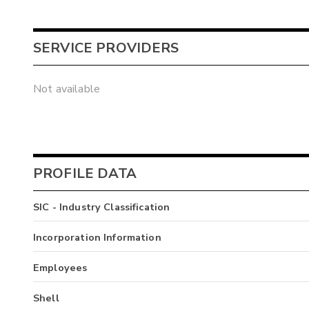
SERVICE PROVIDERS
Not available
PROFILE DATA
SIC - Industry Classification
Incorporation Information
Employees
Shell