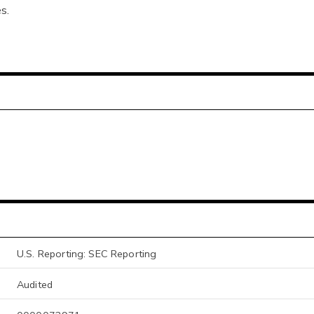
s.
U.S. Reporting: SEC Reporting
Audited