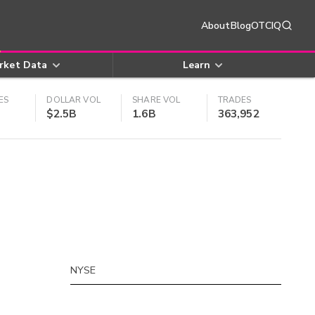
About
Blog
OTCIQ
rket Data
Learn
ES
DOLLAR VOL
SHARE VOL
TRADES
$2.5B
1.6B
363,952
NYSE