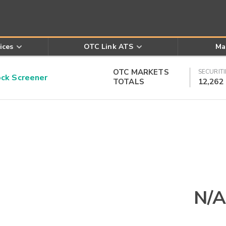
ices
OTC Link ATS
Ma
OTC MARKETS
SECURITI
k Screener
TOTALS
12,262
N/A