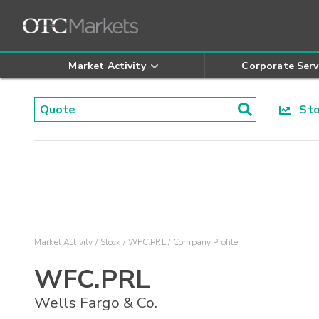
Market Activity
Corporate Serv
Stoc
Market Activity
Stock
WFC.PRL
Company Profile
WFC.PRL
Wells Fargo & Co.