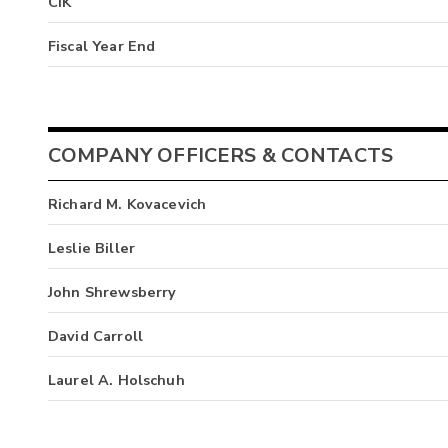
CIK
Fiscal Year End
COMPANY OFFICERS & CONTACTS
Richard M. Kovacevich
Leslie Biller
John Shrewsberry
David Carroll
Laurel A. Holschuh