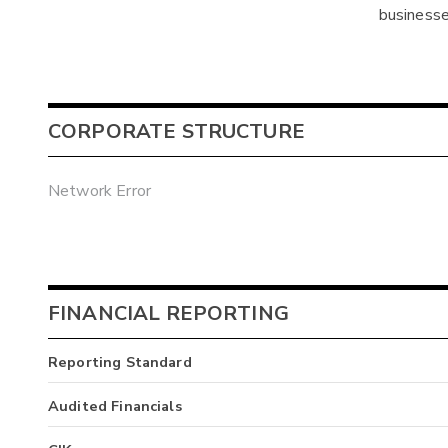
businesse
CORPORATE STRUCTURE
Network Error
FINANCIAL REPORTING
Reporting Standard
Audited Financials