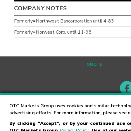
COMPANY NOTES
Formerly=Northwest Bancorporation until 4-83
Formerly=Norwest Corp. until 11-98
Contact
Careers
OTC Markets Group uses cookies and similar technolo
advertising efforts. For more information, please see 
By clicking “Accept”, or by your continued use 
©
2026
OTC Markets Group Inc.
Terms of Service
OTC Markets Group
Privacy Policy
. Use of our webs