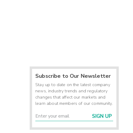
Subscribe to Our Newsletter
Stay up to date on the latest company
news, industry trends and regulatory
changes that affect our markets and
learn about members of our community.
SIGN UP