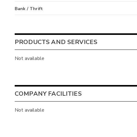
Bank / Thrift
PRODUCTS AND SERVICES
Not available
COMPANY FACILITIES
Not available