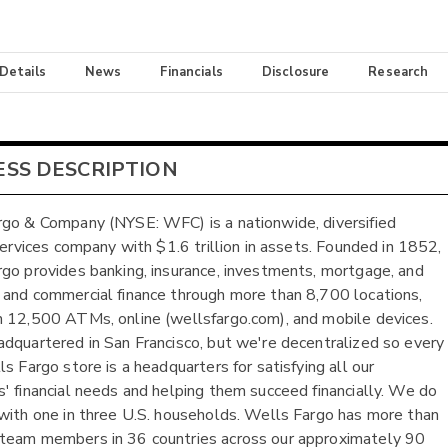
 Details
News
Financials
Disclosure
Research
ESS DESCRIPTION
go & Company (NYSE: WFC) is a nationwide, diversified
 services company with $1.6 trillion in assets. Founded in 1852,
go provides banking, insurance, investments, mortgage, and
and commercial finance through more than 8,700 locations,
 12,500 ATMs, online (wellsfargo.com), and mobile devices.
dquartered in San Francisco, but we're decentralized so every
s Fargo store is a headquarters for satisfying all our
' financial needs and helping them succeed financially. We do
with one in three U.S. households. Wells Fargo has more than
team members in 36 countries across our approximately 90