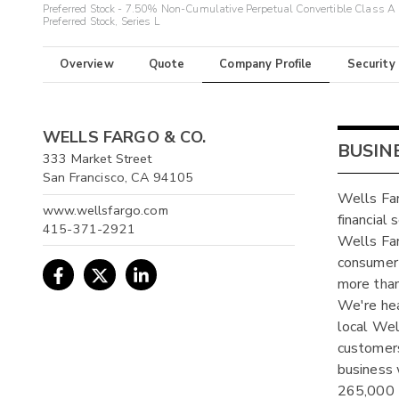
Preferred Stock - 7.50% Non-Cumulative Perpetual Convertible Class A
Preferred Stock, Series L
Overview
Quote
Company Profile
Security
WELLS FARGO & CO.
BUSIN
333 Market Street
San Francisco, CA 94105
Wells Far
www.wellsfargo.com
financial
415-371-2921
Wells Far
consumer 
more than
We're hea
local Well
customers
business 
265,000 