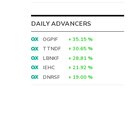
DAILY ADVANCERS
OGPIF
+
35.15
%
TTNDF
+
30.65
%
LBNKF
+
28.81
%
IEHC
+
21.92
%
DNRSF
+
19.00
%