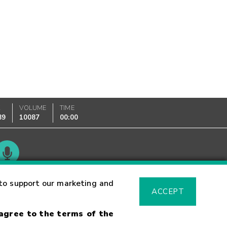
K
VOLUME
TIME
89
10087
00:00
Glossary
to support our marketing and
ACCEPT
 agree to the terms of the
sk Warning
Fraud Alert
Supported Browsers