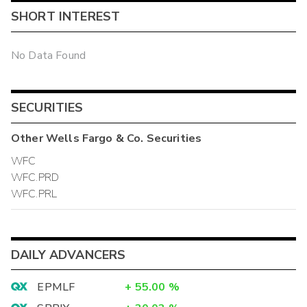
SHORT INTEREST
No Data Found
SECURITIES
Other
Wells Fargo & Co.
Securities
WFC
WFC.PRD
WFC.PRL
DAILY ADVANCERS
EPMLF
+
55.00
%