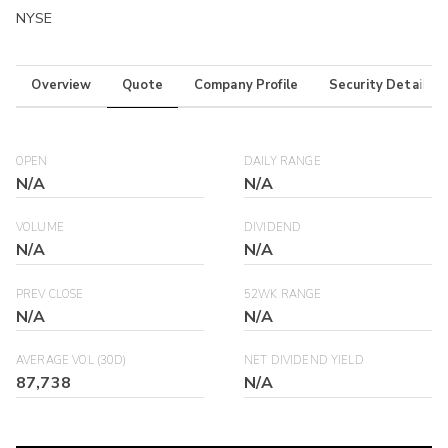
NYSE
Overview
Quote
Company Profile
Security Details
OPEN
DAILY RANGE
N/A
N/A
VOLUME
DIVIDEND
N/A
N/A
PREV CLOSE
52WK RANGE
N/A
N/A
AVERAGE VOL (30D)
NET DIVIDEND YIELD
87,738
N/A