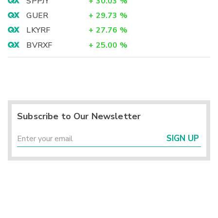
SPPJY
+
30.03
%
GUER
+
29.73
%
LKYRF
+
27.76
%
BVRXF
+
25.00
%
Subscribe to Our Newsletter
SIGN UP