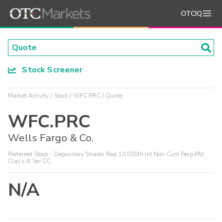
OTCIQ
Stock Screener
Market Activity
Stock
WFC.PRC
Quote
WFC.PRC
Wells Fargo & Co.
Preferred Stock - Depositary Shares Rep 1/1000th Int Non Cum Perp Pfd
Class A Ser CC
N/A