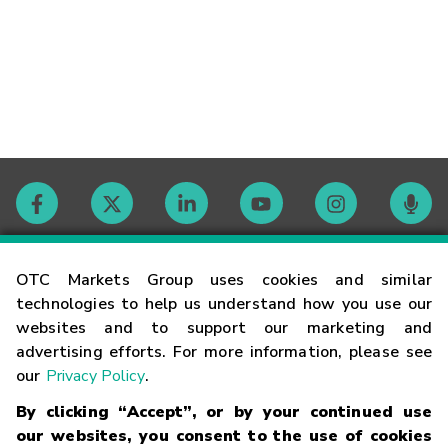
Contact
OTC Markets Group uses cookies and similar
technologies to help us understand how you use our
websites and to support our marketing and
Careers
advertising efforts. For more information, please see
our
Privacy Policy
.
Market Hours
By clicking “Accept”, or by your continued use
our websites, you consent to the use of cookies