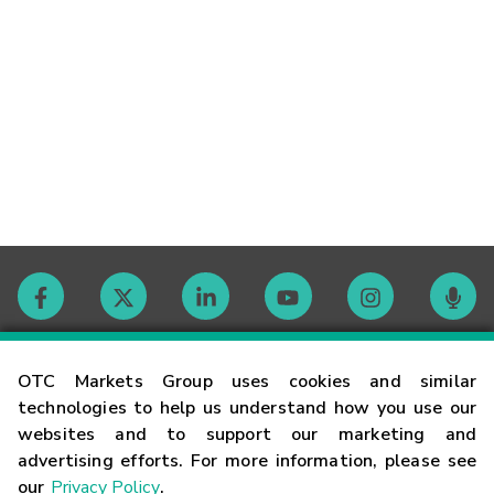
Contact
OTC Markets Group uses cookies and similar
technologies to help us understand how you use our
websites and to support our marketing and
Careers
advertising efforts. For more information, please see
our
Privacy Policy
.