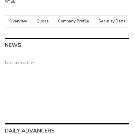
NYSE
Overview
Quote
Company Profile
Security Details
NEWS
Not available
DAILY ADVANCERS