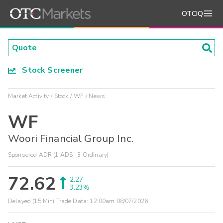
OTCIQ
Stock Screener
Market Activity
Stock
WF
News
WF
Woori Financial Group Inc.
Sponsored ADR (1 ADS : 3 Ordinary)
72.62
2.27
3.23%
Delayed (15 Min) Trade Data:
12:00am 08/07/2026