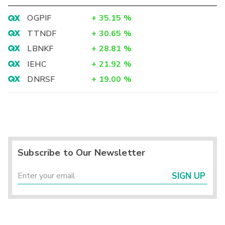
OGPIF
+
35.15
%
TTNDF
+
30.65
%
LBNKF
+
28.81
%
IEHC
+
21.92
%
DNRSF
+
19.00
%
Subscribe to Our Newsletter
SIGN UP