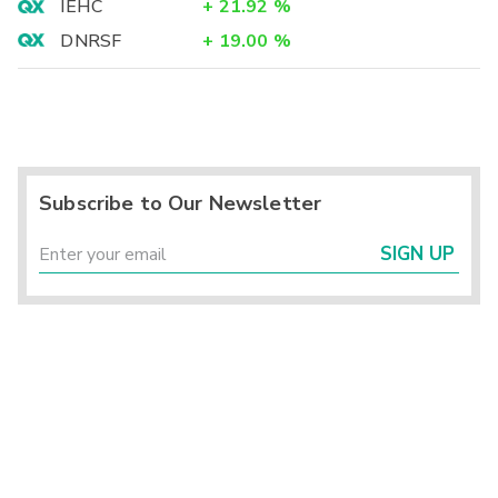
IEHC
+
21.92
%
DNRSF
+
19.00
%
Subscribe to Our Newsletter
SIGN UP