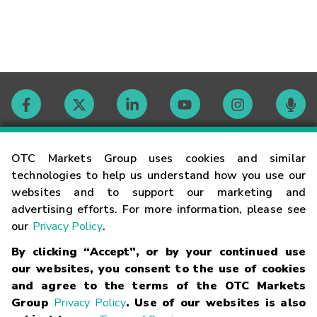
Contact
OTC Markets Group uses cookies and similar
technologies to help us understand how you use our
websites and to support our marketing and
Careers
advertising efforts. For more information, please see
our
Privacy Policy
.
Market Hours
By clicking “Accept”, or by your continued use
our websites, you consent to the use of cookies
Glossary
and agree to the terms of the OTC Markets
Group
Privacy Policy
. Use of our websites is also