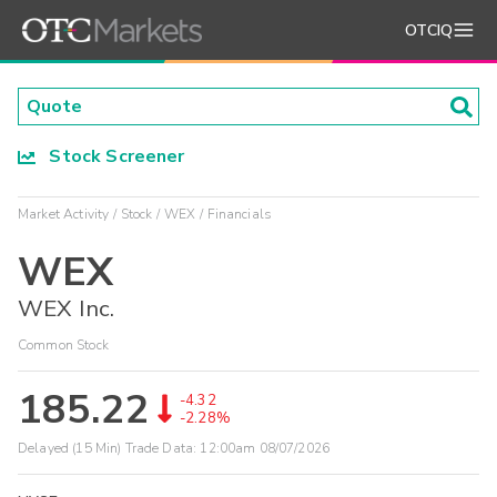
OTCIQ
Stock Screener
Market Activity
Stock
WEX
Financials
WEX
WEX Inc.
Common Stock
185.22
-4.32
-2.28%
Delayed (15 Min) Trade Data:
12:00am 08/07/2026