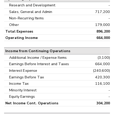
Research and Development
-
Sales, General and Admin
717,200
Non-Recurring Items
-
Other
179,000
Total Expenses
896,200
Operating Income
664,000
Income from Continuing Operations
Additional Income / Expense Items
(3,100)
Earnings Before Interest and Taxes
664,000
Interest Expense
(240,600)
Earnings Before Tax
420,300
Income Tax
116,100
Minority Interest
-
Equity Earnings
-
Net Income Cont. Operations
304,200