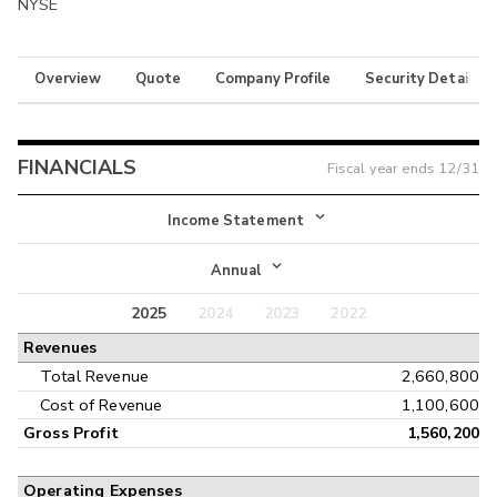
NYSE
Overview
Quote
Company Profile
Security Details
FINANCIALS
Fiscal year ends
12/31
Income Statement
Income Statement
Annual
Balance Sheet
2025
2024
2023
2022
Annual
Revenues
Cash Flow
Interim
Total Revenue
2,660,800
Cost of Revenue
1,100,600
Gross Profit
1,560,200
Operating Expenses