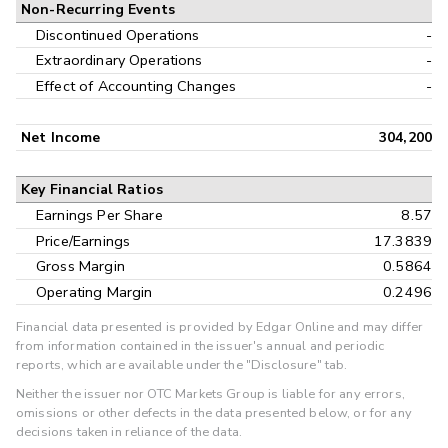
Non-Recurring Events
Discontinued Operations
-
Extraordinary Operations
-
Effect of Accounting Changes
-
Net Income
304,200
Key Financial Ratios
Earnings Per Share
8.57
Price/Earnings
17.3839
Gross Margin
0.5864
Operating Margin
0.2496
Financial data presented is provided by Edgar Online and may differ
from information contained in the issuer's annual and periodic
reports, which are available under the "Disclosure" tab.
Neither the issuer nor OTC Markets Group is liable for any errors,
omissions or other defects in the data presented below, or for any
decisions taken in reliance of the data.