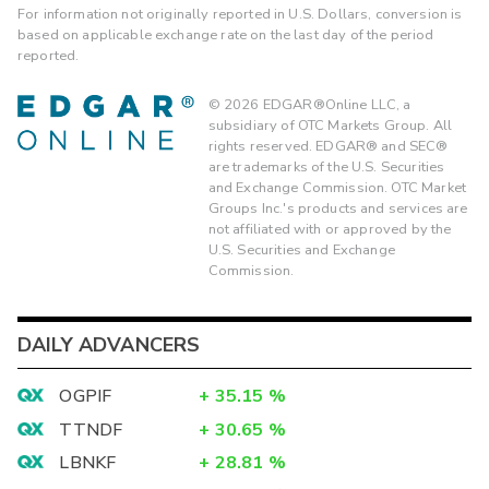
For information not originally reported in U.S. Dollars, conversion is
based on applicable exchange rate on the last day of the period
reported.
©
2026
EDGAR®Online LLC, a
subsidiary of OTC Markets Group. All
rights reserved. EDGAR® and SEC®
are trademarks of the U.S. Securities
and Exchange Commission. OTC Market
Groups Inc.'s products and services are
not affiliated with or approved by the
U.S. Securities and Exchange
Commission.
DAILY ADVANCERS
OGPIF
+
35.15
%
TTNDF
+
30.65
%
LBNKF
+
28.81
%