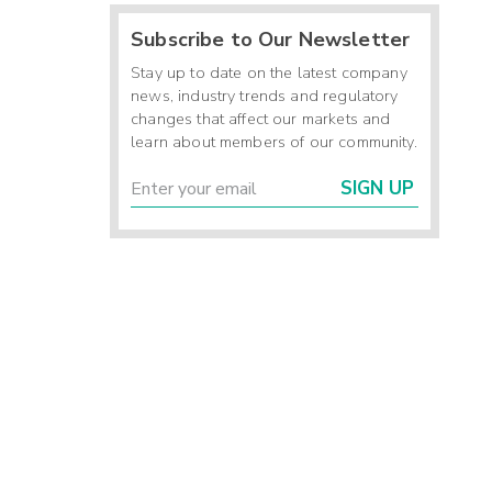
Subscribe to Our Newsletter
Stay up to date on the latest company
news, industry trends and regulatory
changes that affect our markets and
learn about members of our community.
SIGN UP