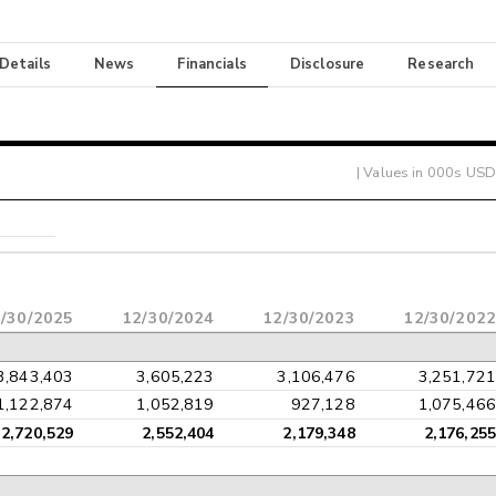
 Details
News
Financials
Disclosure
Research
| Values in 000s USD
/30/2025
12/30/2024
12/30/2023
12/30/2022
3,843,403
3,605,223
3,106,476
3,251,721
1,122,874
1,052,819
927,128
1,075,466
2,720,529
2,552,404
2,179,348
2,176,255