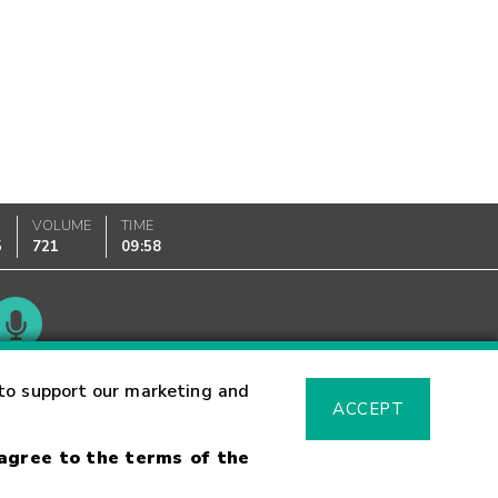
VOLUME
TIME
5
721
09:58
Glossary
to support our marketing and
ACCEPT
 agree to the terms of the
sk Warning
Fraud Alert
Supported Browsers