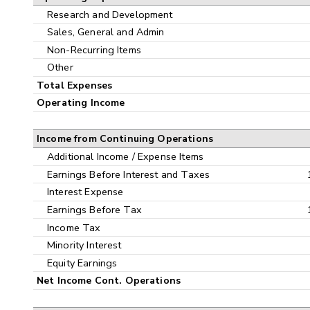
Research and Development
Sales, General and Admin
Non-Recurring Items
Other
Total Expenses
Operating Income
Income from Continuing Operations
Additional Income / Expense Items
Earnings Before Interest and Taxes
Interest Expense
Earnings Before Tax
Income Tax
Minority Interest
Equity Earnings
Net Income Cont. Operations