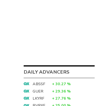
DAILY ADVANCERS
ABSSF
+
30.27
%
GUER
+
29.36
%
LKYRF
+
27.76
%
BVRXF
+
25.00
%