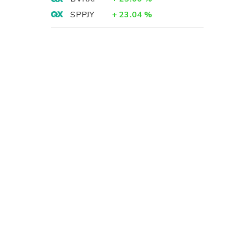
SPPJY
+
23.04
%