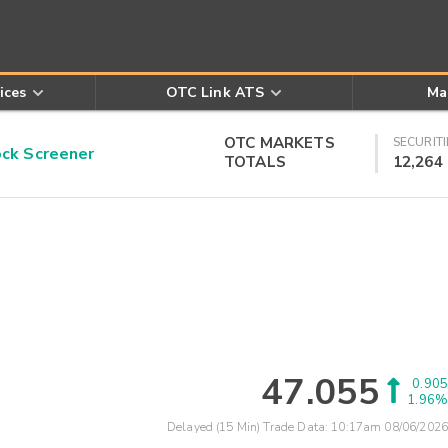
ices
OTC Link ATS
Ma
OTC MARKETS
SECURITI
k Screener
TOTALS
12,264
47.055
0.905
1.96%
Delayed (15 Min) Trade Data:
10:17am 08/06/2026