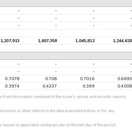
-
-
-
-
-
-
-
-
-
-
-
-
1,207,913
1,607,358
1,045,812
1,244,620
-
-
-
-
-
-
-
-
0.7078
0.708
0.7016
0.6693
0.3974
0.4337
0.399
0.4008
r from information contained in the issuer's annual and periodic reports,
omissions or other defects in the data presented below, or for any
 is based on applicable exchange rate on the last day of the period