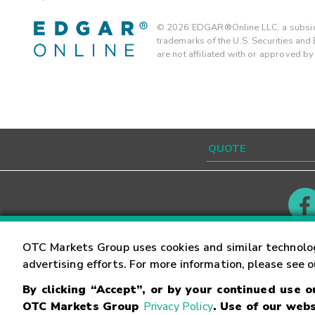
©
2026
EDGAR®Online LLC, a subsidi
trademarks of the U.S. Securities an
are not affiliated with or approved b
Contact
Careers
OTC Markets Group uses cookies and similar technolo
advertising efforts. For more information, please see 
By clicking “Accept”, or by your continued use 
©
2026
OTC Markets Group Inc.
Terms of Service
OTC Markets Group
Privacy Policy
. Use of our webs