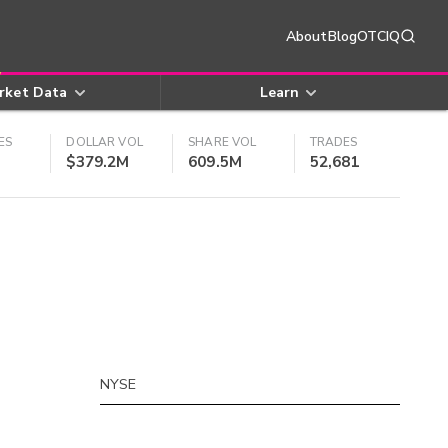
About
Blog
OTCIQ
rket Data
Learn
ES
DOLLAR VOL
SHARE VOL
TRADES
$379.2M
609.5M
52,681
NYSE