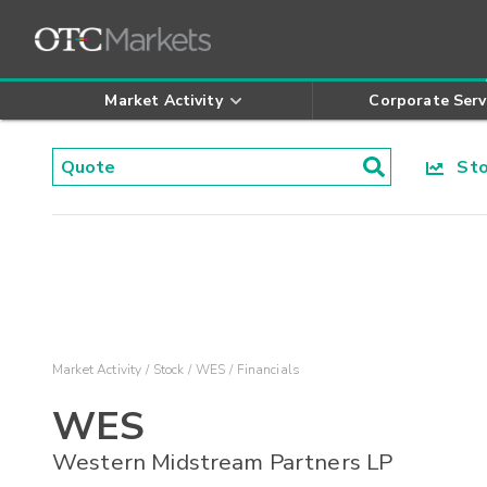
Market Activity
Corporate Serv
Stoc
Market Activity
Stock
WES
Financials
WES
Western Midstream Partners LP