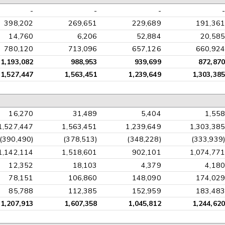
-
-
-
-
398,202
269,651
229,689
191,361
14,760
6,206
52,884
20,585
780,120
713,096
657,126
660,924
1,193,082
988,953
939,699
872,870
1,527,447
1,563,451
1,239,649
1,303,385
16,270
31,489
5,404
1,558
1,527,447
1,563,451
1,239,649
1,303,385
(390,490)
(378,513)
(348,228)
(333,939)
1,142,114
1,518,601
902,101
1,074,771
12,352
18,103
4,379
4,180
78,151
106,860
148,090
174,029
85,788
112,385
152,959
183,483
1,207,913
1,607,358
1,045,812
1,244,620