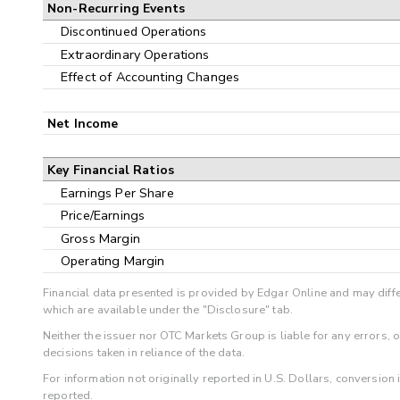
Non-Recurring Events
Discontinued Operations
Extraordinary Operations
Effect of Accounting Changes
Net Income
Key Financial Ratios
Earnings Per Share
Price/Earnings
Gross Margin
Operating Margin
Financial data presented is provided by Edgar Online and may diffe
which are available under the "Disclosure" tab.
Neither the issuer nor OTC Markets Group is liable for any errors, 
decisions taken in reliance of the data.
For information not originally reported in U.S. Dollars, conversion
reported.