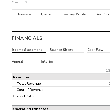
Common Stock
Overview
Quote
Company Profile
Security
FINANCIALS
Income Statement
Balance Sheet
Cash Flow
Annual
Interim
12
Revenues
Total Revenue
Cost of Revenue
Gross Profit
Operating Expenses