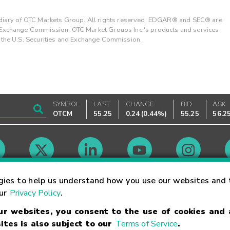
ary of OTC Markets Group. All rights reserved. EDGAR® and SEC® are
d Exchange Commission. OTC Market Groups Inc.'s products and services
y the U.S. Securities and Exchange Commission.
SYMBOL
LAST
CHANGE
BID
ASK
OTCM
55.25
0.24
(
0.44%
)
55.25
56.2
Market Hours
gies to help us understand how you use our websites and 
our
Privacy Policy
.
our websites, you consent to the use of cookies and
Linking Terms
Trademarks
Privacy Statement
Code of Conduct
Ri
ites is also subject to our
Terms of Service
.