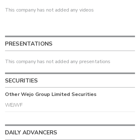
This company has not added any videos
PRESENTATIONS
This company has not added any presentations
SECURITIES
Other
Wejo Group Limited
Securities
WEJWF
DAILY ADVANCERS