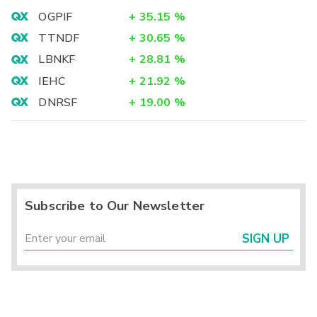
OGPIF
+
35.15
%
TTNDF
+
30.65
%
LBNKF
+
28.81
%
IEHC
+
21.92
%
DNRSF
+
19.00
%
Subscribe to Our Newsletter
SIGN UP