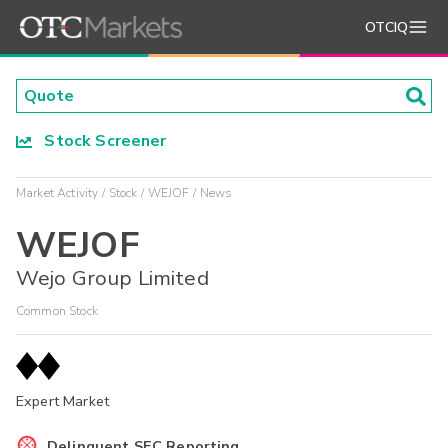
OTCIQ
Stock Screener
Market Activity
Stock
WEJOF
News
WEJOF
Wejo Group Limited
Common Stock
Expert Market
Delinquent SEC Reporting