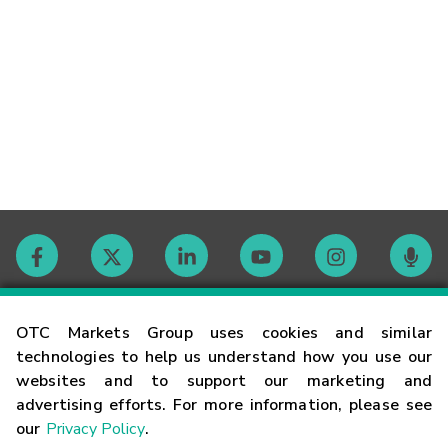
Contact
OTC Markets Group uses cookies and similar
technologies to help us understand how you use our
websites and to support our marketing and
Careers
advertising efforts. For more information, please see
our
Privacy Policy
.
Market Hours