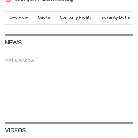
Overview
Quote
Company Profile
Security Details
NEWS
Not available
VIDEOS