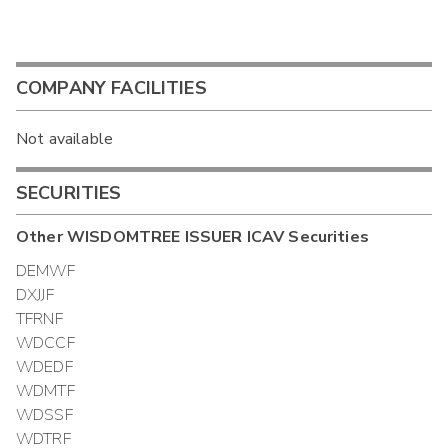
COMPANY FACILITIES
Not available
SECURITIES
Other
WISDOMTREE ISSUER ICAV
Securities
DEMWF
DXJJF
TFRNF
WDCCF
WDEDF
WDMTF
WDSSF
WDTRF