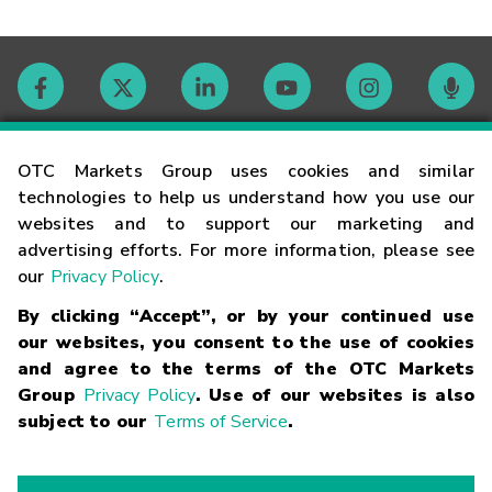
Contact
OTC Markets Group uses cookies and similar
technologies to help us understand how you use our
websites and to support our marketing and
Careers
advertising efforts. For more information, please see
our
Privacy Policy
.
Market Hours
By clicking “Accept”, or by your continued use
our websites, you consent to the use of cookies
Glossary
and agree to the terms of the OTC Markets
Group
Privacy Policy
. Use of our websites is also
subject to our
Terms of Service
.
©
2026
OTC Markets Group Inc.
Terms of Service
Linking
Terms
Trademarks
Privacy Statement
Code of Conduct
Risk