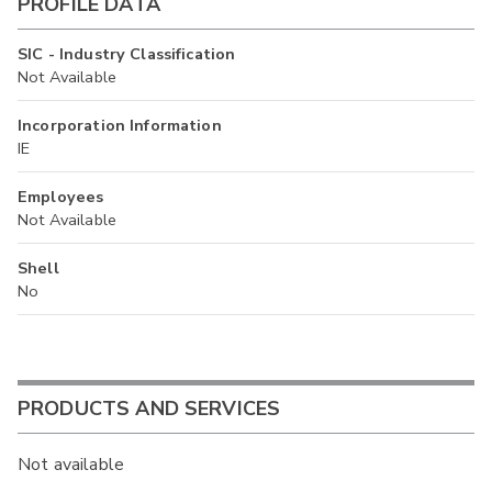
PROFILE DATA
SIC - Industry Classification
Not Available
Incorporation Information
IE
Employees
Not Available
Shell
No
PRODUCTS AND SERVICES
Not available