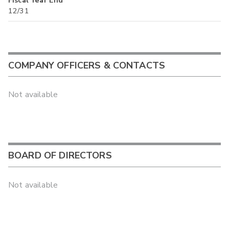
Fiscal Year End
12/31
COMPANY OFFICERS & CONTACTS
Not available
BOARD OF DIRECTORS
Not available