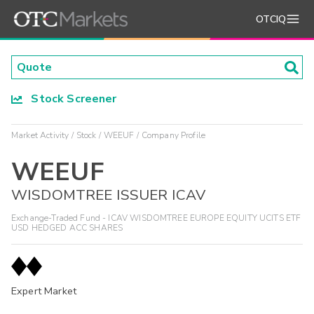
OTCIQ
Stock Screener
Market Activity
Stock
WEEUF
Company Profile
WEEUF
WISDOMTREE ISSUER ICAV
Exchange-Traded Fund - ICAV WISDOMTREE EUROPE EQUITY UCITS ETF
USD HEDGED ACC SHARES
Expert Market