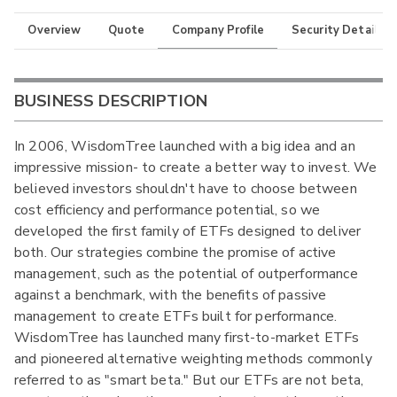
Overview
Quote
Company Profile
Security Details
BUSINESS DESCRIPTION
In 2006, WisdomTree launched with a big idea and an
impressive mission- to create a better way to invest. We
believed investors shouldn't have to choose between
cost efficiency and performance potential, so we
developed the first family of ETFs designed to deliver
both. Our strategies combine the promise of active
management, such as the potential of outperformance
against a benchmark, with the benefits of passive
management to create ETFs built for performance.
WisdomTree has launched many first-to-market ETFs
and pioneered alternative weighting methods commonly
referred to as "smart beta." But our ETFs are not beta,