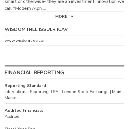
smart or otherwise- they are an investment innovation we
call "Modern Alph
...
MORE
WISDOMTREE ISSUER ICAV
www.wisdomtree.com
FINANCIAL REPORTING
Reporting Standard
International Reporting: LSE - London Stock Exchange | Main
Market
Audited Financials
Audited