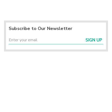
Subscribe to Our Newsletter
SIGN UP