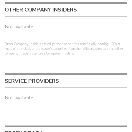
OTHER COMPANY INSIDERS
Not available
Other Company Insiders are all persons or entities beneficially owning 10% or
more of any class of the issuer's securities. Together, officers, directors and other
company insiders comprise Company Insiders.
SERVICE PROVIDERS
Not available