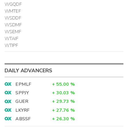
WGQDF
WMTEF
WSDDF
WSDMF
WSEMF
WTAIF
WTIPF
DAILY ADVANCERS
EPMLF
+
55.00
%
SPPJY
+
30.03
%
GUER
+
29.73
%
LKYRF
+
27.76
%
ABSSF
+
26.30
%