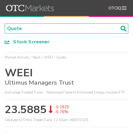
OTCIQ
Stock Screener
Market Activity
Stock
WEEI
Quote
WEEI
Ultimus Managers Trust
Exchange-Traded Fund - Westwood Salient Enhanced Energy Income ETF
23.5885
-0.1815
-0.76%
Delayed (15 Min) Trade Data:
12:00am 08/07/2026