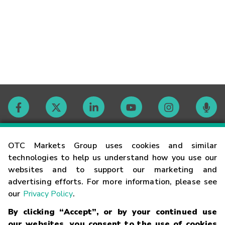
Contact
OTC Markets Group uses cookies and similar
technologies to help us understand how you use our
websites and to support our marketing and
Careers
advertising efforts. For more information, please see
our
Privacy Policy
.
Market Hours
By clicking “Accept”, or by your continued use
our websites, you consent to the use of cookies