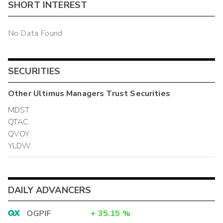
SHORT INTEREST
No Data Found
SECURITIES
Other
Ultimus Managers Trust
Securities
MDST
QTAC
QVOY
YLDW
DAILY ADVANCERS
OGPIF
+
35.15
%