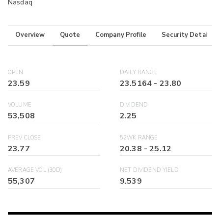
Nasdaq
Overview
Quote
Company Profile
Security Details
OPEN
DAILY RANGE
23.59
23.5164
-
23.80
VOLUME
DIVIDEND
53,508
2.25
PREV CLOSE
52WK RANGE
23.77
20.38
-
25.12
AVERAGE VOL (30D)
NET DIVIDEND YIELD
55,307
9.539