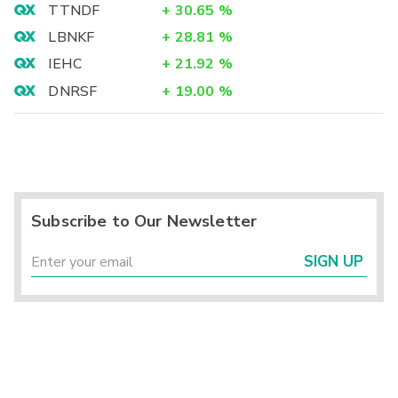
TTNDF
+
30.65
%
LBNKF
+
28.81
%
IEHC
+
21.92
%
DNRSF
+
19.00
%
Subscribe to Our Newsletter
SIGN UP