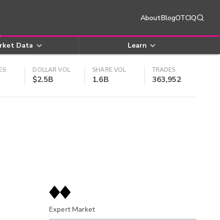
About
Blog
OTCIQ
rket Data
Learn
ES
DOLLAR VOL
SHARE VOL
TRADES
$2.5B
1.6B
363,952
Expert Market