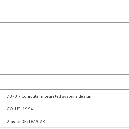
7373 - Computer integrated systems design
CO, US, 1994
2 as of 05/18/2023