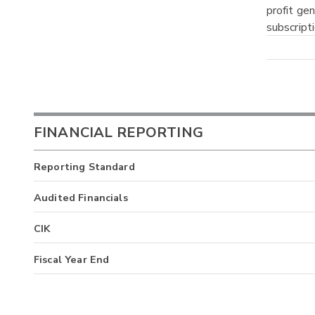
profit ge
subscript
FINANCIAL REPORTING
Reporting Standard
Audited Financials
CIK
Fiscal Year End