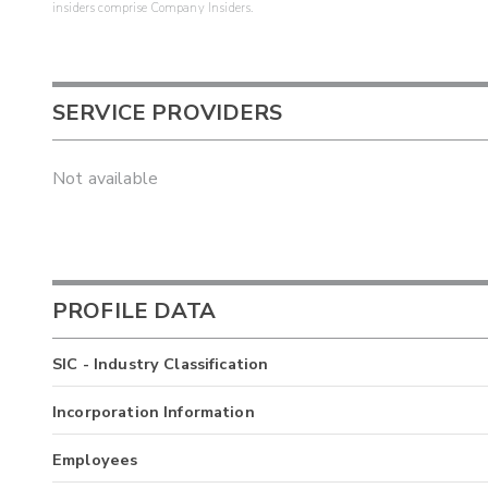
insiders comprise Company Insiders.
SERVICE PROVIDERS
Not available
PROFILE DATA
SIC - Industry Classification
Incorporation Information
Employees