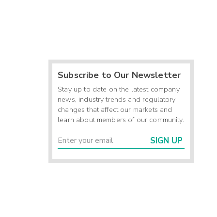
Subscribe to Our Newsletter
Stay up to date on the latest company
news, industry trends and regulatory
changes that affect our markets and
learn about members of our community.
SIGN UP