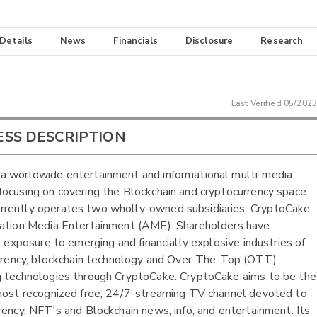
 Details
News
Financials
Disclosure
Research
Last Verified
05/2023
ESS DESCRIPTION
 worldwide entertainment and informational multi-media
ocusing on covering the Blockchain and cryptocurrency space.
rently operates two wholly-owned subsidiaries: CryptoCake,
ation Media Entertainment (AME). Shareholders have
nt exposure to emerging and financially explosive industries of
urrency, blockchain technology and Over-The-Top (OTT)
 technologies through CryptoCake. CryptoCake aims to be the
most recognized free, 24/7-streaming TV channel devoted to
rency, NFT's and Blockchain news, info, and entertainment. Its