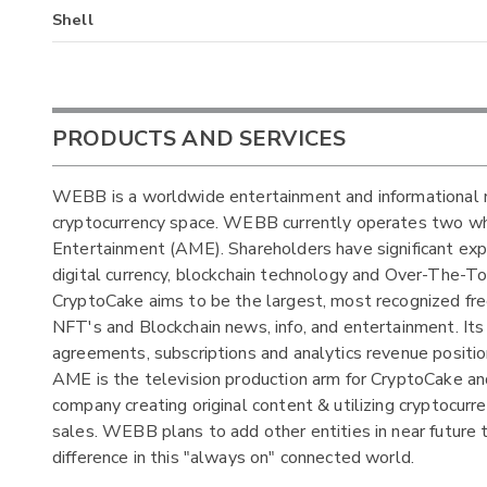
Shell
PRODUCTS AND SERVICES
WEBB is a worldwide entertainment and informational m
cryptocurrency space. WEBB currently operates two wh
Entertainment (AME). Shareholders have significant expo
digital currency, blockchain technology and Over-The-
CryptoCake aims to be the largest, most recognized fr
NFT's and Blockchain news, info, and entertainment. Its 
agreements, subscriptions and analytics revenue positi
AME is the television production arm for CryptoCake and
company creating original content & utilizing cryptocurre
sales. WEBB plans to add other entities in near future t
difference in this "always on" connected world.