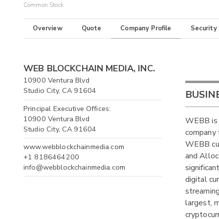
Common Stock
Overview
Quote
Company Profile
Security
WEB BLOCKCHAIN MEDIA, INC.
10900 Ventura Blvd
Studio City, CA 91604
BUSIN
Principal Executive Offices:
10900 Ventura Blvd
WEBB is a
Studio City, CA 91604
company f
WEBB cur
www.webblockchainmedia.com
and Alloc
+1 8186464200
info@webblockchainmedia.com
significa
digital c
streaming
largest, 
cryptocur