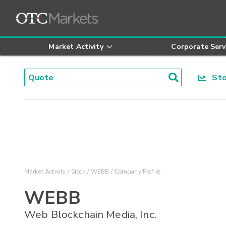
Market Activity
Corporate Serv
Stoc
Market Activity
Stock
WEBB
Company Profile
WEBB
Web Blockchain Media, Inc.