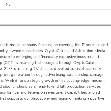
No
ulti-media company focusing on covering the Blockchain and
olly-owned subsidiaries: CryptoCake, and Allocation Media
sure to emerging and financially explosive industries of
Top (OTT) streaming technologies through CryptoCake.
ee, 24/7-streaming TV channel devoted to cryptocurrency,
profit generation through advertising, sponsorship, carriage
ons WEBB for strategic growth in this cutting-edge medium.
 also functions as an end-to-end full production services
ncy for film and television investment capabilities and ad
hat supports our philosophy and vision of making a positive