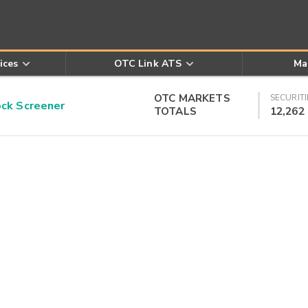
ices
OTC Link ATS
Ma
OTC MARKETS
SECURITI
k Screener
TOTALS
12,262