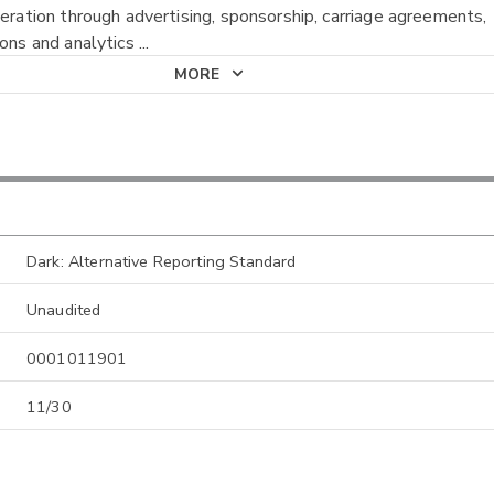
neration through advertising, sponsorship, carriage agreements,
ions and analytics
...
MORE
Dark: Alternative Reporting Standard
Unaudited
0001011901
11/30