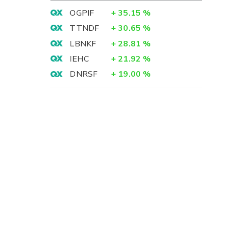
OGPIF
+
35.15
%
TTNDF
+
30.65
%
LBNKF
+
28.81
%
IEHC
+
21.92
%
DNRSF
+
19.00
%