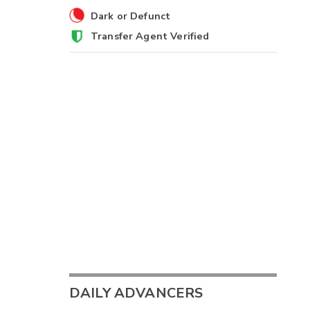
Dark or Defunct
Transfer Agent Verified
DAILY ADVANCERS