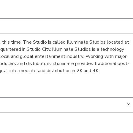
 this time. The Studio is called Illuminate Studios located at
rtered in Studio City, illuminate Studios is a technology
 local and global entertainment industry. Working with major
ducers and distributors, illuminate provides traditional post-
igital intermediate and distribution in 2K and 4K.