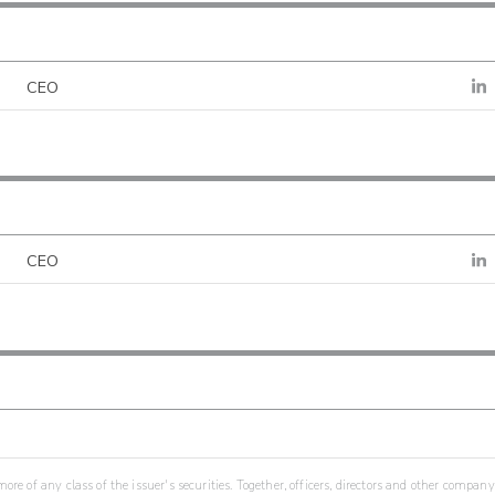
CEO
CEO
re of any class of the issuer's securities. Together, officers, directors and other company