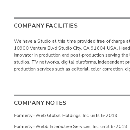
COMPANY FACILITIES
We have a Studio at this time provided free of charge at
10900 Ventura Blvd Studio City, CA 91604 USA. Headqua
innovator in production and post-production serving the
studios, TV networks, digital platforms, independent pro
production services such as editorial, color correction, d
COMPANY NOTES
Formerly=Web Global Holdings, Inc. until 8-2019
Formerly=Webb Interactive Services, Inc. until 6-2018