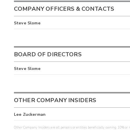
COMPANY OFFICERS & CONTACTS
Steve Slome
BOARD OF DIRECTORS
Steve Slome
OTHER COMPANY INSIDERS
Lee Zuckerman
Other Company Insiders are all persons or entities beneficially owning 10% or mo