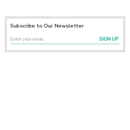
Subscribe to Our Newsletter
SIGN UP