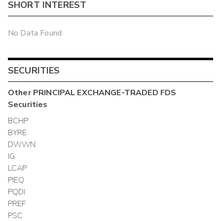
SHORT INTEREST
No Data Found
SECURITIES
Other
PRINCIPAL EXCHANGE-TRADED FDS
Securities
BCHP
BYRE
DWWN
IG
LCAP
PIEQ
PQDI
PREF
PSC