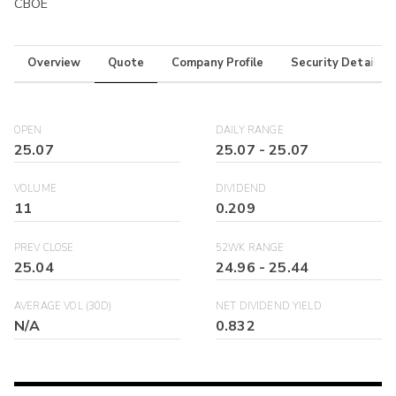
CBOE
Overview
Quote
Company Profile
Security Details
OPEN
DAILY RANGE
25.07
25.07
-
25.07
VOLUME
DIVIDEND
11
0.209
PREV CLOSE
52WK RANGE
25.04
24.96
-
25.44
AVERAGE VOL (30D)
NET DIVIDEND YIELD
N/A
0.832