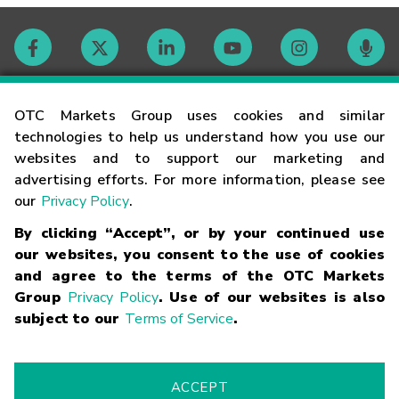
Contact
OTC Markets Group uses cookies and similar
technologies to help us understand how you use our
websites and to support our marketing and
Careers
advertising efforts. For more information, please see
our
Privacy Policy
.
Market Hours
By clicking “Accept”, or by your continued use
our websites, you consent to the use of cookies
Glossary
and agree to the terms of the OTC Markets
Group
Privacy Policy
. Use of our websites is also
subject to our
Terms of Service
.
©
2026
OTC Markets Group Inc.
Terms of Service
Linking
Terms
Trademarks
Privacy Statement
Code of Conduct
Risk
Warning
Fraud Alert
Supported Browsers
ACCEPT