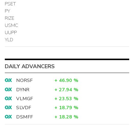
PSET
PY
RIZE
USMC
UUPP
YLD
DAILY ADVANCERS
NORSF
+
46.90
%
DYNR
+
27.94
%
VLMGF
+
23.53
%
SLVDF
+
18.79
%
DSMFF
+
18.28
%