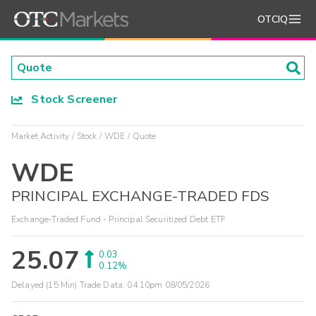
OTCIQ
Stock Screener
Market Activity
Stock
WDE
Quote
WDE
PRINCIPAL EXCHANGE-TRADED FDS
Exchange-Traded Fund - Principal Securitized Debt ETF
25.07
0.03
0.12%
Delayed (15 Min) Trade Data:
04:10pm 08/05/2026