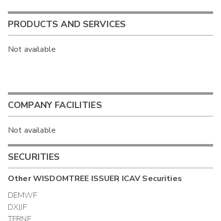
PRODUCTS AND SERVICES
Not available
COMPANY FACILITIES
Not available
SECURITIES
Other
WISDOMTREE ISSUER ICAV
Securities
DEMWF
DXJJF
TFRNF