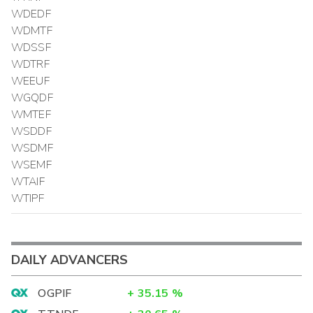
WDEDF
WDMTF
WDSSF
WDTRF
WEEUF
WGQDF
WMTEF
WSDDF
WSDMF
WSEMF
WTAIF
WTIPF
DAILY ADVANCERS
OGPIF
+
35.15
%