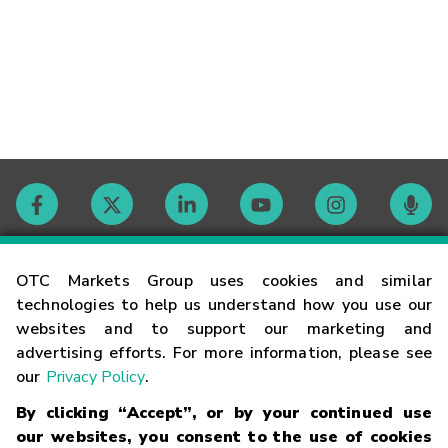
Contact
OTC Markets Group uses cookies and similar
technologies to help us understand how you use our
websites and to support our marketing and
Careers
advertising efforts. For more information, please see
our
Privacy Policy
.
Market Hours
By clicking “Accept”, or by your continued use
our websites, you consent to the use of cookies