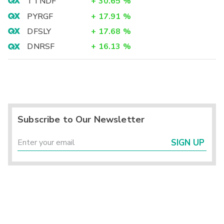
TTNDF
+
30.65
%
PYRGF
+
17.91
%
DFSLY
+
17.68
%
DNRSF
+
16.13
%
Subscribe to Our Newsletter
SIGN UP