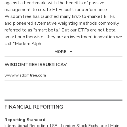
against a benchmark, with the benefits of passive
management to create ETFs built for performance.
WisdomTree has launched many first-to-market ETFs
and pioneered alternative weighting methods commonly
referred to as "smart beta." But our ETFs are not beta,
smart or otherwise- they are an investment innovation we
call "Modern Alph
...
MORE
WISDOMTREE ISSUER ICAV
www.wisdomtree.com
FINANCIAL REPORTING
Reporting Standard
International Reporting: LSE - London Stock Exchange | Main