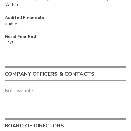
Market
Audited Financials
Audited
Fiscal Year End
12/31
COMPANY OFFICERS & CONTACTS
Not available
BOARD OF DIRECTORS