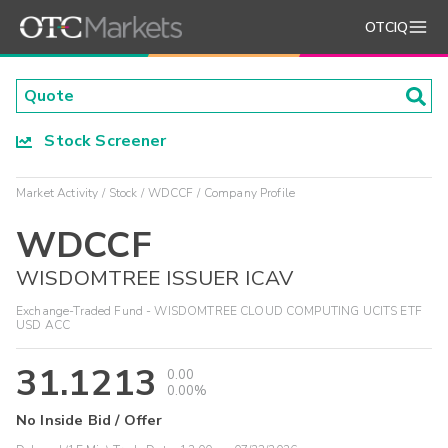
OTCIQ
Stock Screener
Market Activity
Stock
WDCCF
Company Profile
WDCCF
WISDOMTREE ISSUER ICAV
Exchange-Traded Fund - WISDOMTREE CLOUD COMPUTING UCITS ETF
USD ACC
31.1213
0.00
0.00%
No Inside Bid / Offer