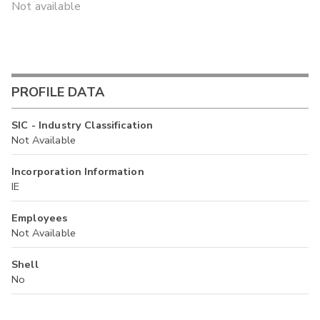
Not available
PROFILE DATA
SIC - Industry Classification
Not Available
Incorporation Information
IE
Employees
Not Available
Shell
No