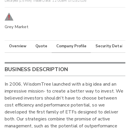
Delayed (15 Min) Trade Data:
12:00am 07/23/2026
Grey Market
Overview
Quote
Company Profile
Security Details
BUSINESS DESCRIPTION
In 2006, WisdomTree launched with a big idea and an
impressive mission- to create a better way to invest. We
believed investors shouldn't have to choose between
cost efficiency and performance potential, so we
developed the first family of ETFs designed to deliver
both. Our strategies combine the promise of active
management, such as the potential of outperformance