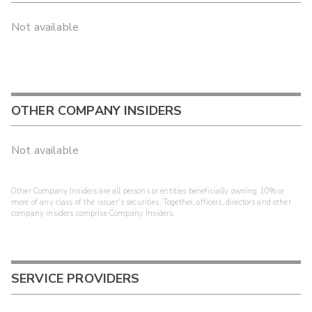
Not available
OTHER COMPANY INSIDERS
Not available
Other Company Insiders are all persons or entities beneficially owning 10% or
more of any class of the issuer's securities. Together, officers, directors and other
company insiders comprise Company Insiders.
SERVICE PROVIDERS