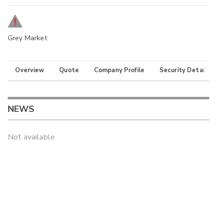
Grey Market
Overview
Quote
Company Profile
Security Details
NEWS
Not available