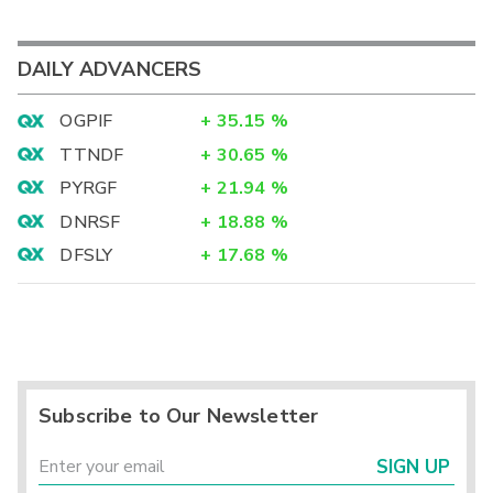
DAILY ADVANCERS
OGPIF
+
35.15
%
TTNDF
+
30.65
%
PYRGF
+
21.94
%
DNRSF
+
18.88
%
DFSLY
+
17.68
%
Subscribe to Our Newsletter
SIGN UP