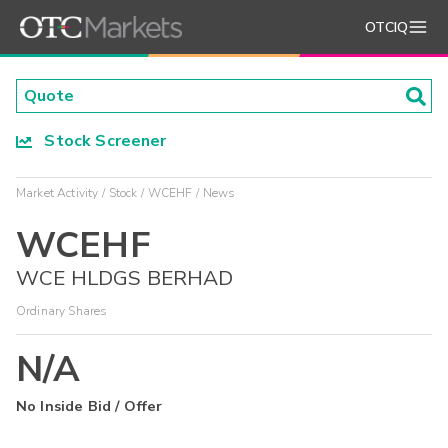
OTCIQ
Stock Screener
Market Activity
Stock
WCEHF
News
WCEHF
WCE HLDGS BERHAD
Ordinary Shares
N/A
No Inside Bid / Offer