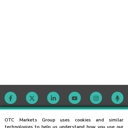
Contact
OTC Markets Group uses cookies and similar
technologies to help us understand how you use our