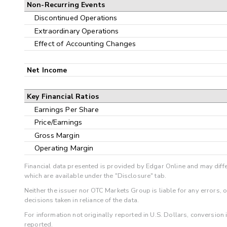
Non-Recurring Events
Discontinued Operations
Extraordinary Operations
Effect of Accounting Changes
Net Income
Key Financial Ratios
Earnings Per Share
Price/Earnings
Gross Margin
Operating Margin
Financial data presented is provided by Edgar Online and may diffe
which are available under the "Disclosure" tab.
Neither the issuer nor OTC Markets Group is liable for any errors, 
decisions taken in reliance of the data.
For information not originally reported in U.S. Dollars, conversion
reported.