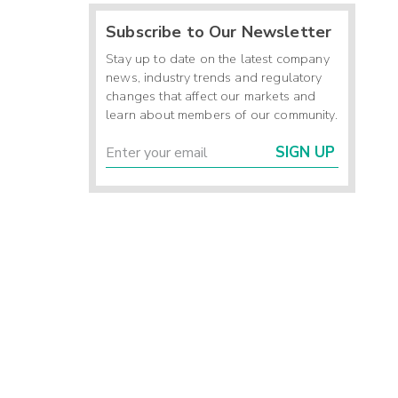
Subscribe to Our Newsletter
-
-
Stay up to date on the latest company
-
news, industry trends and regulatory
changes that affect our markets and
learn about members of our community.
7
SIGN UP
0
-
4
2