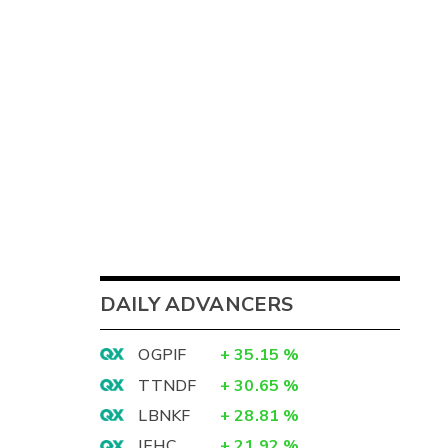
3
DAILY ADVANCERS
7
OGPIF
+
35.15
%
5
TTNDF
+
30.65
%
2
LBNKF
+
28.81
%
IEHC
+
21.92
%