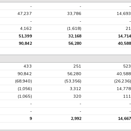
-
-
47,237
33,786
14,69
-
-
4,162
(1,618)
2
51,399
32,168
14,71
90,842
56,280
40,58
433
251
52
90,842
56,280
40,58
(68,940)
(53,356)
(26,236
(1,056)
3,312
14,77
(1,065)
320
11
-
-
-
-
9
2,992
14,66