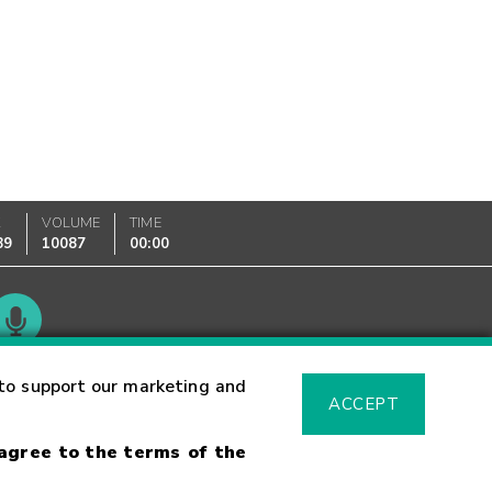
K
VOLUME
TIME
89
10087
00:00
Glossary
to support our marketing and
ACCEPT
 agree to the terms of the
sk Warning
Fraud Alert
Supported Browsers