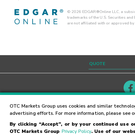
©
2026
EDGAR®Online LLC, a subsidi
trademarks of the U.S. Securities an
are not affiliated with or approved b
Contact
Careers
OTC Markets Group uses cookies and similar technolo
advertising efforts. For more information, please see 
By clicking “Accept”, or by your continued use 
©
2026
OTC Markets Group Inc.
Terms of Service
OTC Markets Group
Privacy Policy
. Use of our webs