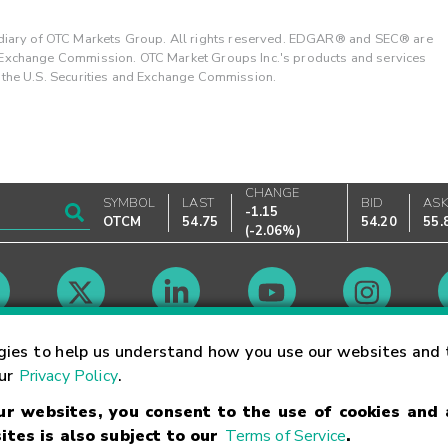
ary of OTC Markets Group. All rights reserved. EDGAR® and SEC® are
d Exchange Commission. OTC Market Groups Inc.'s products and services
y the U.S. Securities and Exchange Commission.
CHANGE
SYMBOL
LAST
BID
AS
-1.15
OTCM
54.75
54.20
55.
(
-2.06%
)
Market Hours
gies to help us understand how you use our websites and 
our
Privacy Policy
.
our websites, you consent to the use of cookies and
Linking Terms
Trademarks
Privacy Statement
Code of Conduct
Ri
ites is also subject to our
Terms of Service
.