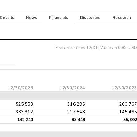
 Details
News
Financials
Disclosure
Research
Fiscal year ends
12/31
| Values in 000s USD
12/30/2025
12/30/2024
12/30/202
525,553
316,296
200,76
383,312
227,848
145,46
142,241
88,448
55,30