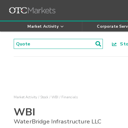
Market Activity
Corporate Serv
Stoc
Market Activity
Stock
WBI
Financials
WBI
WaterBridge Infrastructure LLC