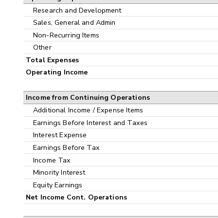
Research and Development
Sales, General and Admin
Non-Recurring Items
Other
Total Expenses
Operating Income
Income from Continuing Operations
Additional Income / Expense Items
Earnings Before Interest and Taxes
Interest Expense
Earnings Before Tax
Income Tax
Minority Interest
Equity Earnings
Net Income Cont. Operations