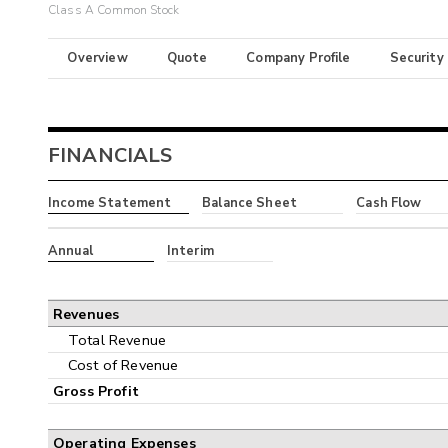
Class A Common Stock
Overview
Quote
Company Profile
Security
FINANCIALS
Income Statement
Balance Sheet
Cash Flow
Annual
Interim
Revenues
Total Revenue
Cost of Revenue
Gross Profit
Operating Expenses