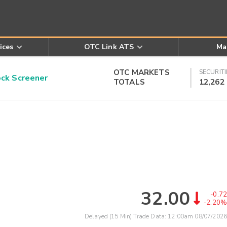
ices
OTC Link ATS
Ma
OTC MARKETS
SECURITI
k Screener
TOTALS
12,262
32.00
-0.72
-2.20%
Delayed (15 Min) Trade Data:
12:00am 08/07/2026