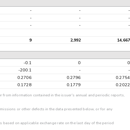
-
-
-
-
-
-
9
2,992
14,66
-0.1
0
-200.1
-
0.2706
0.2796
0.275
0.1728
0.1779
0.202
r from information contained in the issuer's annual and periodic reports,
omissions or other defects in the data presented below, or for any
 is based on applicable exchange rate on the last day of the period