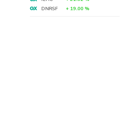
-
DNRSF
+
19.00
%
3
-
1
4
8
3
8
)
8
1
-
-
7