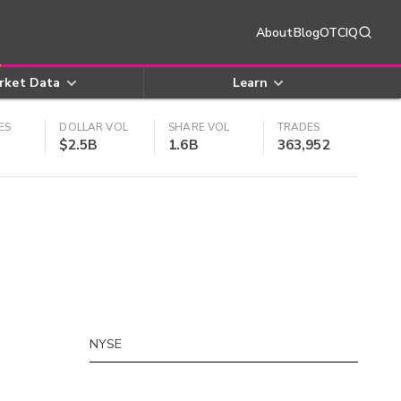
About
Blog
OTCIQ
rket Data
Learn
ES
DOLLAR VOL
SHARE VOL
TRADES
$2.5B
1.6B
363,952
NYSE