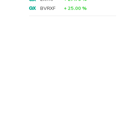
BVRXF
+
25.00
%