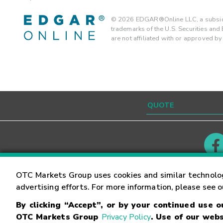
©
2026
EDGAR®Online LLC, a subsidi
trademarks of the U.S. Securities an
are not affiliated with or approved b
Contact
Careers
OTC Markets Group uses cookies and similar technolo
advertising efforts. For more information, please see 
By clicking “Accept”, or by your continued use 
©
2026
OTC Markets Group Inc.
Terms of Service
OTC Markets Group
Privacy Policy
. Use of our webs