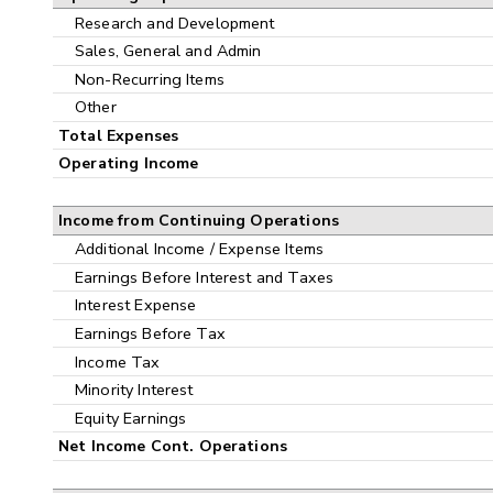
Research and Development
Sales, General and Admin
Non-Recurring Items
Other
Total Expenses
Operating Income
Income from Continuing Operations
Additional Income / Expense Items
Earnings Before Interest and Taxes
Interest Expense
Earnings Before Tax
Income Tax
Minority Interest
Equity Earnings
Net Income Cont. Operations