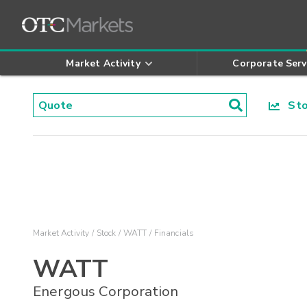
Market Activity
Corporate Serv
Stoc
Market Activity
Stock
WATT
Financials
WATT
Energous Corporation