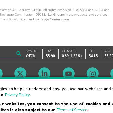
ary of OTC Markets Group. All rights reserved. EDGAR® and SEC® are
d Exchange Commission. OTC Market Groups Inc.'s products and services
y the U.S. Securities and Exchange Commission.
SYMBOL
LAST
CHANGE
BID
ASK
OTCM
55.90
0.89
(
1.62%
)
54.15
55.9
Market Hours
gies to help us understand how you use our websites and 
our
Privacy Policy
.
our websites, you consent to the use of cookies and
Linking Terms
Trademarks
Privacy Statement
Code of Conduct
Ri
ites is also subject to our
Terms of Service
.