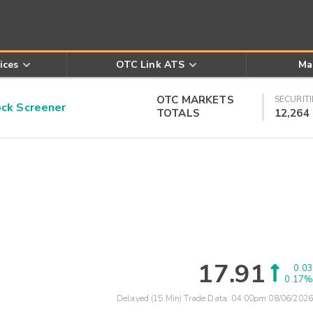
ices
OTC Link ATS
Ma
OTC MARKETS
SECURITI
k Screener
TOTALS
12,264
17.91
0.03
0.17%
Delayed (15 Min) Trade Data:
04:00pm 08/06/2026