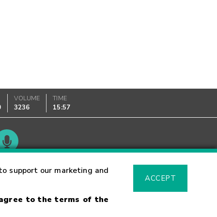
VOLUME
TIME
0
3236
15:57
Glossary
to support our marketing and
ACCEPT
 agree to the terms of the
sk Warning
Fraud Alert
Supported Browsers