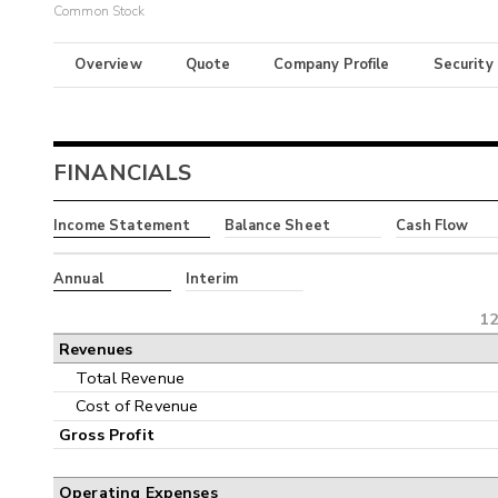
Common Stock
Overview
Quote
Company Profile
Security
FINANCIALS
Income Statement
Balance Sheet
Cash Flow
Annual
Interim
12
Revenues
Total Revenue
Cost of Revenue
Gross Profit
Operating Expenses