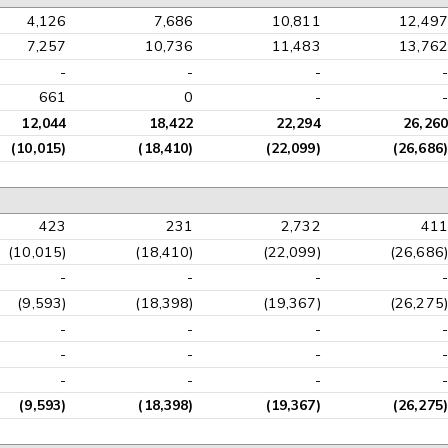
4,126
7,686
10,811
12,497
7,257
10,736
11,483
13,762
-
-
-
-
661
0
-
-
12,044
18,422
22,294
26,260
(10,015)
(18,410)
(22,099)
(26,686)
423
231
2,732
411
(10,015)
(18,410)
(22,099)
(26,686)
-
-
-
-
(9,593)
(18,398)
(19,367)
(26,275)
-
-
-
-
-
-
-
-
-
-
-
-
(9,593)
(18,398)
(19,367)
(26,275)