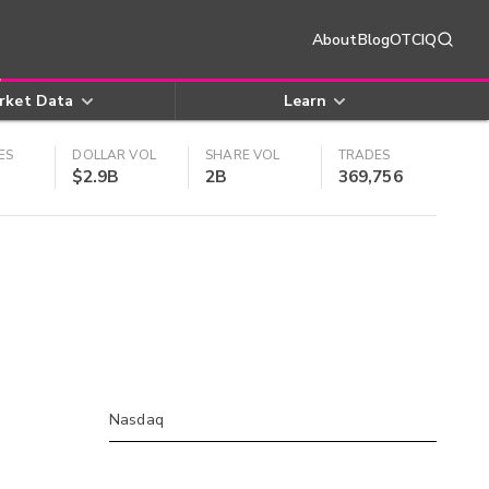
About
Blog
OTCIQ
rket Data
Learn
ES
DOLLAR VOL
SHARE VOL
TRADES
$2.9B
2B
369,756
Nasdaq