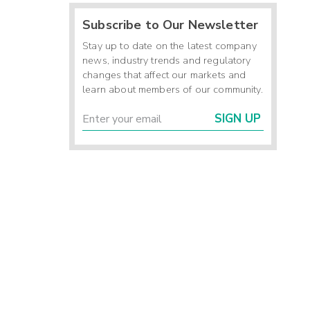
Subscribe to Our Newsletter
Stay up to date on the latest company
news, industry trends and regulatory
changes that affect our markets and
learn about members of our community.
SIGN UP