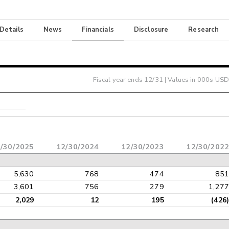
 Details
News
Financials
Disclosure
Research
Fiscal year ends
12/31
| Values in 000s USD
/30/2025
12/30/2024
12/30/2023
12/30/2022
5,630
768
474
851
3,601
756
279
1,277
2,029
12
195
(426)