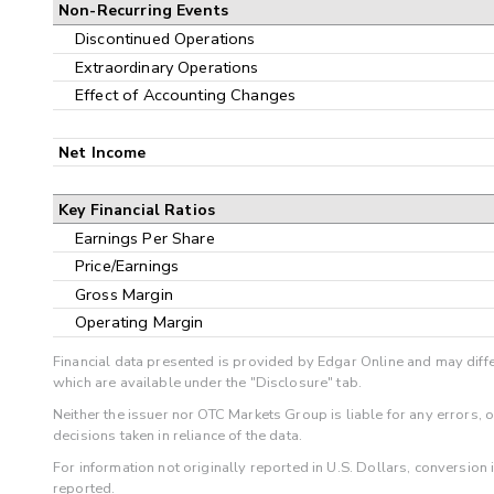
Non-Recurring Events
Discontinued Operations
Extraordinary Operations
Effect of Accounting Changes
Net Income
Key Financial Ratios
Earnings Per Share
Price/Earnings
Gross Margin
Operating Margin
Financial data presented is provided by Edgar Online and may diffe
which are available under the "Disclosure" tab.
Neither the issuer nor OTC Markets Group is liable for any errors, 
decisions taken in reliance of the data.
For information not originally reported in U.S. Dollars, conversion
reported.