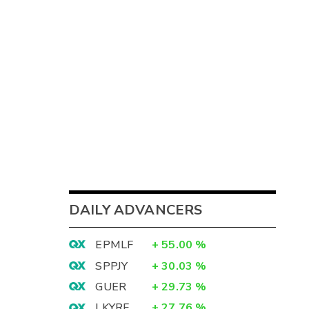
DAILY ADVANCERS
EPMLF
+
55.00
%
SPPJY
+
30.03
%
GUER
+
29.73
%
LKYRF
+
27.76
%