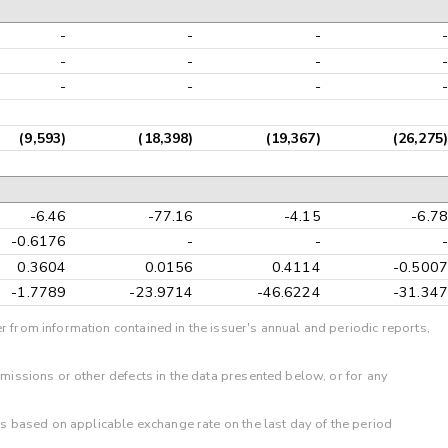
-
-
-
-
-
-
-
-
-
-
-
-
(9,593)
(18,398)
(19,367)
(26,275)
-6.46
-77.16
-4.15
-6.78
-0.6176
-
-
-
0.3604
0.0156
0.4114
-0.5007
-1.7789
-23.9714
-46.6224
-31.347
r from information contained in the issuer's annual and periodic reports,
omissions or other defects in the data presented below, or for any
 is based on applicable exchange rate on the last day of the period