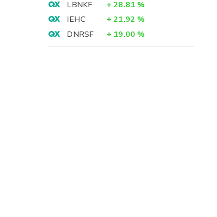
LBNKF
+
28.81
%
IEHC
+
21.92
%
DNRSF
+
19.00
%