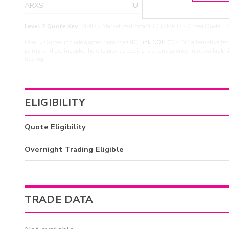
ARXS
U
>yea
Level 2 Quote Key:
MPID - Market Participant ID | cMPID - Closed Quote | M
Level 2 Quotes include quotes from the
OTC Link NQB
(“OTCN”) alternative tra
points, and are included here to provide additional transparency into available 
trading.
ELIGIBILITY
Quote Eligibility
Overnight Trading Eligible
TRADE DATA