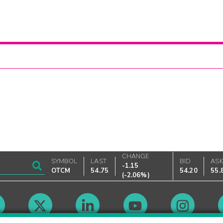
CHANGE
SYMBOL
LAST
BID
AS
-1.15
OTCM
54.75
54.20
55.
(
-2.06%
)