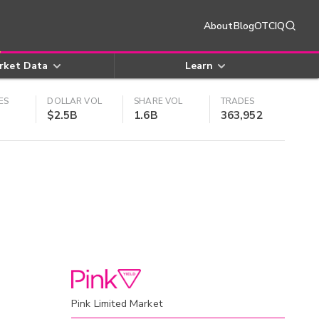
About
Blog
OTCIQ
rket Data
Learn
ES
DOLLAR VOL
SHARE VOL
TRADES
$2.5B
1.6B
363,952
Pink Limited Market