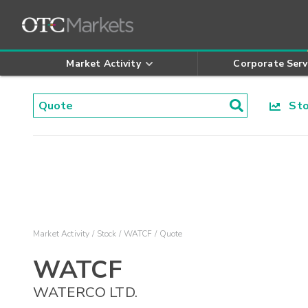
Market Activity
Corporate Serv
Stoc
Market Activity
Stock
WATCF
Quote
WATCF
WATERCO LTD.