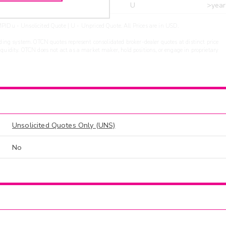
r
ARXS
U
>year
PIDu - Unsolicited Quote | U - Unpriced Quote. All Prices are in USD.
ding system. OTCN quotes represent consolidated broker-dealer quotes at distinct price
liquidity. OTCN does not act as a market maker, hold positions, or engage in proprietary
Unsolicited Quotes Only (UNS)
No