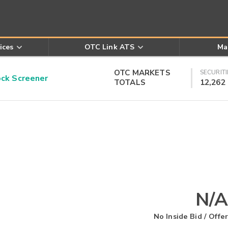
ices
OTC Link ATS
Ma
OTC MARKETS
SECURITI
k Screener
TOTALS
12,262
N/A
No Inside Bid / Offer