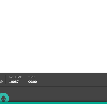
K
VOLUME
TIME
89
10087
00:00