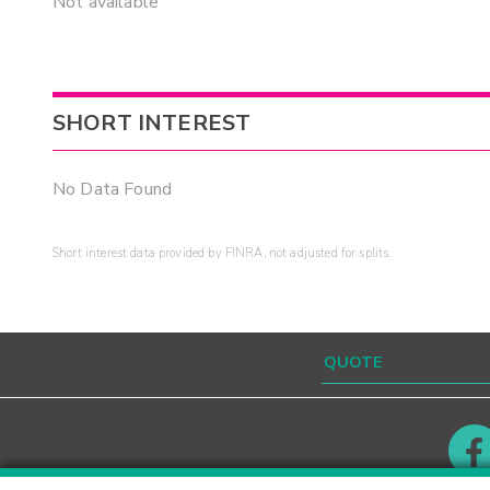
Not available
SHORT INTEREST
No Data Found
Short interest data provided by FINRA, not adjusted for splits.