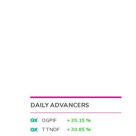
DAILY ADVANCERS
OGPIF
+
35.15
%
TTNDF
+
30.65
%