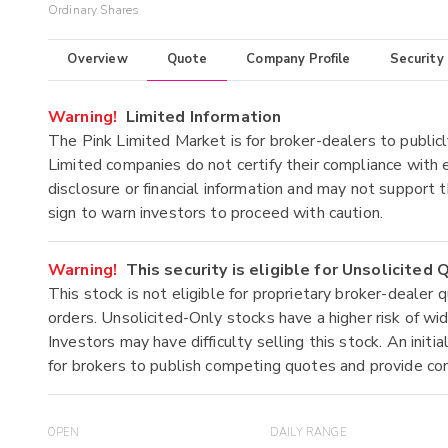
Ordinary Shares
Overview
Quote
Company Profile
Security
Warning!
Limited Information
The Pink Limited Market is for broker-dealers to publicl
Limited companies do not certify their compliance with e
disclosure or financial information and may not support t
sign to warn investors to proceed with caution.
Warning!
This security is eligible for Unsolicited
This stock is not eligible for proprietary broker-dealer 
orders. Unsolicited-Only stocks have a higher risk of wide
Investors may have difficulty selling this stock. An ini
for brokers to publish competing quotes and provide co
OPEN
DAILY RANGE