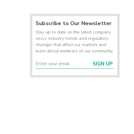
Subscribe to Our Newsletter
Stay up to date on the latest company
news, industry trends and regulatory
changes that affect our markets and
learn about members of our community.
SIGN UP