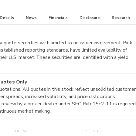
 Details
News
Financials
Disclosure
Research
y quote securities with limited to no issuer involvement. Pink
stablished reporting standards, have limited availability of
heir U.S. market. These securities are identified with a yield
 Quotes Only
quotations. All quotes in this stock reflect unsolicited customer
r spreads, increased volatility, and price dislocations.
tial review by a broker-dealer under SEC Rule15c2-11 is required
ntinuous market making.
VOLUME
DIVIDEND