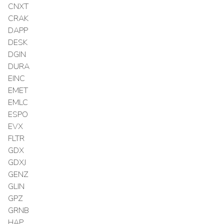
CNXT
CRAK
DAPP
DESK
DGIN
DURA
EINC
EMET
EMLC
ESPO
EVX
FLTR
GDX
GDXJ
GENZ
GLIN
GPZ
GRNB
HAP