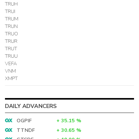
TRUH
TRUI
TRUM
TRUN
TRUO
TRUR
TRUT
TRUU
VEFA
VNM
XMPT
DAILY ADVANCERS
OGPIF
+
35.15
%
TTNDF
+
30.65
%