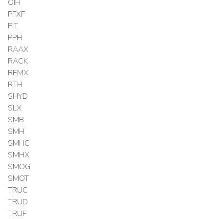
OIH
PFXF
PIT
PPH
RAAX
RACK
REMX
RTH
SHYD
SLX
SMB
SMH
SMHC
SMHX
SMOG
SMOT
TRUC
TRUD
TRUF