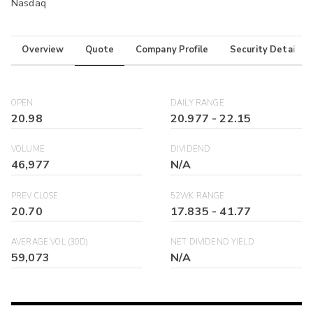
Nasdaq
Overview
Quote
Company Profile
Security Details
OPEN
DAILY RANGE
20.98
20.977
-
22.15
VOLUME
DIVIDEND
46,977
N/A
PREV CLOSE
52WK RANGE
20.70
17.835
-
41.77
AVERAGE VOL (30D)
NET DIVIDEND YIELD
59,073
N/A