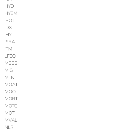
HYD
HYEM
IBOT
IDX
IHY
ISRA
ITM
LFEQ
MBBB
MIG
MLN
MOAT
MOO
MORT
MOTG
MOTI
MVAL
NLR