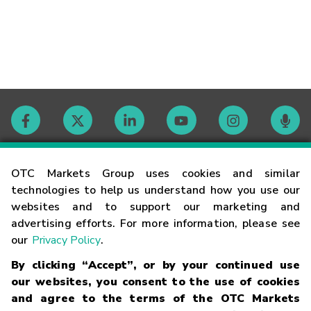
Contact
OTC Markets Group uses cookies and similar
technologies to help us understand how you use our
websites and to support our marketing and
Careers
advertising efforts. For more information, please see
our
Privacy Policy
.
Market Hours
By clicking “Accept”, or by your continued use
our websites, you consent to the use of cookies
Glossary
and agree to the terms of the OTC Markets