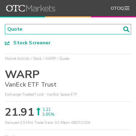
OTCIQ
Stock Screener
Market Activity
Stock
WARP
Quote
WARP
VanEck ETF Trust
Exchange-Traded Fund - VanEck Space ETF
21.91
1.21
5.85%
Delayed (15 Min) Trade Data:
02:49pm 08/07/2026