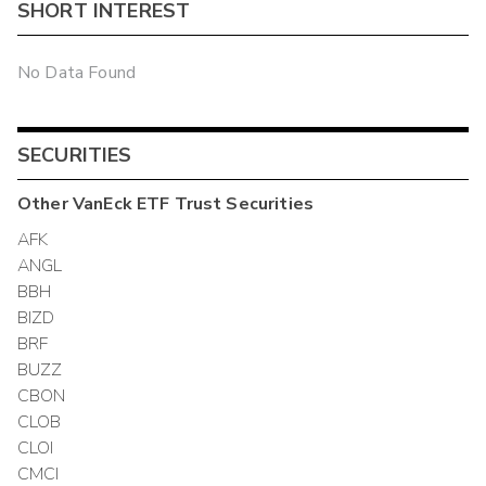
SHORT INTEREST
No Data Found
SECURITIES
Other
VanEck ETF Trust
Securities
AFK
ANGL
BBH
BIZD
BRF
BUZZ
CBON
CLOB
CLOI
CMCI