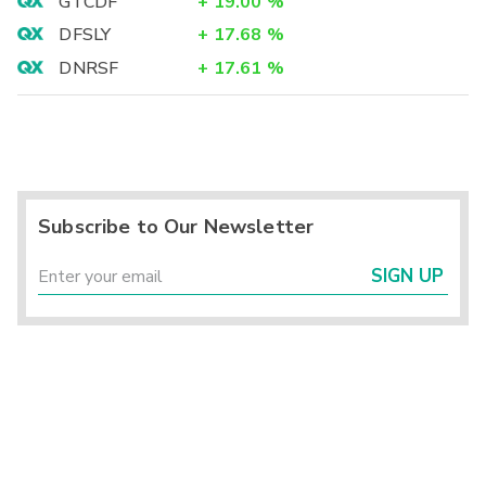
GTCDF
+
19.00
%
DFSLY
+
17.68
%
DNRSF
+
17.61
%
Subscribe to Our Newsletter
SIGN UP