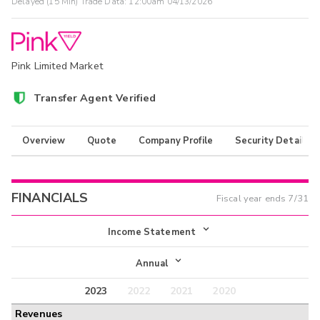
Delayed (15 Min) Trade Data:
12:00am 04/13/2026
Pink Limited Market
Transfer Agent Verified
Overview
Quote
Company Profile
Security Details
FINANCIALS
Fiscal year ends
7/31
Income Statement
Income Statement
Annual
Balance Sheet
2023
2022
2021
2020
Annual
Revenues
Cash Flow