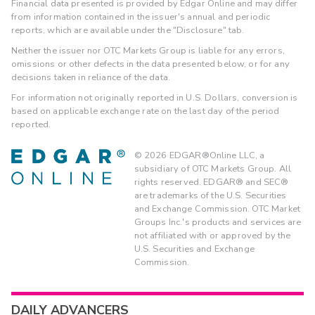
Financial data presented is provided by Edgar Online and may differ
from information contained in the issuer's annual and periodic
reports, which are available under the "Disclosure" tab.
Neither the issuer nor OTC Markets Group is liable for any errors,
omissions or other defects in the data presented below, or for any
decisions taken in reliance of the data.
For information not originally reported in U.S. Dollars, conversion is
based on applicable exchange rate on the last day of the period
reported.
©
2026
EDGAR®Online LLC, a
subsidiary of OTC Markets Group. All
rights reserved. EDGAR® and SEC®
are trademarks of the U.S. Securities
and Exchange Commission. OTC Market
Groups Inc.'s products and services are
not affiliated with or approved by the
U.S. Securities and Exchange
Commission.
DAILY ADVANCERS