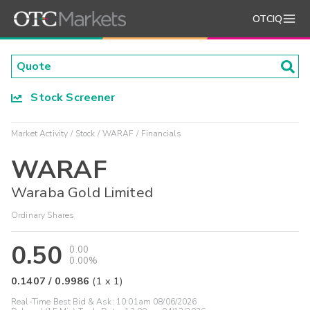
OTCIQ
Stock Screener
Market Activity
Stock
WARAF
Financials
WARAF
Waraba Gold Limited
Ordinary Shares
0.50
0.00
0.00%
0.1407
/
0.9986
(
1
x
1
)
Real-Time Best Bid & Ask:
10:01am 08/06/2026