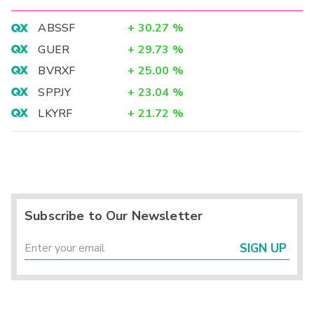
ABSSF
+
30.27
%
GUER
+
29.73
%
BVRXF
+
25.00
%
SPPJY
+
23.04
%
LKYRF
+
21.72
%
Subscribe to Our Newsletter
SIGN UP