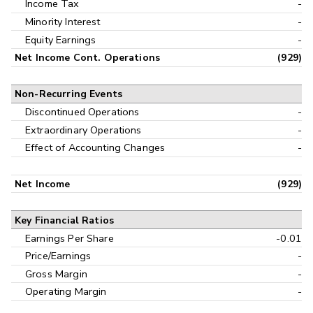
Income Tax
-
Minority Interest
-
Equity Earnings
-
Net Income Cont. Operations
(929)
Non-Recurring Events
Discontinued Operations
-
Extraordinary Operations
-
Effect of Accounting Changes
-
Net Income
(929)
Key Financial Ratios
Earnings Per Share
-0.01
Price/Earnings
-
Gross Margin
-
Operating Margin
-