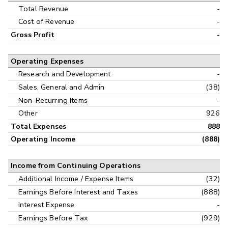
Interim
Total Revenue
-
Cost of Revenue
-
Gross Profit
-
Operating Expenses
Research and Development
-
Sales, General and Admin
(38)
Non-Recurring Items
-
Other
926
Total Expenses
888
Operating Income
(888)
Income from Continuing Operations
Additional Income / Expense Items
(32)
Earnings Before Interest and Taxes
(888)
Interest Expense
-
Earnings Before Tax
(929)