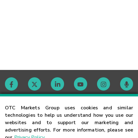
Contact
OTC Markets Group uses cookies and similar
technologies to help us understand how you use our
websites and to support our marketing and
Careers
advertising efforts. For more information, please see
our
Privacy Policy
.