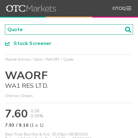
OTCIQ
Stock Screener
Market Activity
Stock
WAORF
Quote
WAORF
WA1 RES LTD.
Ordinary Shares
7.60
0.00
0.00%
7.93
/
9.16
(
1
x
1
)
Real-Time Best Bid & Ask:
05:00pm 08/06/2026