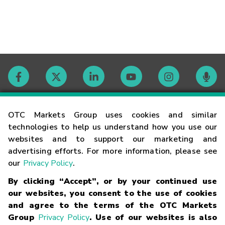
Contact
OTC Markets Group uses cookies and similar
technologies to help us understand how you use our
websites and to support our marketing and
Careers
advertising efforts. For more information, please see
our
Privacy Policy
.
Market Hours
By clicking “Accept”, or by your continued use
our websites, you consent to the use of cookies
Glossary
and agree to the terms of the OTC Markets
Group
Privacy Policy
. Use of our websites is also