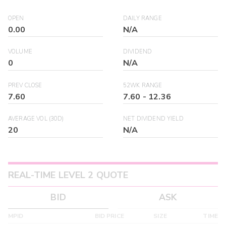
OPEN
DAILY RANGE
0.00
N/A
VOLUME
DIVIDEND
0
N/A
PREV CLOSE
52WK RANGE
7.60
7.60
-
12.36
AVERAGE VOL (30D)
NET DIVIDEND YIELD
20
N/A
REAL-TIME LEVEL 2 QUOTE
BID
ASK
MPID
BID PRICE
SIZE
TIME