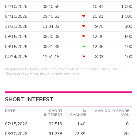
04/10/2026
09:40:55
10.91
1,000
04/10/2026
09:40:51
10.91
1,000
11/21/2025
11:04:32
9.75
300
09/15/2025
09:30:09
12.35
500
08/15/2025
09:31:39
12.36
100
04/24/2025
12:51:15
8.03
100
Irregular/odd lot trades, which are not considered for the Open, High, Low or
Closing prices, are not shown in trade data table.
SHORT INTEREST
DATE
SHORT
%
AVG. DAILY SHARE
INTEREST
CHANGE
VOL
07/15/2026
92,513
1.40
0
06/30/2026
91,238
22.39
20