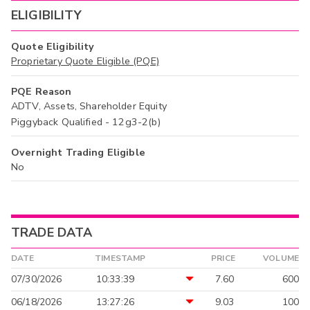
ELIGIBILITY
Quote Eligibility
Proprietary Quote Eligible (PQE)
PQE Reason
ADTV, Assets, Shareholder Equity
Piggyback Qualified - 12g3-2(b)
Overnight Trading Eligible
No
TRADE DATA
DATE
TIMESTAMP
PRICE
VOLUME
07/30/2026
10:33:39
7.60
600
06/18/2026
13:27:26
9.03
100