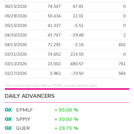
06/15/2026
74,547
47.81
0
05/29/2026
50,434
22.01
0
05/15/2026
41,337
-5.51
0
04/30/2026
43,747
-39.48
2
04/15/2026
72,291
-3.16
402
03/31/2026
74,652
224.55
0
03/13/2026
23,002
480.57
761
02/27/2026
3,962
-70.50
564
Short interest data provided by FINRA, not adjusted for splits.
DAILY ADVANCERS
EPMLF
+
55.00
%
SPPJY
+
30.03
%
GUER
+
29.73
%