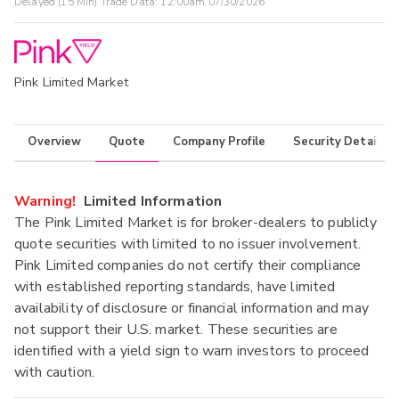
Delayed (15 Min) Trade Data:
12:00am 07/30/2026
Pink Limited Market
Overview
Quote
Company Profile
Security Details
Warning!
Limited Information
The Pink Limited Market is for broker-dealers to publicly
quote securities with limited to no issuer involvement.
Pink Limited companies do not certify their compliance
with established reporting standards, have limited
availability of disclosure or financial information and may
not support their U.S. market. These securities are
identified with a yield sign to warn investors to proceed
with caution.