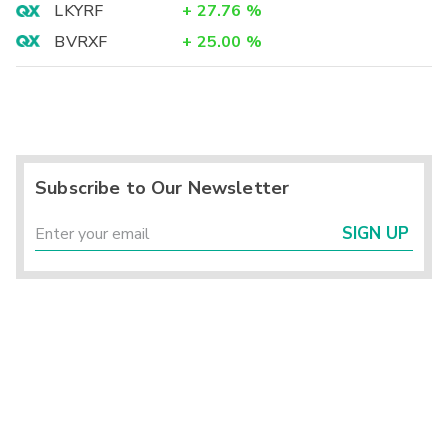
LKYRF
+
27.76
%
BVRXF
+
25.00
%
Subscribe to Our Newsletter
SIGN UP