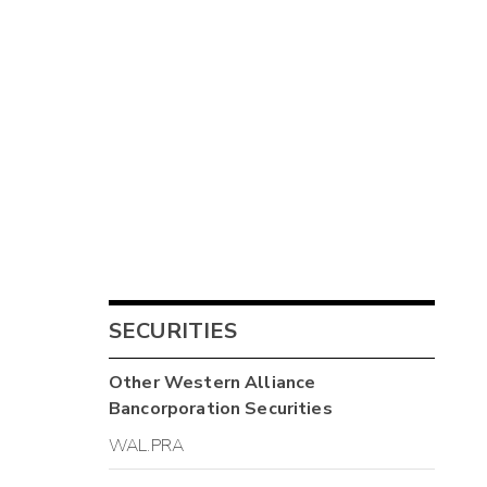
SECURITIES
Other
Western Alliance
Bancorporation
Securities
WAL.PRA