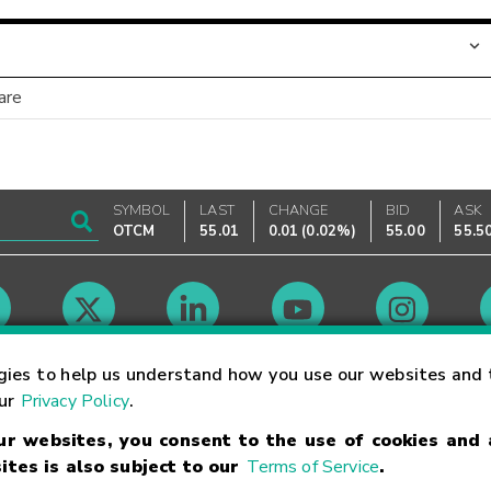
are
SYMBOL
LAST
CHANGE
BID
ASK
OTCM
55.01
0.01
(
0.02%
)
55.00
55.5
Market Hours
gies to help us understand how you use our websites and 
our
Privacy Policy
.
our websites, you consent to the use of cookies and
Linking Terms
Trademarks
Privacy Statement
Code of Conduct
Ri
ites is also subject to our
Terms of Service
.