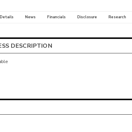
 Details
News
Financials
Disclosure
Research
ESS DESCRIPTION
able