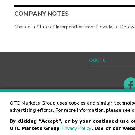
COMPANY NOTES
Change in State of Incorporation from Nevada to Delaw
Contact
Careers
OTC Markets Group uses cookies and similar technolo
advertising efforts. For more information, please see 
By clicking “Accept”, or by your continued use 
©
2026
OTC Markets Group Inc.
Terms of Service
OTC Markets Group
Privacy Policy
. Use of our webs