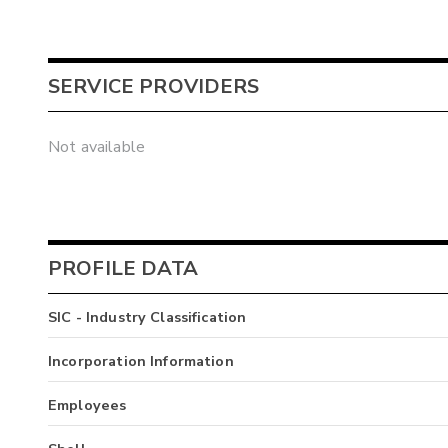
SERVICE PROVIDERS
Not available
PROFILE DATA
SIC - Industry Classification
Incorporation Information
Employees