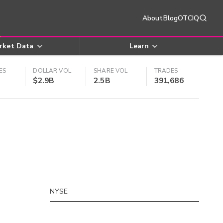
About
Blog
OTCIQ
rket Data
Learn
ES
DOLLAR VOL
SHARE VOL
TRADES
$2.9B
2.5B
391,686
NYSE