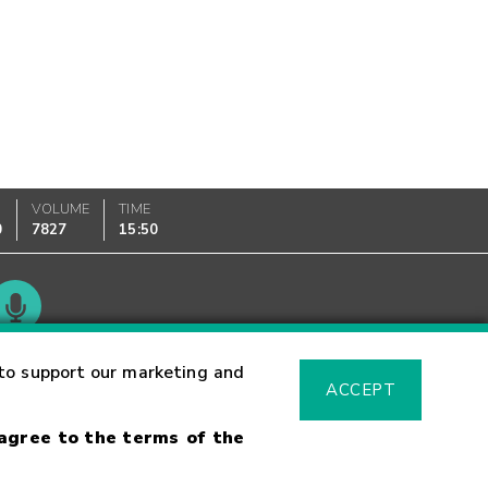
VOLUME
TIME
0
7827
15:50
Glossary
to support our marketing and
ACCEPT
 agree to the terms of the
sk Warning
Fraud Alert
Supported Browsers