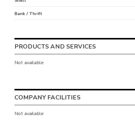
Shell
Bank / Thrift
PRODUCTS AND SERVICES
Not available
COMPANY FACILITIES
Not available