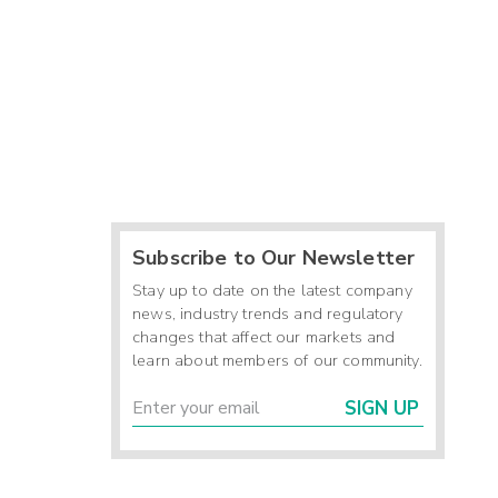
Subscribe to Our Newsletter
Stay up to date on the latest company
news, industry trends and regulatory
changes that affect our markets and
learn about members of our community.
SIGN UP