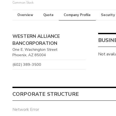
Common Stock
Overview
Quote
Company Profile
Security
WESTERN ALLIANCE
BUSIN
BANCORPORATION
One E. Washington Street
Not avail
Phoenix, AZ 85004
(602) 389-3500
CORPORATE STRUCTURE
Network Error