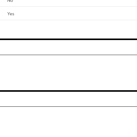
No
Yes