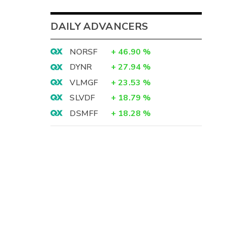
DAILY ADVANCERS
NORSF
+
46.90
%
DYNR
+
27.94
%
VLMGF
+
23.53
%
SLVDF
+
18.79
%
DSMFF
+
18.28
%