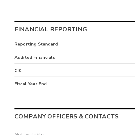
FINANCIAL REPORTING
Reporting Standard
Audited Financials
CIK
Fiscal Year End
COMPANY OFFICERS & CONTACTS
Not available