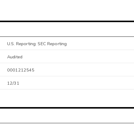
U.S. Reporting: SEC Reporting
Audited
0001212545
12/31