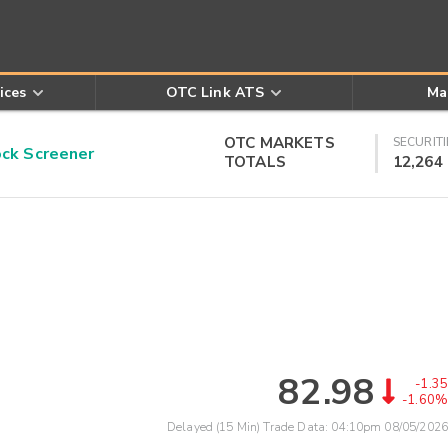
ices
OTC Link ATS
Ma
OTC MARKETS
SECURITI
k Screener
TOTALS
12,264
82.98
-1.35
-1.60%
Delayed (15 Min) Trade Data:
04:10pm 08/05/2026