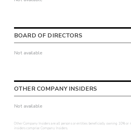
BOARD OF DIRECTORS
Not available
OTHER COMPANY INSIDERS
Not available
Other Company Insiders are all persons or entities beneficially owning 10% or mo
insiders comprise Company Insiders.