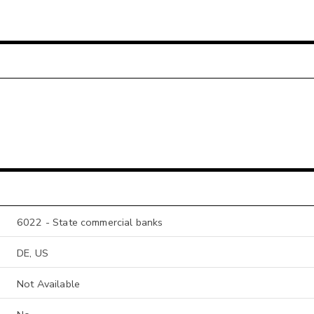
6022 - State commercial banks
DE, US
Not Available