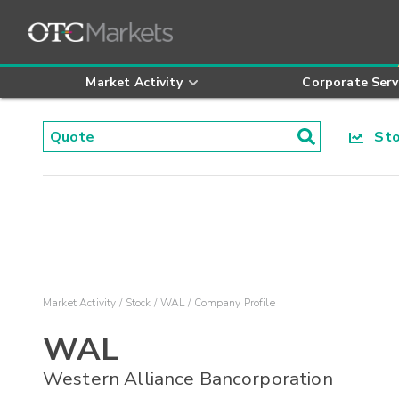
Market Activity
Corporate Serv
Stoc
Market Activity
Stock
WAL
Company Profile
WAL
Western Alliance Bancorporation