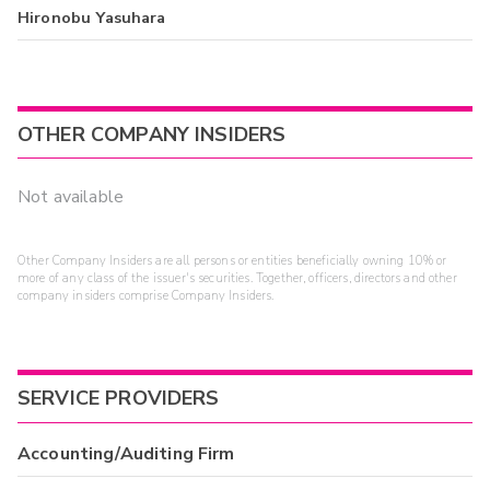
Hironobu Yasuhara
OTHER COMPANY INSIDERS
Not available
Other Company Insiders are all persons or entities beneficially owning 10% or
more of any class of the issuer's securities. Together, officers, directors and other
company insiders comprise Company Insiders.
SERVICE PROVIDERS
Accounting/Auditing Firm