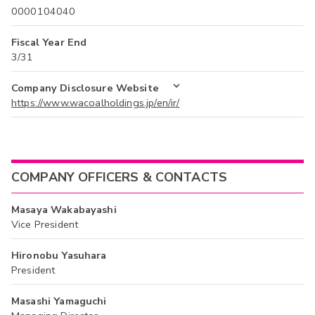
0000104040
Fiscal Year End
3/31
Company Disclosure Website
https://www.wacoalholdings.jp/en/ir/
COMPANY OFFICERS & CONTACTS
Masaya Wakabayashi
Vice President
Hironobu Yasuhara
President
Masashi Yamaguchi