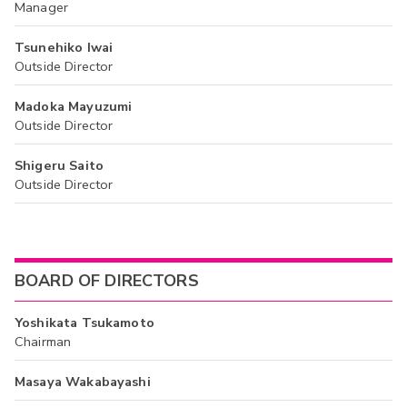
Manager
Tsunehiko Iwai
Outside Director
Madoka Mayuzumi
Outside Director
Shigeru Saito
Outside Director
BOARD OF DIRECTORS
Yoshikata Tsukamoto
Chairman
Masaya Wakabayashi