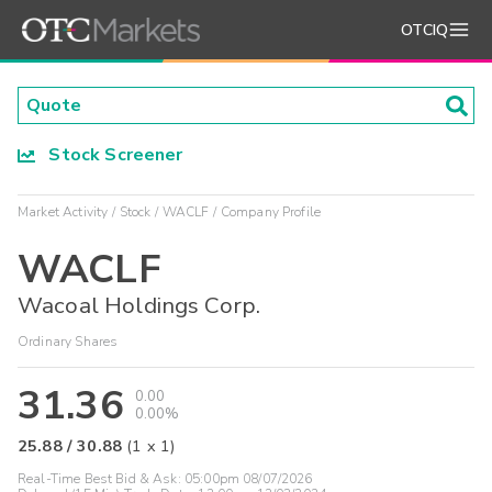
OTCIQ
Stock Screener
Market Activity
Stock
WACLF
Company Profile
WACLF
Wacoal Holdings Corp.
Ordinary Shares
31.36
0.00
0.00%
25.88
/
30.88
(
1
x
1
)
Real-Time Best Bid & Ask:
05:00pm 08/07/2026