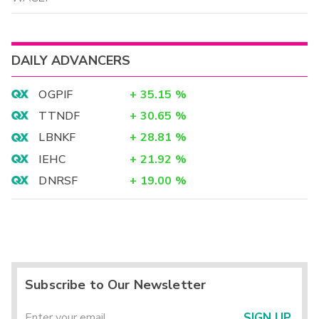
DAILY ADVANCERS
OGPIF
+
35.15
%
TTNDF
+
30.65
%
LBNKF
+
28.81
%
IEHC
+
21.92
%
DNRSF
+
19.00
%
Subscribe to Our Newsletter
SIGN UP