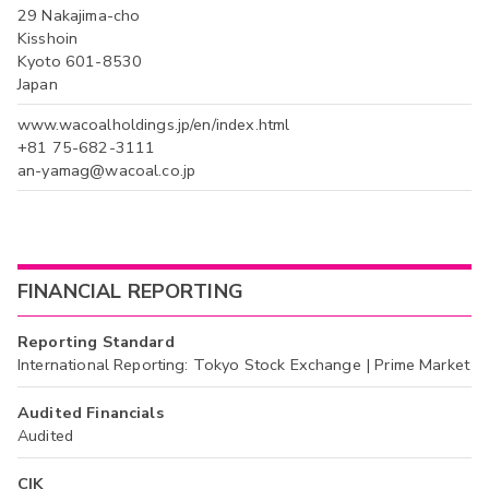
29 Nakajima-cho
Kisshoin
Kyoto 601-8530
Japan
www.wacoalholdings.jp/en/index.html
+81 75-682-3111
an-yamag@wacoal.co.jp
FINANCIAL REPORTING
Reporting Standard
International Reporting: Tokyo Stock Exchange | Prime Market
Audited Financials
Audited
CIK