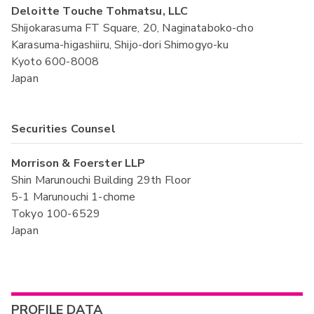
Deloitte Touche Tohmatsu, LLC
Shijokarasuma FT Square, 20, Naginataboko-cho
Karasuma-higashiiru, Shijo-dori Shimogyo-ku
Kyoto 600-8008
Japan
Securities Counsel
Morrison & Foerster LLP
Shin Marunouchi Building 29th Floor
5-1 Marunouchi 1-chome
Tokyo 100-6529
Japan
PROFILE DATA