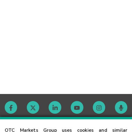
Contact
OTC Markets Group uses cookies and similar