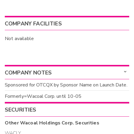
COMPANY FACILITIES
Not available
COMPANY NOTES
Sponsored for OTCQX by Sponsor Name on Launch Date.
Formerly=Wacoal Corp. until 10-05
SECURITIES
Other
Wacoal Holdings Corp.
Securities
WACLY