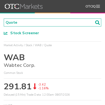
OTCIQ
Stock Screener
Market Activity
Stock
WAB
Quote
WAB
Wabtec Corp.
Common Stock
291.81
-3.42
-1.16%
Delayed (15 Min) Trade Data:
12:00am 08/07/2026