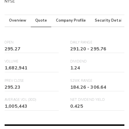
NYSE
Overview
Quote
Company Profile
Security Details
OPEN
DAILY RANGE
295.27
291.20
-
295.76
VOLUME
DIVIDEND
1,682,941
1.24
PREV CLOSE
52WK RANGE
295.23
184.26
-
306.64
AVERAGE VOL (30D)
NET DIVIDEND YIELD
1,005,443
0.425