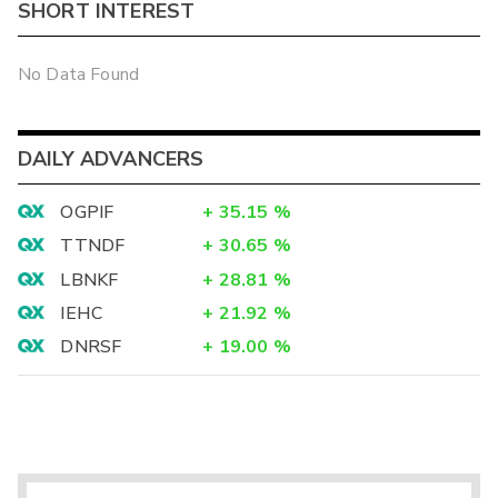
SHORT INTEREST
No Data Found
DAILY ADVANCERS
OGPIF
+
35.15
%
TTNDF
+
30.65
%
LBNKF
+
28.81
%
IEHC
+
21.92
%
DNRSF
+
19.00
%