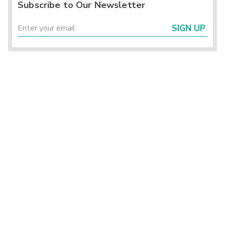
Subscribe to Our Newsletter
SIGN UP