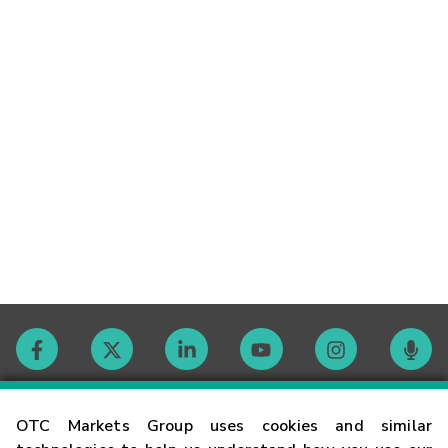
Contact
OTC Markets Group uses cookies and similar