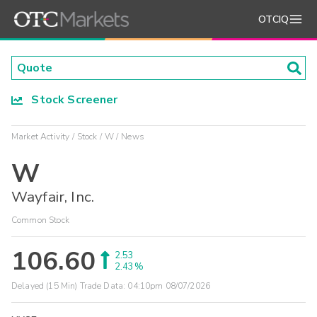
OTCIQ
Stock Screener
Market Activity
Stock
W
News
W
Wayfair, Inc.
Common Stock
106.60
2.53
2.43%
Delayed (15 Min) Trade Data:
04:10pm 08/07/2026