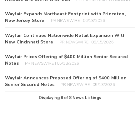
Wayfair Expands Northeast Footprint with Princeton,
New Jersey Store
PR NEWSWIRE | 06/18/2026
Wayfair Continues Nationwide Retail Expansion With
New Cincinnati Store
PR NEWSWIRE | 05/15/2026
Wayfair Prices Offering of $400 Million Senior Secured
Notes
PR NEWSWIRE | 05/13/2026
Wayfair Announces Proposed Offering of $400 Million
Senior Secured Notes
PR NEWSWIRE | 05/13/2026
Displaying
8
of
8
News Listings