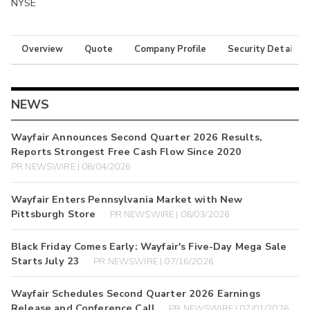
NYSE
Overview
Quote
Company Profile
Security Details
NEWS
Wayfair Announces Second Quarter 2026 Results,
Reports Strongest Free Cash Flow Since 2020
PR NEWSWIRE | 08/04/2026
Wayfair Enters Pennsylvania Market with New
Pittsburgh Store
PR NEWSWIRE | 08/03/2026
Black Friday Comes Early: Wayfair's Five-Day Mega Sale
Starts July 23
PR NEWSWIRE | 07/16/2026
Wayfair Schedules Second Quarter 2026 Earnings
Release and Conference Call
PR NEWSWIRE | 07/01/2026