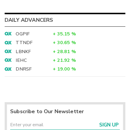
DAILY ADVANCERS
OGPIF
+
35.15
%
TTNDF
+
30.65
%
LBNKF
+
28.81
%
IEHC
+
21.92
%
DNRSF
+
19.00
%
Subscribe to Our Newsletter
SIGN UP