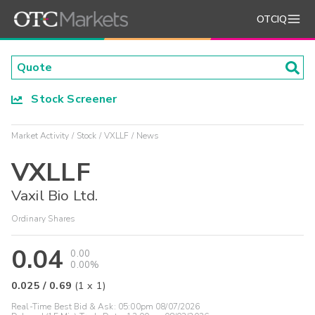
OTCIQ
Stock Screener
Market Activity
Stock
VXLLF
News
VXLLF
Vaxil Bio Ltd.
Ordinary Shares
0.04
0.00
0.00%
0.025
/
0.69
(
1
x
1
)
Real-Time Best Bid & Ask:
05:00pm 08/07/2026