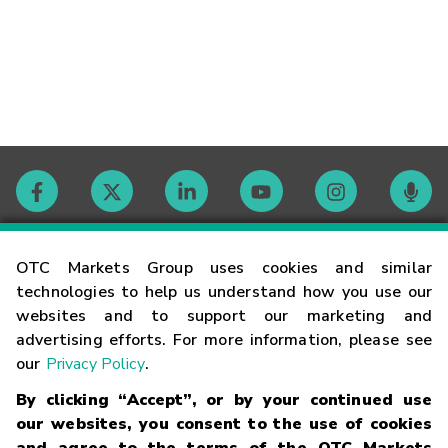
Contact
OTC Markets Group uses cookies and similar
technologies to help us understand how you use our
websites and to support our marketing and
Careers
advertising efforts. For more information, please see
our
Privacy Policy
.
Market Hours
By clicking “Accept”, or by your continued use
our websites, you consent to the use of cookies
Glossary