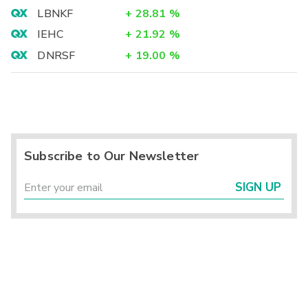
LBNKF
+
28.81
%
IEHC
+
21.92
%
DNRSF
+
19.00
%
Subscribe to Our Newsletter
SIGN UP