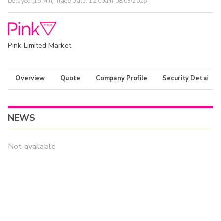
Delayed (15 Min) Trade Data:
12:00am 08/03/2026
Pink Limited Market
Overview
Quote
Company Profile
Security Details
NEWS
Not available