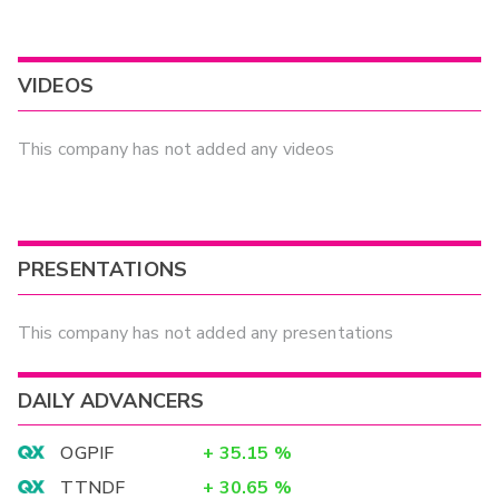
VIDEOS
This company has not added any videos
PRESENTATIONS
This company has not added any presentations
DAILY ADVANCERS
OGPIF
+
35.15
%
TTNDF
+
30.65
%