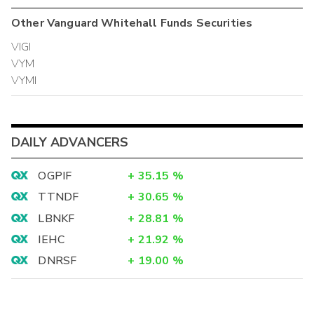
Other
Vanguard Whitehall Funds
Securities
VIGI
VYM
VYMI
DAILY ADVANCERS
OGPIF
+
35.15
%
TTNDF
+
30.65
%
LBNKF
+
28.81
%
IEHC
+
21.92
%
DNRSF
+
19.00
%