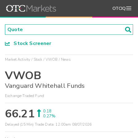
OTCIQ
Stock Screener
Market Activity
Stock
VWOB
News
VWOB
Vanguard Whitehall Funds
Exchange-Traded Fund
66.21
0.18
0.27%
Delayed (15 Min) Trade Data:
12:00am 08/07/2026