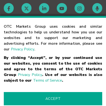
Contact
OTC Markets Group uses cookies and similar
technologies to help us understand how you use our
websites and to support our marketing and
Careers
advertising efforts. For more information, please see
our
Privacy Policy
.
Market Hours
By clicking “Accept”, or by your continued use
our websites, you consent to the use of cookies
Glossary
and agree to the terms of the OTC Markets
Group
Privacy Policy
. Use of our websites is also
subject to our
Terms of Service
.
©
2026
OTC Markets Group Inc.
Terms of Service
Linking
Terms
Trademarks
Privacy Statement
Code of Conduct
Risk
Warning
Fraud Alert
Supported Browsers
ACCEPT