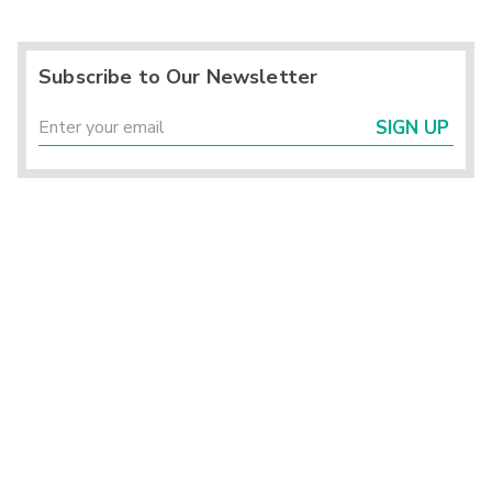
Subscribe to Our Newsletter
SIGN UP