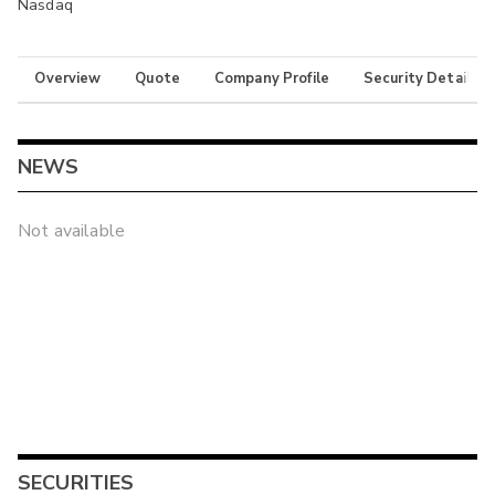
Nasdaq
Overview
Quote
Company Profile
Security Details
NEWS
Not available
SECURITIES