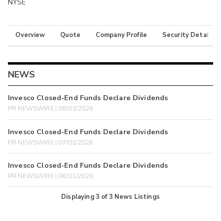
NYSE
Overview
Quote
Company Profile
Security Details
NEWS
Invesco Closed-End Funds Declare Dividends
PR NEWSWIRE | 08/03/2026
Invesco Closed-End Funds Declare Dividends
PR NEWSWIRE | 07/01/2026
Invesco Closed-End Funds Declare Dividends
PR NEWSWIRE | 06/01/2026
Displaying
3
of
3
News Listings