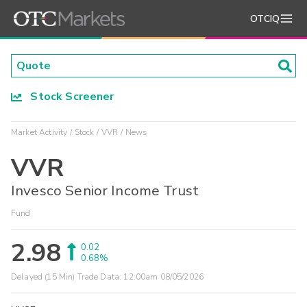
OTCIQ
Stock Screener
Market Activity
Stock
VVR
News
VVR
Invesco Senior Income Trust
Fund
2.98
0.02
0.68%
Delayed (15 Min) Trade Data:
12:00am 08/05/2026