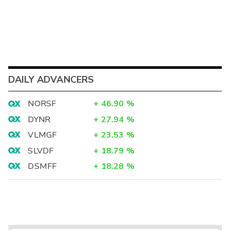
DAILY ADVANCERS
NORSF
+
46.90
%
DYNR
+
27.94
%
VLMGF
+
23.53
%
SLVDF
+
18.79
%
DSMFF
+
18.28
%