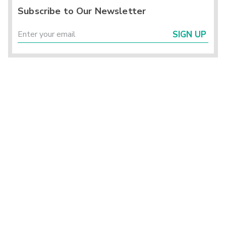
Subscribe to Our Newsletter
SIGN UP