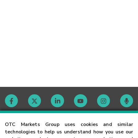
Contact
OTC Markets Group uses cookies and similar
technologies to help us understand how you use our