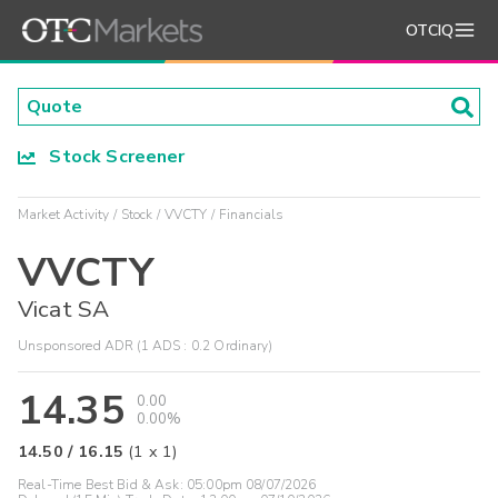
OTCIQ
Stock Screener
Market Activity
Stock
VVCTY
Financials
VVCTY
Vicat SA
Unsponsored ADR (1 ADS : 0.2 Ordinary)
14.35
0.00
0.00%
14.50
/
16.15
(
1
x
1
)
Real-Time Best Bid & Ask:
05:00pm 08/07/2026