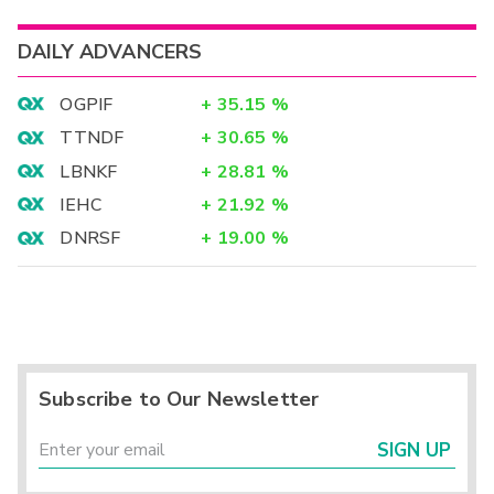
DAILY ADVANCERS
OGPIF
+
35.15
%
TTNDF
+
30.65
%
LBNKF
+
28.81
%
IEHC
+
21.92
%
DNRSF
+
19.00
%
Subscribe to Our Newsletter
SIGN UP