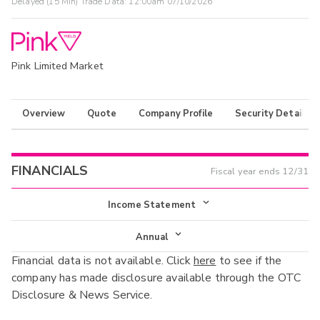
Delayed (15 Min) Trade Data:
12:00am 07/10/2026
Pink Limited Market
Overview
Quote
Company Profile
Security Details
FINANCIALS
Fiscal year ends
12/31
Income Statement
Income Statement
Annual
Financial data is not available. Click
here
to see if the
Balance Sheet
Annual
company has made disclosure available through the OTC
Cash Flow
Disclosure & News Service.
Interim