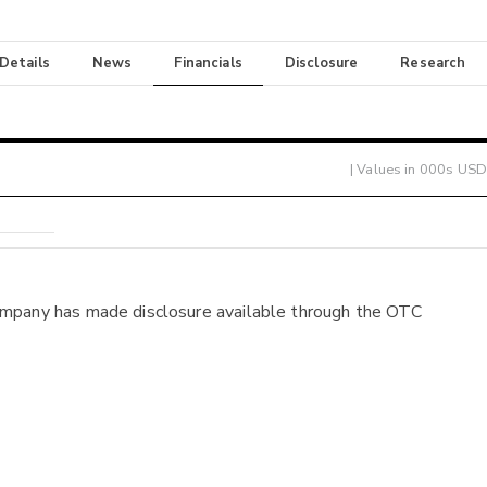
 Details
News
Financials
Disclosure
Research
| Values in 000s USD
ompany has made disclosure available through the OTC