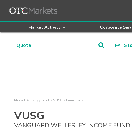
Market Activity
Corporate Serv
Stoc
Market Activity
Stock
VUSG
Financials
VUSG
VANGUARD WELLESLEY INCOME FUND