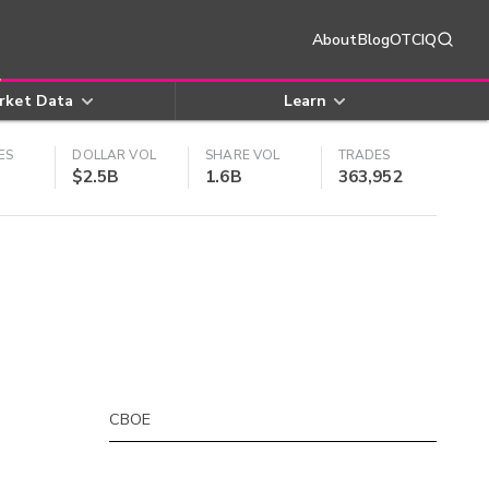
About
Blog
OTCIQ
rket Data
Learn
ES
DOLLAR VOL
SHARE VOL
TRADES
$2.5B
1.6B
363,952
CBOE