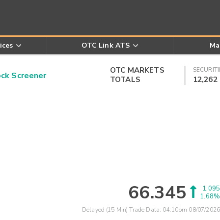
ices
OTC Link ATS
Ma
OTC MARKETS
SECURITI
k Screener
TOTALS
12,262
66.345
1.095
1.68%
Delayed (15 Min) Trade Data:
04:10pm 08/07/2026