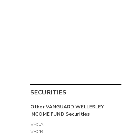
SECURITIES
Other
VANGUARD WELLESLEY
INCOME FUND
Securities
VBCA
VBCB