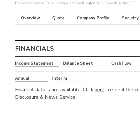
Exchange-Traded Fund - Vanguard Wellington U.S. Growth Active ETF
Overview
Quote
Company Profile
Security
FINANCIALS
Income Statement
Balance Sheet
Cash Flow
Annual
Interim
Financial data is not available. Click
here
to see if the c
Disclosure & News Service.