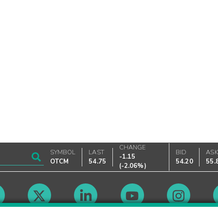
CHANGE
SYMBOL
LAST
BID
AS
-1.15
OTCM
54.75
54.20
55.
(
-2.06%
)