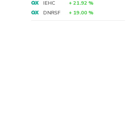
IEHC
+
21.92
%
DNRSF
+
19.00
%