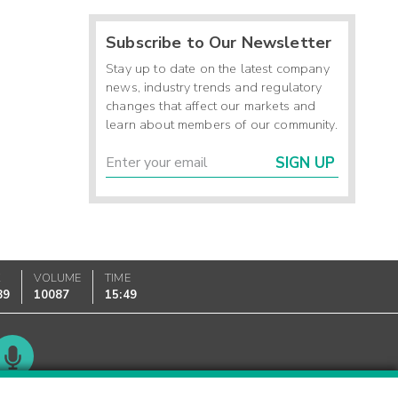
Subscribe to Our Newsletter
Stay up to date on the latest company
news, industry trends and regulatory
changes that affect our markets and
learn about members of our community.
SIGN UP
K
VOLUME
TIME
89
10087
15:49