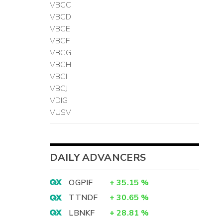
VBCC
VBCD
VBCE
VBCF
VBCG
VBCH
VBCI
VBCJ
VDIG
VUSV
DAILY ADVANCERS
OGPIF
+
35.15
%
TTNDF
+
30.65
%
LBNKF
+
28.81
%