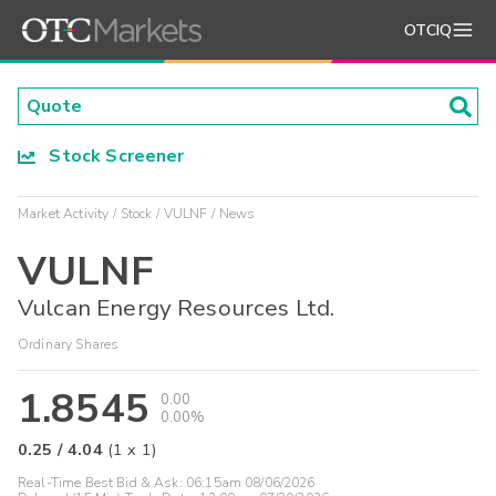
OTCIQ
Stock Screener
Market Activity
Stock
VULNF
News
VULNF
Vulcan Energy Resources Ltd.
Ordinary Shares
1.8545
0.00
0.00%
0.25
/
4.04
(
1
x
1
)
Real-Time Best Bid & Ask:
06:15am 08/06/2026