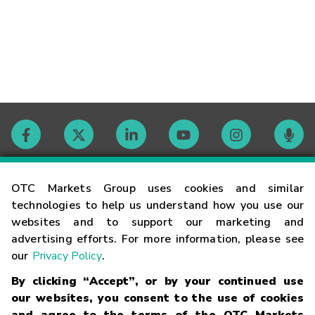
Contact
OTC Markets Group uses cookies and similar
technologies to help us understand how you use our
websites and to support our marketing and
Careers
advertising efforts. For more information, please see
our
Privacy Policy
.
Market Hours
By clicking “Accept”, or by your continued use
our websites, you consent to the use of cookies
Glossary