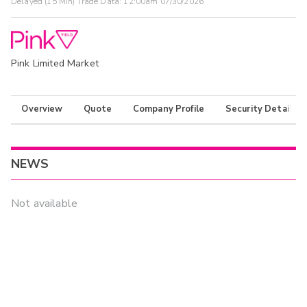
Delayed (15 Min) Trade Data:
12:00am 07/30/2026
Pink Limited Market
Overview
Quote
Company Profile
Security Details
NEWS
Not available