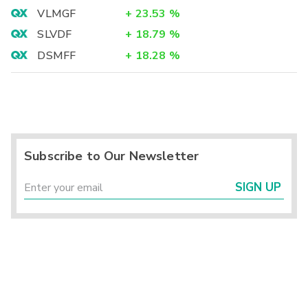
VLMGF
+
23.53
%
SLVDF
+
18.79
%
DSMFF
+
18.28
%
Subscribe to Our Newsletter
SIGN UP