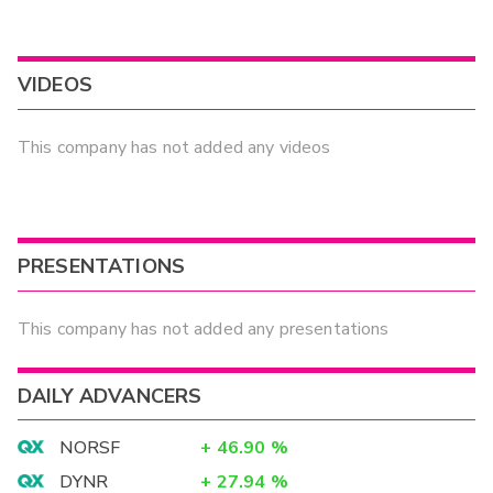
VIDEOS
This company has not added any videos
PRESENTATIONS
This company has not added any presentations
DAILY ADVANCERS
NORSF
+
46.90
%
DYNR
+
27.94
%