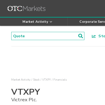
Market Activity
Corporate Serv
Stoc
Market Activity
Stock
VTXPY
Financials
VTXPY
Victrex Plc.