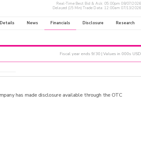
Real-Time Best Bid & Ask:
05:00pm 08/07/2026
Delayed (15 Min) Trade Data:
12:00am 07/13/2026
 Details
News
Financials
Disclosure
Research
Fiscal year ends
9/30
| Values in 000s USD
ompany has made disclosure available through the OTC