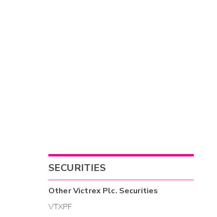
SECURITIES
Other
Victrex Plc.
Securities
VTXPF