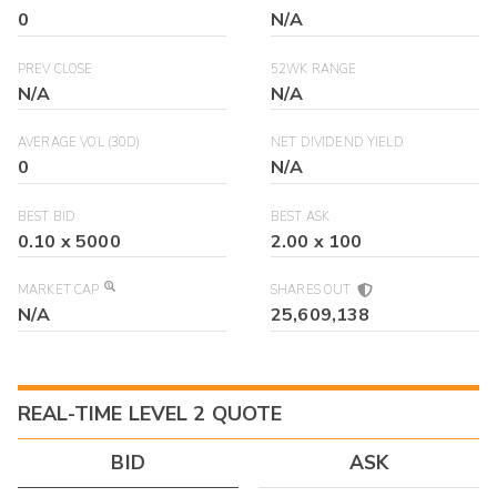
0
N/A
PREV CLOSE
52WK RANGE
N/A
N/A
AVERAGE VOL (30D)
NET DIVIDEND YIELD
0
N/A
BEST BID
BEST ASK
0.10
x
5000
2.00
x
100
MARKET CAP
SHARES OUT
N/A
25,609,138
REAL-TIME LEVEL 2 QUOTE
BID
ASK