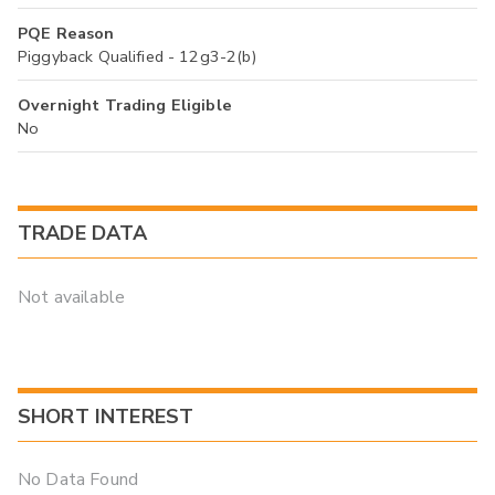
PQE Reason
Piggyback Qualified - 12g3-2(b)
Overnight Trading Eligible
No
TRADE DATA
Not available
SHORT INTEREST
No Data Found