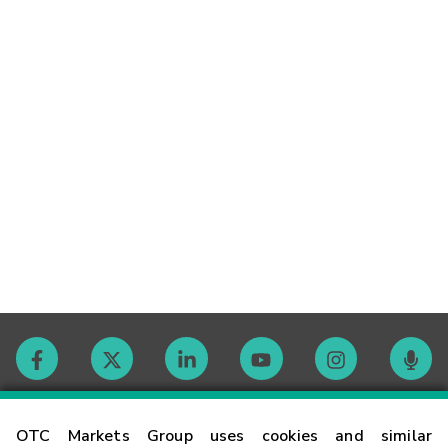
Contact
OTC Markets Group uses cookies and similar