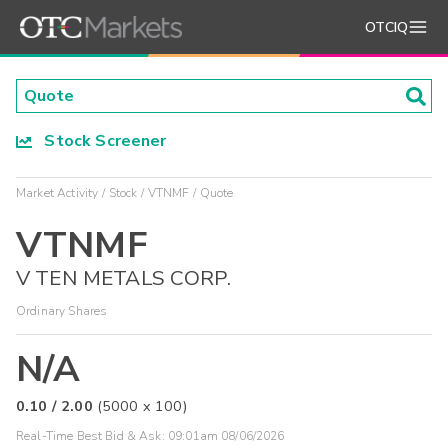
OTCIQ
Stock Screener
Market Activity
Stock
VTNMF
Quote
VTNMF
V TEN METALS CORP.
Ordinary Shares
N/A
0.10
/
2.00
(
5000
x
100
)
Real-Time Best Bid & Ask:
09:01am 08/06/2026