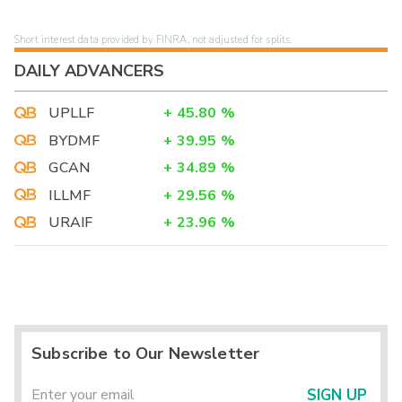
Short interest data provided by FINRA, not adjusted for splits.
DAILY ADVANCERS
UPLLF
+
45.80
%
BYDMF
+
39.95
%
GCAN
+
34.89
%
ILLMF
+
29.56
%
URAIF
+
23.96
%
Subscribe to Our Newsletter
SIGN UP