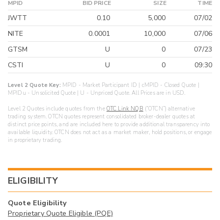
MPID
BID PRICE
SIZE
TIME
JWTT
0.10
5,000
07/02
NITE
0.0001
10,000
07/06
GTSM
U
0
07/23
CSTI
U
0
09:30
Level 2 Quote Key:
MPID - Market Participant ID | cMPID - Closed Quote |
MPIDu - Unsolicited Quote | U - Unpriced Quote. All Prices are in USD.
Level 2 Quotes include quotes from the
OTC Link NQB
(“OTCN”) alternative
trading system. OTCN quotes represent consolidated broker-dealer quotes at
distinct price points, and are included here to provide additional transparency into
available liquidity. OTCN does not act as a market maker, hold positions, or engage
in proprietary trading.
ELIGIBILITY
Quote Eligibility
Proprietary Quote Eligible (PQE)