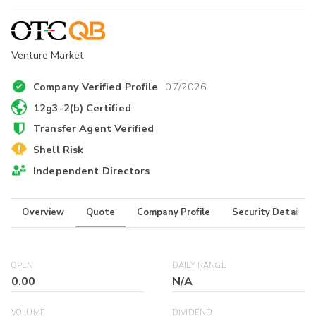
Venture Market
Company Verified Profile
07/2026
12g3-2(b) Certified
Transfer Agent Verified
Shell Risk
Independent Directors
Overview
Quote
Company Profile
Security Details
OPEN
DAILY RANGE
0.00
N/A
VOLUME
DIVIDEND