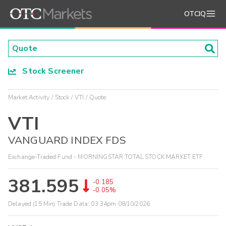
OTCIQ
Stock Screener
Market Activity
Stock
VTI
Quote
VTI
VANGUARD INDEX FDS
Exchange-Traded Fund - MORNINGSTAR TOTAL STOCK MARKET ETF
381.595
-0.185
-0.05%
Delayed (15 Min) Trade Data:
03:34pm 08/10/2026