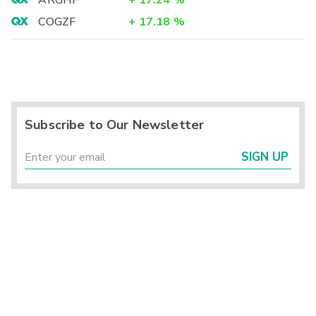
ARGHF
+
17.24
%
COGZF
+
17.18
%
Subscribe to Our Newsletter
SIGN UP