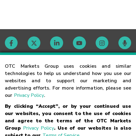
Contact
OTC Markets Group uses cookies and similar
technologies to help us understand how you use our
websites and to support our marketing and
Careers
advertising efforts. For more information, please see
our
Privacy Policy
.
Market Hours
By clicking “Accept”, or by your continued use
our websites, you consent to the use of cookies
Glossary
and agree to the terms of the OTC Markets
Group
Privacy Policy
. Use of our websites is also
subject to our
Terms of Service
.