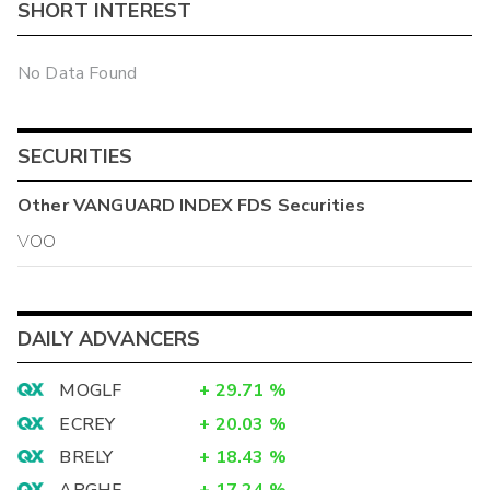
SHORT INTEREST
No Data Found
SECURITIES
Other
VANGUARD INDEX FDS
Securities
VOO
DAILY ADVANCERS
MOGLF
+
29.71
%
ECREY
+
20.03
%
BRELY
+
18.43
%