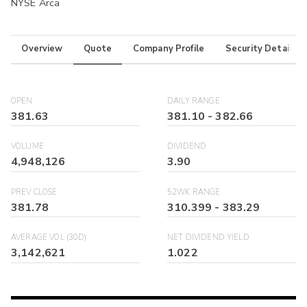
NYSE Arca
Overview
Quote
Company Profile
Security Details
OPEN
DAILY RANGE
381.63
381.10
-
382.66
VOLUME
DIVIDEND
4,948,126
3.90
PREV CLOSE
52WK RANGE
381.78
310.399
-
383.29
AVERAGE VOL (30D)
NET DIVIDEND YIELD
3,142,621
1.022