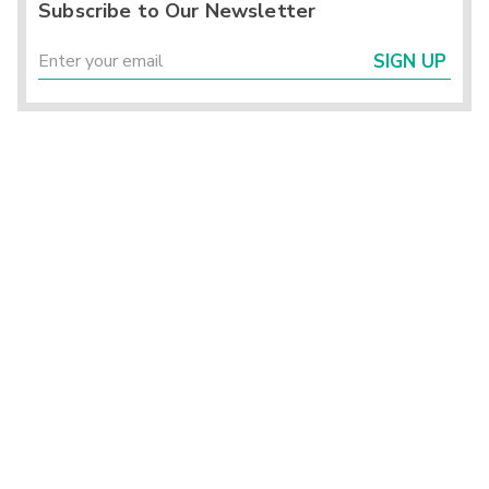
Subscribe to Our Newsletter
SIGN UP