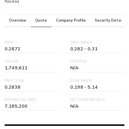
Nasdaq
Overview
Quote
Company Profile
Security Details
OPEN
DAILY RANGE
0.2872
0.282
-
0.31
VOLUME
DIVIDEND
1,749,611
N/A
PREV CLOSE
52WK RANGE
0.2838
0.198
-
5.14
AVERAGE VOL (30D)
NET DIVIDEND YIELD
7,185,200
N/A