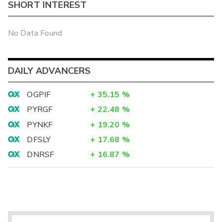
SHORT INTEREST
No Data Found
DAILY ADVANCERS
OGPIF
+
35.15
%
PYRGF
+
22.48
%
PYNKF
+
19.20
%
DFSLY
+
17.68
%
DNRSF
+
16.87
%