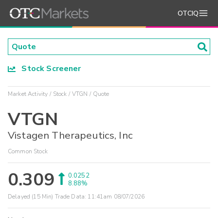
OTCIQ
Stock Screener
Market Activity
Stock
VTGN
Quote
VTGN
Vistagen Therapeutics, Inc
Common Stock
0.309
0.0252
8.88%
Delayed (15 Min) Trade Data:
11:41am 08/07/2026