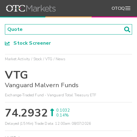
OTCIQ
Stock Screener
Market Activity
Stock
VTG
News
VTG
Vanguard Malvern Funds
Exchange-Traded Fund - Vanguard Total Treasury ETF
74.2932
0.1032
0.14%
Delayed (15 Min) Trade Data:
12:00am 08/07/2026