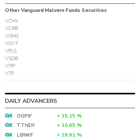
Other
Vanguard Malvern Funds
Securities
VCHY
VCRB
VGMS
VGVT
VPLS
VSDB
VTIP
VTP
DAILY ADVANCERS
OGPIF
+
35.15
%
TTNDF
+
30.65
%
LBNKF
+
28.81
%