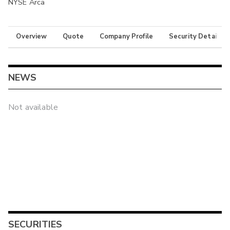
NYSE Arca
Overview
Quote
Company Profile
Security Details
NEWS
Not available
SECURITIES