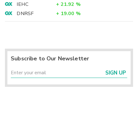
IEHC
+
21.92
%
DNRSF
+
19.00
%
Subscribe to Our Newsletter
SIGN UP