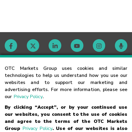
Contact
OTC Markets Group uses cookies and similar
technologies to help us understand how you use our
websites and to support our marketing and
Careers
advertising efforts. For more information, please see
our
Privacy Policy
.
Market Hours
By clicking “Accept”, or by your continued use
our websites, you consent to the use of cookies
Glossary
and agree to the terms of the OTC Markets
Group
Privacy Policy
. Use of our websites is also