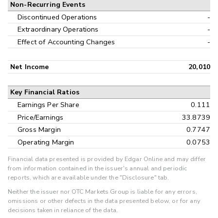
Non-Recurring Events
Discontinued Operations
-
Extraordinary Operations
-
Effect of Accounting Changes
-
Net Income
20,010
Key Financial Ratios
Earnings Per Share
0.111
Price/Earnings
33.8739
Gross Margin
0.7747
Operating Margin
0.0753
Financial data presented is provided by Edgar Online and may differ
from information contained in the issuer's annual and periodic
reports, which are available under the "Disclosure" tab.
Neither the issuer nor OTC Markets Group is liable for any errors,
omissions or other defects in the data presented below, or for any
decisions taken in reliance of the data.