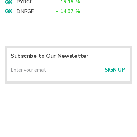
PYRGF
+
15.15
%
DNRGF
+
14.57
%
Subscribe to Our Newsletter
SIGN UP