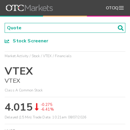
OTCIQ
Stock Screener
Market Activity
Stock
VTEX
Financials
VTEX
VTEX
Class A Common Stock
4.015
-0.275
-6.41%
Delayed (15 Min) Trade Data:
10:21am 08/07/2026