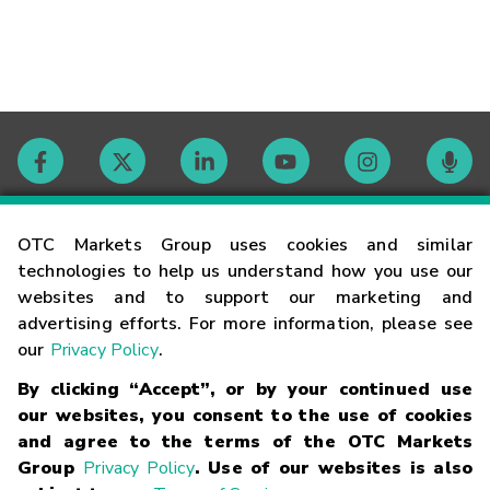
Contact
OTC Markets Group uses cookies and similar
technologies to help us understand how you use our
websites and to support our marketing and
Careers
advertising efforts. For more information, please see
our
Privacy Policy
.
Market Hours
By clicking “Accept”, or by your continued use
our websites, you consent to the use of cookies
Glossary
and agree to the terms of the OTC Markets
Group
Privacy Policy
. Use of our websites is also