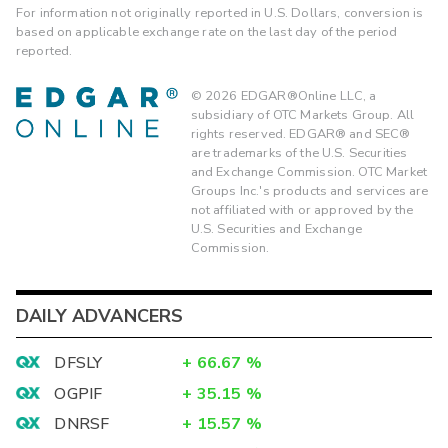
For information not originally reported in U.S. Dollars, conversion is
based on applicable exchange rate on the last day of the period
reported.
©
2026
EDGAR®Online LLC, a
subsidiary of OTC Markets Group. All
rights reserved. EDGAR® and SEC®
are trademarks of the U.S. Securities
and Exchange Commission. OTC Market
Groups Inc.'s products and services are
not affiliated with or approved by the
U.S. Securities and Exchange
Commission.
DAILY ADVANCERS
DFSLY
+
66.67
%
OGPIF
+
35.15
%
DNRSF
+
15.57
%