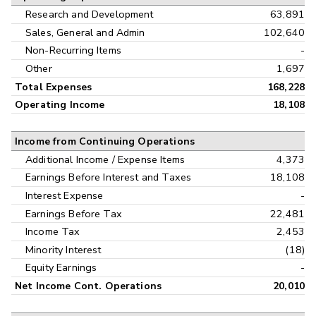
Research and Development
63,891
Sales, General and Admin
102,640
Non-Recurring Items
-
Other
1,697
Total Expenses
168,228
Operating Income
18,108
Income from Continuing Operations
Additional Income / Expense Items
4,373
Earnings Before Interest and Taxes
18,108
Interest Expense
-
Earnings Before Tax
22,481
Income Tax
2,453
Minority Interest
(18)
Equity Earnings
-
Net Income Cont. Operations
20,010