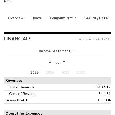
NYSE
Overview
Quote
Company Profile
Security Details
FINANCIALS
Fiscal year ends
12/31
Income Statement
Income Statement
Annual
Balance Sheet
2025
2024
2023
2022
Annual
Revenues
Cash Flow
Interim
Total Revenue
240,517
Cost of Revenue
54,181
Gross Profit
186,336
Operating Expenses