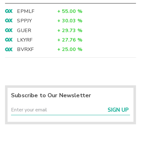
EPMLF
+
55.00
%
SPPJY
+
30.03
%
GUER
+
29.73
%
LKYRF
+
27.76
%
BVRXF
+
25.00
%
Subscribe to Our Newsletter
SIGN UP