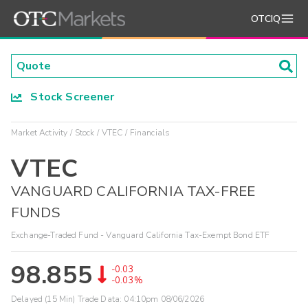
OTCIQ
Stock Screener
Market Activity
Stock
VTEC
Financials
VTEC
VANGUARD CALIFORNIA TAX-FREE
FUNDS
Exchange-Traded Fund - Vanguard California Tax-Exempt Bond ETF
98.855
-0.03
-0.03%
Delayed (15 Min) Trade Data:
04:10pm 08/06/2026