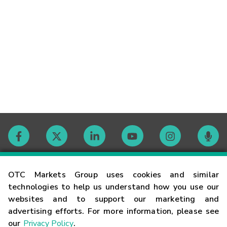
Contact
OTC Markets Group uses cookies and similar
technologies to help us understand how you use our
websites and to support our marketing and
Careers
advertising efforts. For more information, please see
our
Privacy Policy
.