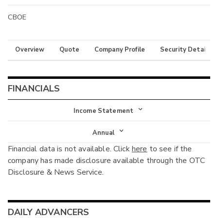
CBOE
Overview
Quote
Company Profile
Security Details
FINANCIALS
Income Statement
Income Statement
Annual
Financial data is not available. Click
here
to see if the
Balance Sheet
Annual
company has made disclosure available through the OTC
Cash Flow
Disclosure & News Service.
Interim
DAILY ADVANCERS