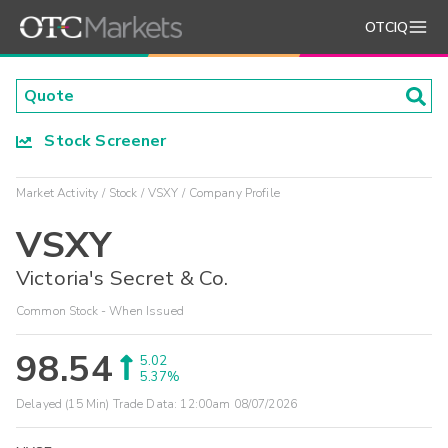
OTCIQ
Stock Screener
Market Activity
Stock
VSXY
Company Profile
VSXY
Victoria's Secret & Co.
Common Stock - When Issued
98.54
5.02
5.37%
Delayed (15 Min) Trade Data:
12:00am 08/07/2026