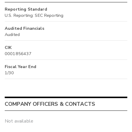
Reporting Standard
U.S. Reporting: SEC Reporting
Audited Financials
Audited
CIK
0001856437
Fiscal Year End
1/30
COMPANY OFFICERS & CONTACTS
Not available