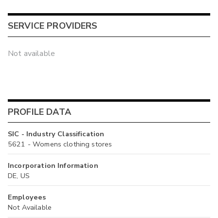
SERVICE PROVIDERS
Not available
PROFILE DATA
SIC - Industry Classification
5621 - Womens clothing stores
Incorporation Information
DE, US
Employees
Not Available