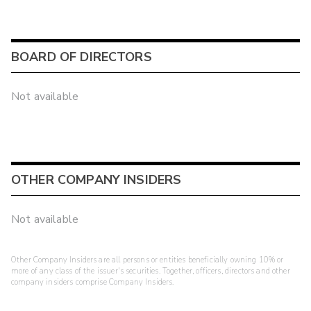
BOARD OF DIRECTORS
Not available
OTHER COMPANY INSIDERS
Not available
Other Company Insiders are all persons or entities beneficially owning 10% or
more of any class of the issuer's securities. Together, officers, directors and other
company insiders comprise Company Insiders.