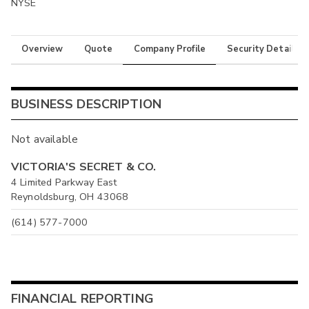
NYSE
Overview
Quote
Company Profile
Security Details
BUSINESS DESCRIPTION
Not available
VICTORIA'S SECRET & CO.
4 Limited Parkway East
Reynoldsburg, OH 43068
(614) 577-7000
FINANCIAL REPORTING