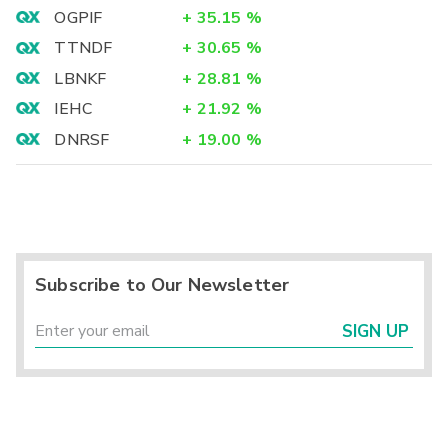
OGPIF
+
35.15
%
TTNDF
+
30.65
%
LBNKF
+
28.81
%
IEHC
+
21.92
%
DNRSF
+
19.00
%
Subscribe to Our Newsletter
SIGN UP