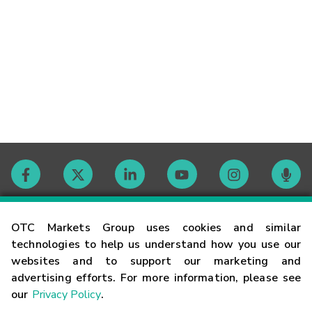
Contact
OTC Markets Group uses cookies and similar
technologies to help us understand how you use our
websites and to support our marketing and
Careers
advertising efforts. For more information, please see
our
Privacy Policy
.
Market Hours