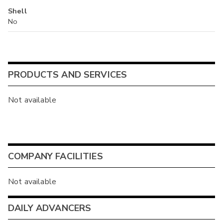
Shell
No
PRODUCTS AND SERVICES
Not available
COMPANY FACILITIES
Not available
DAILY ADVANCERS