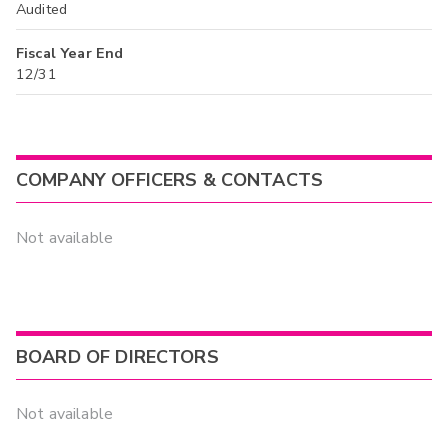
Audited
Fiscal Year End
12/31
COMPANY OFFICERS & CONTACTS
Not available
BOARD OF DIRECTORS
Not available