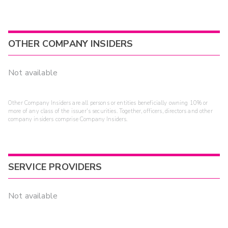
OTHER COMPANY INSIDERS
Not available
Other Company Insiders are all persons or entities beneficially owning 10% or
more of any class of the issuer's securities. Together, officers, directors and other
company insiders comprise Company Insiders.
SERVICE PROVIDERS
Not available