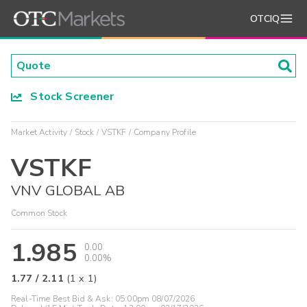
OTCIQ
Stock Screener
Market Activity
Stock
VSTKF
Company Profile
VSTKF
VNV GLOBAL AB
Common Stock
1.985
0.00
0.00%
1.77
/
2.11
(
1
x
1
)
Real-Time Best Bid & Ask:
05:00pm 08/07/2026