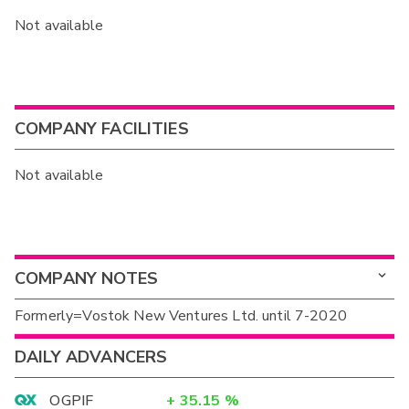
Not available
COMPANY FACILITIES
Not available
COMPANY NOTES
Formerly=Vostok New Ventures Ltd. until 7-2020
DAILY ADVANCERS
OGPIF
+
35.15
%