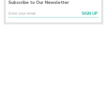
Subscribe to Our Newsletter
SIGN UP