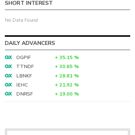
SHORT INTEREST
No Data Found
DAILY ADVANCERS
OGPIF
+
35.15
%
TTNDF
+
30.65
%
LBNKF
+
28.81
%
IEHC
+
21.92
%
DNRSF
+
19.00
%