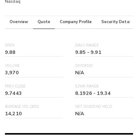
Nasdaq
Overview
Quote
Company Profile
Security Details
OPEN
DAILY RANGE
9.88
9.85
-
9.91
VOLUME
DIVIDEND
3,970
N/A
PREV CLOSE
52WK RANGE
9.7443
8.1926
-
19.34
AVERAGE VOL (30D)
NET DIVIDEND YIELD
14,210
N/A