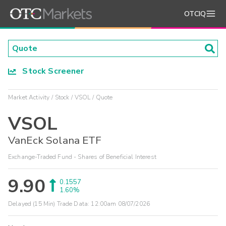
OTCIQ
Stock Screener
Market Activity
Stock
VSOL
Quote
VSOL
VanEck Solana ETF
Exchange-Traded Fund - Shares of Beneficial Interest
9.90
0.1557
1.60%
Delayed (15 Min) Trade Data:
12:00am 08/07/2026