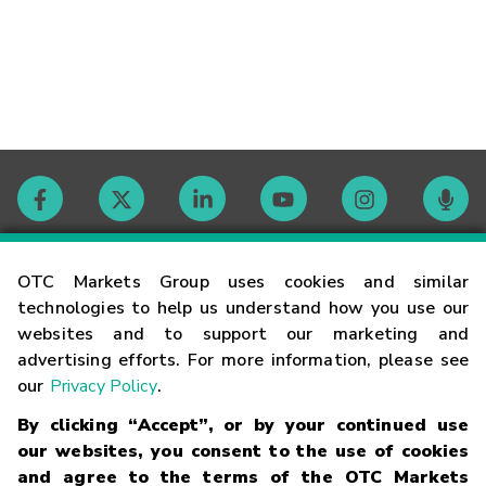
Contact
OTC Markets Group uses cookies and similar
technologies to help us understand how you use our
websites and to support our marketing and
Careers
advertising efforts. For more information, please see
our
Privacy Policy
.
Market Hours
By clicking “Accept”, or by your continued use
our websites, you consent to the use of cookies
Glossary
and agree to the terms of the OTC Markets