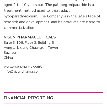
aged 2 to 10 years old. The palopegteriparatide is a
treatment method used to treat adult
hypoparathyroidism. The Company is in the late stage of
research and development, and its products are close to
commercialization.
VISEN PHARMACEUTICALS
Suite 3-108, Floor 3, Building B
Hengtai Lixiang Chuangxin Tower
Suzhou
China
www.visenpharma.com/en
info@visenpharma.com
FINANCIAL REPORTING