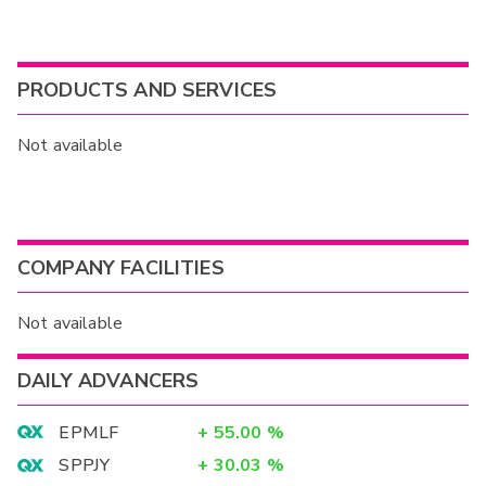
PRODUCTS AND SERVICES
Not available
COMPANY FACILITIES
Not available
DAILY ADVANCERS
EPMLF
+
55.00
%
SPPJY
+
30.03
%