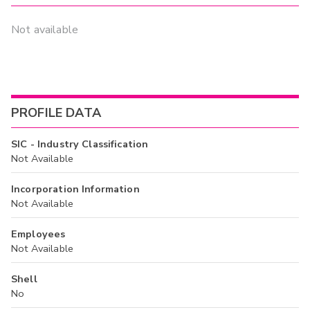
Not available
PROFILE DATA
SIC - Industry Classification
Not Available
Incorporation Information
Not Available
Employees
Not Available
Shell
No