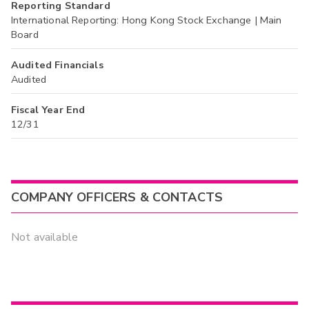
Reporting Standard
International Reporting: Hong Kong Stock Exchange | Main
Board
Audited Financials
Audited
Fiscal Year End
12/31
COMPANY OFFICERS & CONTACTS
Not available