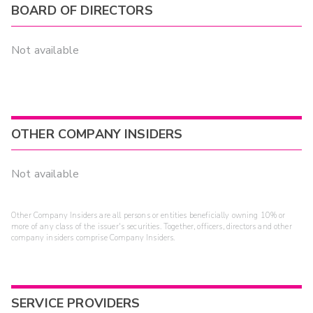
BOARD OF DIRECTORS
Not available
OTHER COMPANY INSIDERS
Not available
Other Company Insiders are all persons or entities beneficially owning 10% or
more of any class of the issuer's securities. Together, officers, directors and other
company insiders comprise Company Insiders.
SERVICE PROVIDERS