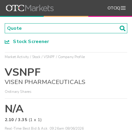
OTCIQ
Stock Screener
Market Activity
Stock
VSNPF
Company Profile
VSNPF
VISEN PHARMACEUTICALS
Ordinary Shares
N/A
2.10
/
3.35
(
1
x
1
)
Real-Time Best Bid & Ask:
09:26am 08/06/2026