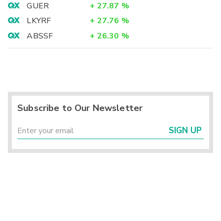
GUER
+
27.87
%
LKYRF
+
27.76
%
ABSSF
+
26.30
%
Subscribe to Our Newsletter
SIGN UP