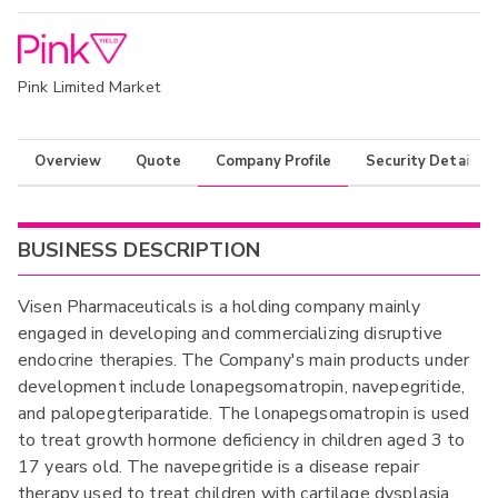
Pink Limited Market
Overview
Quote
Company Profile
Security Details
BUSINESS DESCRIPTION
Visen Pharmaceuticals is a holding company mainly
engaged in developing and commercializing disruptive
endocrine therapies. The Company's main products under
development include lonapegsomatropin, navepegritide,
and palopegteriparatide. The lonapegsomatropin is used
to treat growth hormone deficiency in children aged 3 to
17 years old. The navepegritide is a disease repair
therapy used to treat children with cartilage dysplasia