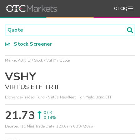
OTCIQ
Stock Screener
Market Activity
Stock
VSHY
Quote
VSHY
VIRTUS ETF TR II
Exchange-Traded Fund - Virtus Newfleet High Yield Bond ETF
21.73
0.03
0.14%
Delayed (15 Min) Trade Data:
12:00am 08/07/2026