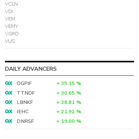
VCLN
VDI
VEM
VEMY
VGRO
VUS
DAILY ADVANCERS
OGPIF
+
35.15
%
TTNDF
+
30.65
%
LBNKF
+
28.81
%
IEHC
+
21.92
%
DNRSF
+
19.00
%