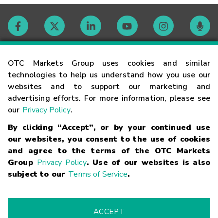
Contact
OTC Markets Group uses cookies and similar
technologies to help us understand how you use our
websites and to support our marketing and
Careers
advertising efforts. For more information, please see
our
Privacy Policy
.
Market Hours
By clicking “Accept”, or by your continued use
our websites, you consent to the use of cookies
Glossary
and agree to the terms of the OTC Markets
Group
Privacy Policy
. Use of our websites is also
subject to our
Terms of Service
.
©
2026
OTC Markets Group Inc.
Terms of Service
Linking
Terms
Trademarks
Privacy Statement
Code of Conduct
Risk
Warning
Fraud Alert
Supported Browsers
ACCEPT