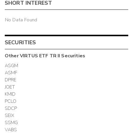
SHORT INTEREST
No Data Found
SECURITIES
Other
VIRTUS ETF TR II
Securities
ASGM
ASMF
DPRE
JOET
KMID
PCLO
SDCP
SEIX
SSMG
VABS