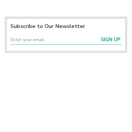
Subscribe to Our Newsletter
SIGN UP