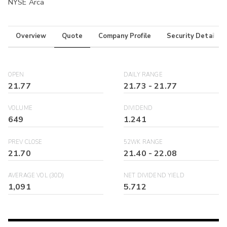
NYSE Arca
Overview
Quote
Company Profile
Security Details
OPEN
DAILY RANGE
21.77
21.73
-
21.77
VOLUME
DIVIDEND
649
1.241
PREV CLOSE
52WK RANGE
21.70
21.40
-
22.08
AVERAGE VOL (30D)
NET DIVIDEND YIELD
1,091
5.712